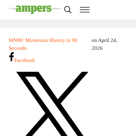
Skip to main content
Skip to header right navigation
Skip to site footer
Search...
Menu
AMPERS
Minnesota's Community Radio Stations
MN90: Minnesota History in 90
on April 24,
Seconds
2026
Facebook