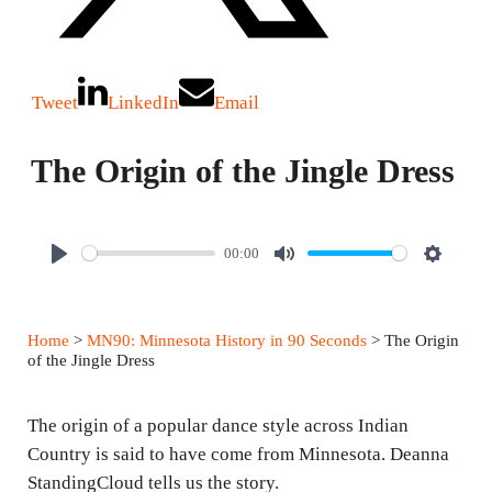
Tweet
LinkedIn
Email
The Origin of the Jingle Dress
00:00
P
M
S
l
u
e
a
t
t
Home
>
MN90: Minnesota History in 90 Seconds
> The Origin
y
e
t
of the Jingle Dress
i
n
The origin of a popular dance style across Indian
g
Country is said to have come from Minnesota. Deanna
StandingCloud tells us the story.
s