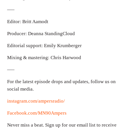
—–
Editor: Britt Aamodt
Producer: Deanna StandingCloud
Editorial support: Emily Krumberger
Mixing & mastering: Chris Harwood
—–
For the latest episode drops and updates, follow us on
social media.
instagram.com/ampersradio/
Facebook.com/MN90Ampers
Never miss a beat. Sign up for our email list to receive