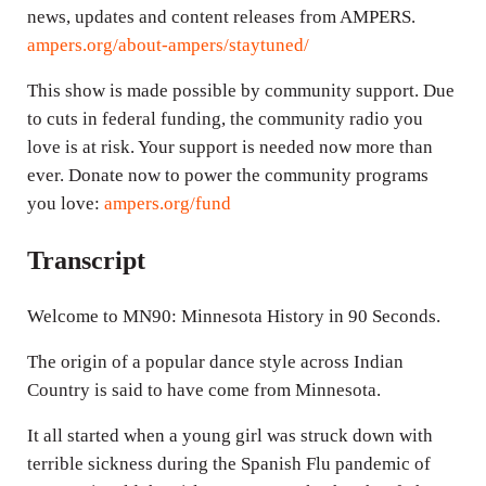
news, updates and content releases from AMPERS.
ampers.org/about-ampers/staytuned/
This show is made possible by community support. Due
to cuts in federal funding, the community radio you
love is at risk. Your support is needed now more than
ever. Donate now to power the community programs
you love:
ampers.org/fund
Transcript
Welcome to MN90: Minnesota History in 90 Seconds.
The origin of a popular dance style across Indian
Country is said to have come from Minnesota.
It all started when a young girl was struck down with
terrible sickness during the Spanish Flu pandemic of