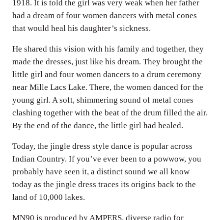
1918. It is told the girl was very weak when her father
had a dream of four women dancers with metal cones
that would heal his daughter’s sickness.
He shared this vision with his family and together, they
made the dresses, just like his dream. They brought the
little girl and four women dancers to a drum ceremony
near Mille Lacs Lake. There, the women danced for the
young girl. A soft, shimmering sound of metal cones
clashing together with the beat of the drum filled the air.
By the end of the dance, the little girl had healed.
Today, the jingle dress style dance is popular across
Indian Country. If you’ve ever been to a powwow, you
probably have seen it, a distinct sound we all know
today as the jingle dress traces its origins back to the
land of 10,000 lakes.
MN90 is produced by AMPERS, diverse radio for