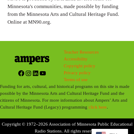
Minnesota's communities, made possible by funding
from the Minnesota Arts and Cultural Heritage Fund.
Online at MN90.org.
Teacher Resources
Accessibility
Copyright policy
Facebook
Instagram
LinkedIn
YouTube
Privacy policy
Terms of use
Funding for arts, cultural, and historical programs on this site is made
possible by the Minnesota Arts and Cultural Heritage Fund and the
citizens of Minnesota. For more information about Ampers’ Arts and
Cultural Heritage Fund (Legacy) programming
click here
.
Copyright © 1972–2026 Association of Minnesota Public Educational
Radio Stations. All rights reserved.