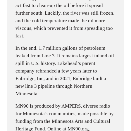
act fast to clean-up the oil before it spread
further south. Luckily, the river was still frozen,
and the cold temperature made the oil more
viscous, which prevented it from spreading too
fast.
In the end, 1.7 million gallons of petroleum
leaked from Line 3. It remains largest inland oil
spill in U.S. history. Lakehead’s parent
company rebranded a few years later to
Enbridge, Inc, and in 2021, Enbridge built a
new line 3 pipeline through Northern
Minnesota.
MN90 is produced by AMPERS, diverse radio
for Minnesota's communities, made possible by
funding from the Minnesota Arts and Cultural
Heritage Fund. Online at MN90.org.