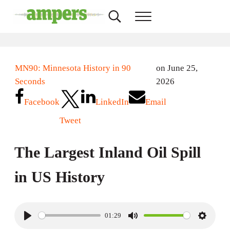
Skip to main content
Skip to header right navigation
Skip to site footer
Search...
Menu
AMPERS
Minnesota's Community Radio Stations
MN90: Minnesota History in 90
on June 25,
Seconds
2026
Facebook
LinkedIn
Email
Tweet
The Largest Inland Oil Spill
in US History
01:29
P
M
S