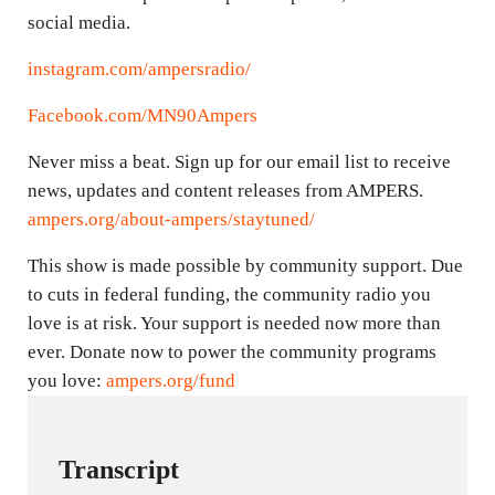
social media.
instagram.com/ampersradio/
Facebook.com/MN90Ampers
Never miss a beat. Sign up for our email list to receive
news, updates and content releases from AMPERS.
ampers.org/about-ampers/staytuned/
This show is made possible by community support. Due
to cuts in federal funding, the community radio you
love is at risk. Your support is needed now more than
ever. Donate now to power the community programs
you love:
ampers.org/fund
Transcript