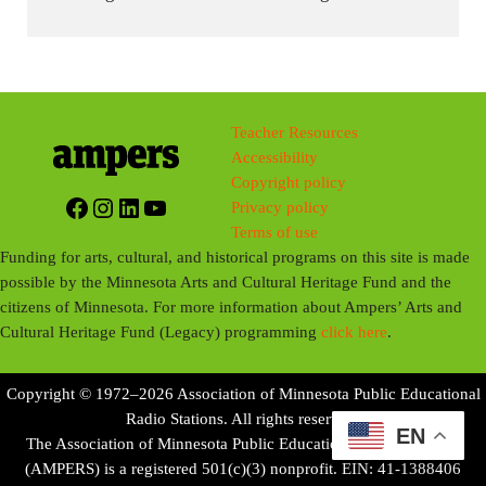
Teacher Resources
Accessibility
Copyright policy
Facebook
Instagram
LinkedIn
YouTube
Privacy policy
Terms of use
Funding for arts, cultural, and historical programs on this site is made
possible by the Minnesota Arts and Cultural Heritage Fund and the
citizens of Minnesota. For more information about Ampers’ Arts and
Cultural Heritage Fund (Legacy) programming
click here
.
Copyright © 1972–2026 Association of Minnesota Public Educational
Radio Stations. All rights reserved.
EN
The Association of Minnesota Public Educational Radio Stations
(AMPERS) is a registered 501(c)(3) nonprofit. EIN: 41-1388406