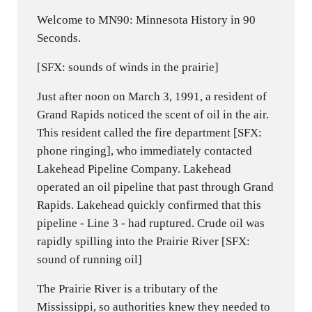
Welcome to MN90: Minnesota History in 90
Seconds.
[SFX: sounds of winds in the prairie]
Just after noon on March 3, 1991, a resident of
Grand Rapids noticed the scent of oil in the air.
This resident called the fire department [SFX:
phone ringing], who immediately contacted
Lakehead Pipeline Company. Lakehead
operated an oil pipeline that past through Grand
Rapids. Lakehead quickly confirmed that this
pipeline - Line 3 - had ruptured. Crude oil was
rapidly spilling into the Prairie River [SFX:
sound of running oil]
The Prairie River is a tributary of the
Mississippi, so authorities knew they needed to