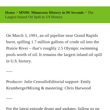
l
u
e
a
t
t
Home
>
MN90: Minnesota History in 90 Seconds
> The
y
e
t
Largest Inland Oil Spill in US History
i
n
On March 3, 1991, an oil pipeline near Grand Rapids
g
burst, spilling 1.7 million gallons of crude oil into the
s
Prairie River – that’s roughly 2.5 Olympic swimming
pools worth of oil. It remains the largest inland oil spill
in U.S. history.
—–
Producer: Julie CensulloEditorial support: Emily
KrumbergerMixing & mastering: Chris Harwood
—–
For the latest episode drops and updates, follow us on