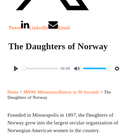
Tweet
LinkedIn
Email
The Daughters of Norway
00:00
P
M
S
l
u
e
a
t
t
Home
>
MN90: Minnesota History in 90 Seconds
> The
y
e
t
Daughters of Norway
i
n
Founded in Minneapolis in 1897, the Daughters of
g
Norway grew into the largest secular organization of
Norwegian American women in the country.
s