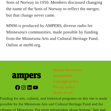
Sons of Norway in 1950. Members discussed changing
the name of the Sons of Norway to reflect the merger,
but that change never came.
MN90 is produced by AMPERS, diverse radio for
Minnesota's communities, made possible by funding
from the Minnesota Arts and Cultural Heritage Fund.
Online at mn90.org.
Teacher Resources
Accessibility
Copyright policy
Facebook
Instagram
LinkedIn
YouTube
Privacy policy
Terms of use
Funding for arts, cultural, and historical programs on this site is made
possible by the Minnesota Arts and Cultural Heritage Fund and the
citizens of Minnesota. For more information about Ampers’ Arts and