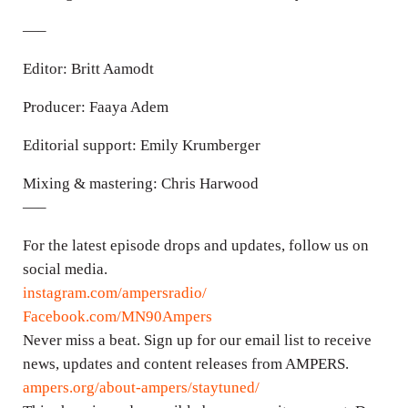
—–
Editor: Britt Aamodt
Producer: Faaya Adem
Editorial support: Emily Krumberger
Mixing & mastering: Chris Harwood
—–
For the latest episode drops and updates, follow us on
social media.
instagram.com/ampersradio/
Facebook.com/MN90Ampers
Never miss a beat. Sign up for our email list to receive
news, updates and content releases from AMPERS.
ampers.org/about-ampers/staytuned/