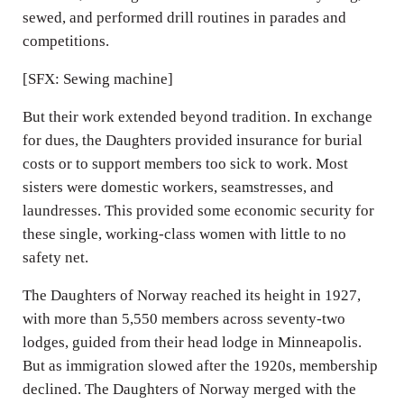
sewed, and performed drill routines in parades and
competitions.
[SFX: Sewing machine]
But their work extended beyond tradition. In exchange
for dues, the Daughters provided insurance for burial
costs or to support members too sick to work. Most
sisters were domestic workers, seamstresses, and
laundresses. This provided some economic security for
these single, working-class women with little to no
safety net.
The Daughters of Norway reached its height in 1927,
with more than 5,550 members across seventy-two
lodges, guided from their head lodge in Minneapolis.
But as immigration slowed after the 1920s, membership
declined. The Daughters of Norway merged with the