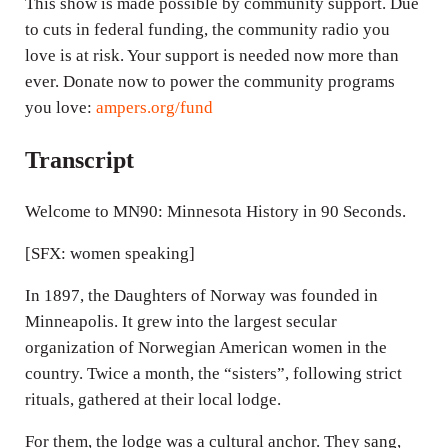
This show is made possible by community support. Due
to cuts in federal funding, the community radio you
love is at risk. Your support is needed now more than
ever. Donate now to power the community programs
you love:
ampers.org/fund
Transcript
Welcome to MN90: Minnesota History in 90 Seconds.
[SFX: women speaking]
In 1897, the Daughters of Norway was founded in
Minneapolis. It grew into the largest secular
organization of Norwegian American women in the
country. Twice a month, the “sisters”, following strict
rituals, gathered at their local lodge.
For them, the lodge was a cultural anchor. They sang,