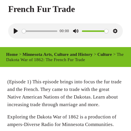
French Fur Trade
00:00
P
M
S
l
u
e
a
t
t
Home
>
Minnesota Arts, Culture and History
>
Culture
> The
y
e
t
Dakota War of 1862: The French Fur Trade
i
n
(Episode 1) This episode brings into focus the fur trade
g
and the French. They came to trade with the great
s
Native American Nations of the Dakotas. Learn about
increasing trade through marriage and more.
Exploring the Dakota War of 1862 is a production of
ampers-Diverse Radio for Minnesota Communities.