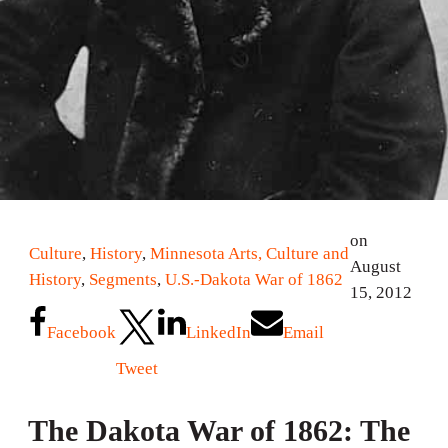
on
Culture
,
History
,
Minnesota Arts, Culture and
August
History
,
Segments
,
U.S.-Dakota War of 1862
15, 2012
Facebook
LinkedIn
Email
Tweet
The Dakota War of 1862: The