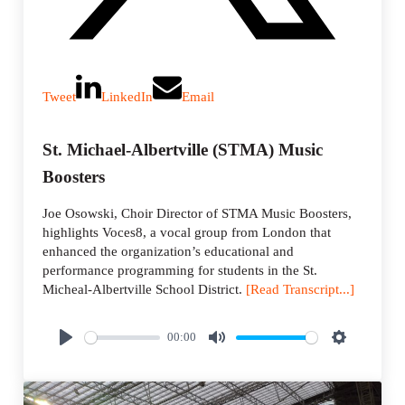
Tweet
LinkedIn
Email
St. Michael-Albertville (STMA) Music
Boosters
Joe Osowski, Choir Director of STMA Music Boosters,
highlights Voces8, a vocal group from London that
enhanced the organization’s educational and
performance programming for students in the St.
Micheal-Albertville School District.
[Read Transcript...]
00:00
P
M
S
l
u
e
a
t
t