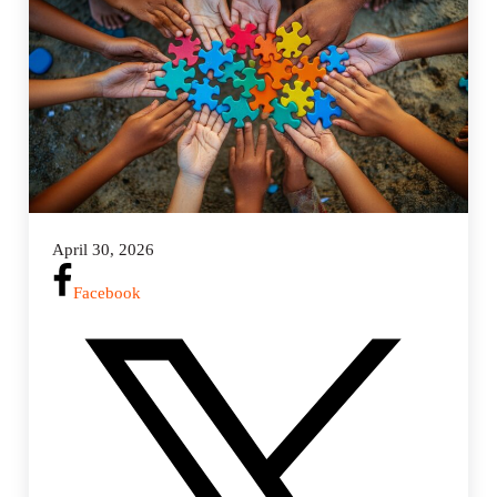
i
n
g
s
April 30, 2026
Facebook