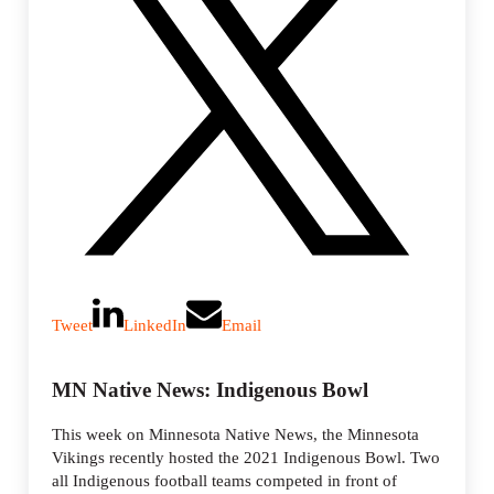
Tweet
LinkedIn
Email
MN Native News: Indigenous Bowl
This week on Minnesota Native News, the Minnesota
Vikings recently hosted the 2021 Indigenous Bowl. Two
all Indigenous football teams competed in front of