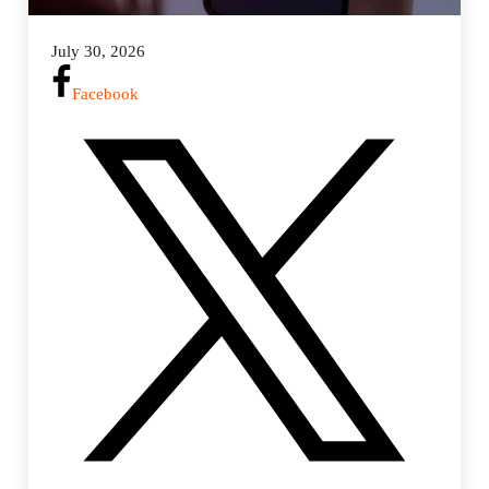
July 30, 2026
Facebook