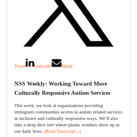
Tweet
LinkedIn
Email
NSS Weekly: Working Toward More
Culturally Responsive Autism Services
This week, we look at organizations providing
immigrant communities access to autism related services
in inclusive and culturally responsive ways. We’ll also
take a deep dive into where plastic residues show up in
our daily lives.
[Read Transcript...]