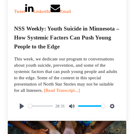
Tweet
LinkedIn
Email
NSS Weekly: Youth Suicide in Minnesota –
How Systemic Factors Can Push Young
People to the Edge
This week, we dedicate our program to conversations
about youth suicide, prevention, and some of the
systemic factors that can push young people and adults
to the edge. Some of the content in this special
presentation of North Star Stories may not be suitable
for all listeners.
[Read Transcript...]
28:31
P
M
S
l
u
e
a
t
t
y
e
t