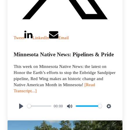
Tweet
LinkedIn
Email
Minnesota Native News: Pipelines & Pride
This week on Minnesota Native News: the latest on
Honor the Earth’s efforts to stop the Enbridge Sandpiper
pipeline, Red Wing makes an historic change and
Native American Month in Minnesota!
[Read
Transcript...]
00:00
P
M
S
l
u
e
a
t
t