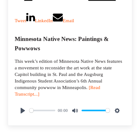
Tweet
LinkedIn
Email
Minnesota Native News: Paintings &
Powwows
This week’s edition of Minnesota Native News features
a movement to reconsider the art work at the state
Capitol building in St. Paul and the Augsburg
Indigenous Student Association’s 6th Annual
community powwow in Minneapolis.
[Read
Transcript...]
00:00
P
M
S
l
u
e
a
t
t
y
e
t