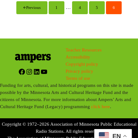
i
Interim pages omitted
…
Previous
1
4
5
6
Page
Page
Page
Page
n
g
s
Teacher Resources
Accessibility
Copyright policy
Facebook
Instagram
LinkedIn
YouTube
Privacy policy
Terms of use
Funding for arts, cultural, and historical programs on this site is made
possible by the Minnesota Arts and Cultural Heritage Fund and the
citizens of Minnesota. For more information about Ampers’ Arts and
Cultural Heritage Fund (Legacy) programming
click here
.
Copyright © 1972–2026 Association of Minnesota Public Educational
Radio Stations. All rights reserved.
EN