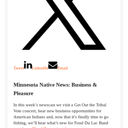
Tweet
LinkedIn
Email
Minnesota Native News: Business &
Pleasure
In this week’s newscast we visit a Get Out the Tribal
Vote concert, hear new business opportunities for
American Indians and, now that it’s finally time to go
fishing, we’ll hear what’s new for Fond Du Lac Band