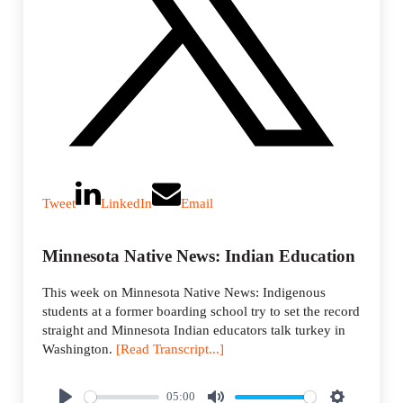
Tweet
LinkedIn
Email
Minnesota Native News: Indian Education
This week on Minnesota Native News: Indigenous
students at a former boarding school try to set the record
straight and Minnesota Indian educators talk turkey in
Washington.
[Read Transcript...]
05:00