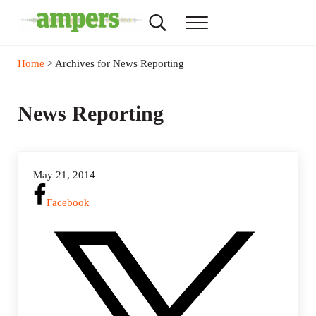
Skip to main content
Skip to header right navigation
Skip to site footer
Search...
Menu
AMPERS
Minnesota's Community Radio Stations
Home
> Archives for News Reporting
News Reporting
May 21, 2014
Facebook