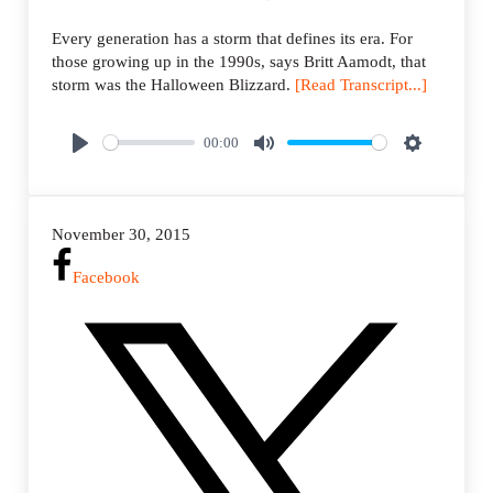
Every generation has a storm that defines its era. For
those growing up in the 1990s, says Britt Aamodt, that
storm was the Halloween Blizzard.
[Read Transcript...]
00:00
P
M
S
l
u
e
a
t
t
November 30, 2015
y
e
t
i
Facebook
n
g
s