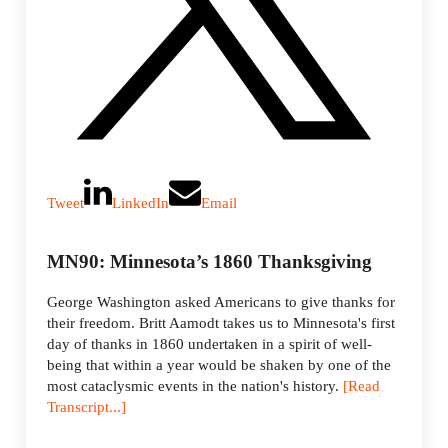
Tweet
LinkedIn
Email
MN90: Minnesota’s 1860 Thanksgiving
George Washington asked Americans to give thanks for
their freedom. Britt Aamodt takes us to Minnesota's first
day of thanks in 1860 undertaken in a spirit of well-
being that within a year would be shaken by one of the
most cataclysmic events in the nation's history.
[Read
Transcript...]