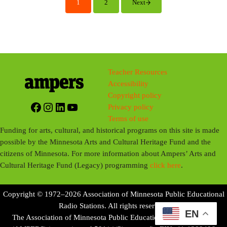
1
2
Next
Page
Page
n
g
s
Teacher Resources
Accessibility
Copyright policy
Facebook
Instagram
LinkedIn
YouTube
Privacy policy
Terms of use
Funding for arts, cultural, and historical programs on this site is made
possible by the Minnesota Arts and Cultural Heritage Fund and the
citizens of Minnesota. For more information about Ampers’ Arts and
Cultural Heritage Fund (Legacy) programming
click here
.
Copyright © 1972–2026 Association of Minnesota Public Educational
Radio Stations. All rights reserved.
EN
The Association of Minnesota Public Educational Radio Stations