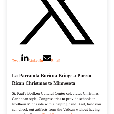
Tweet
LinkedIn
Email
La Parranda Boricua Brings a Puerto
Rican Christmas to Minnesota
St. Paul's Boriken Cultural Center celebrates Christmas
Caribbean style. Congress tries to provide schools in
Northern Minnesota with a helping hand. And, how you
can check out artifacts from the Vatican without having