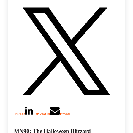
Tweet
LinkedIn
Email
MN90: The Halloween Blizzard