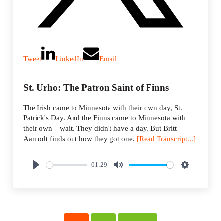
Tweet
LinkedIn
Email
St. Urho: The Patron Saint of Finns
The Irish came to Minnesota with their own day, St.
Patrick's Day. And the Finns came to Minnesota with
their own—wait. They didn't have a day. But Britt
Aamodt finds out how they got one.
[Read Transcript...]
01:29
P
M
S
l
u
e
a
t
t
y
e
t
i