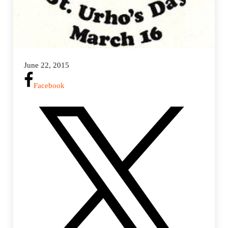
June 22, 2015
Facebook