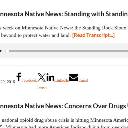
nnesota Native News: Standing with Standi
s week on Minnesota Native News: the Standing Rock Sioux T
[Read Transcript...]
 beyond to protect water and land.
P
l
a
y
Facebook
LinkedIn
Email
 29, 2016
Tweet
nnesota Native News: Concerns Over Drugs U
 national opioid drug abuse crisis is hitting Minnesota Ameri
5, Minnesota had more American Indians dying from overdoses