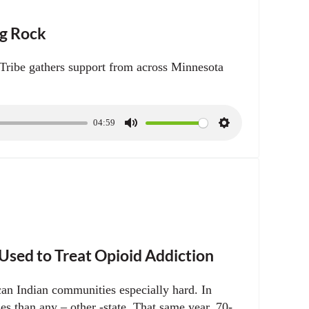
ng Rock
ribe gathers support from across Minnesota
04:59
M
S
u
e
t
t
e
t
i
n
g
s
sed to Treat Opioid Addiction
can Indian communities especially hard. In
 than any – other -state. That same year, 70-