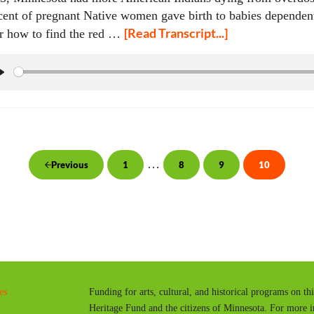
cent of pregnant Native women gave birth to babies dependen
[Read Transcript...]
r how to find the red …
P
l
a
y
Interim pages omitted
…
1
8
9
10
Previous
Page
Page
Page
Page
es
Funding for arts, cultural, and historical programs on th
Heritage Fund and the citizens of Minnesota. For more 