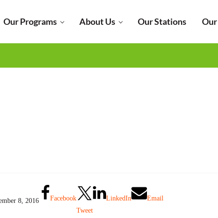
Our Programs
About Us
Our Stations
Our
Facebook
LinkedIn
Email
ember 8, 2016
Tweet