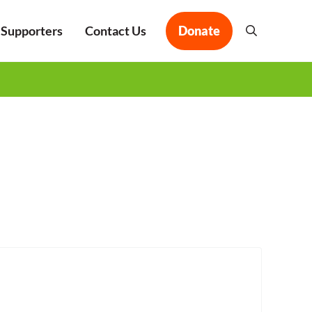
 Supporters
Contact Us
Donate
Search