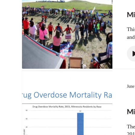
Mi
Thi
and
June
Mi
The
201