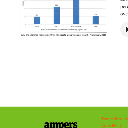
per
ove
Teacher Resourc
Accessibility