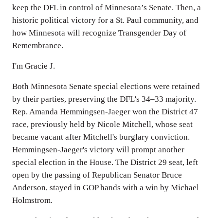
keep the DFL in control of Minnesota’s Senate. Then, a
historic political victory for a St. Paul community, and
how Minnesota will recognize Transgender Day of
Remembrance.
I'm Gracie J.
Both Minnesota Senate special elections were retained
by their parties, preserving the DFL's 34–33 majority.
Rep. Amanda Hemmingsen-Jaeger won the District 47
race, previously held by Nicole Mitchell, whose seat
became vacant after Mitchell's burglary conviction.
Hemmingsen-Jaeger's victory will prompt another
special election in the House. The District 29 seat, left
open by the passing of Republican Senator Bruce
Anderson, stayed in GOP hands with a win by Michael
Holmstrom.