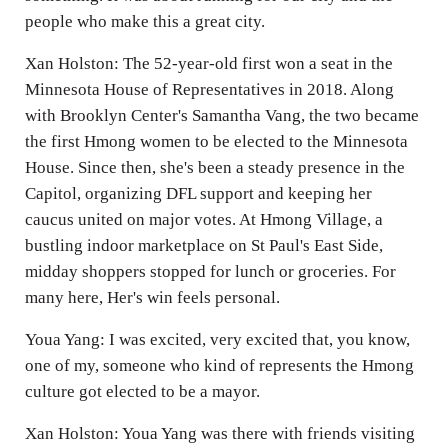
people who make this a great city.
Xan Holston: The 52-year-old first won a seat in the
Minnesota House of Representatives in 2018. Along
with Brooklyn Center's Samantha Vang, the two became
the first Hmong women to be elected to the Minnesota
House. Since then, she's been a steady presence in the
Capitol, organizing DFL support and keeping her
caucus united on major votes. At Hmong Village, a
bustling indoor marketplace on St Paul's East Side,
midday shoppers stopped for lunch or groceries. For
many here, Her's win feels personal.
Youa Yang: I was excited, very excited that, you know,
one of my, someone who kind of represents the Hmong
culture got elected to be a mayor.
Xan Holston: Youa Yang was there with friends visiting