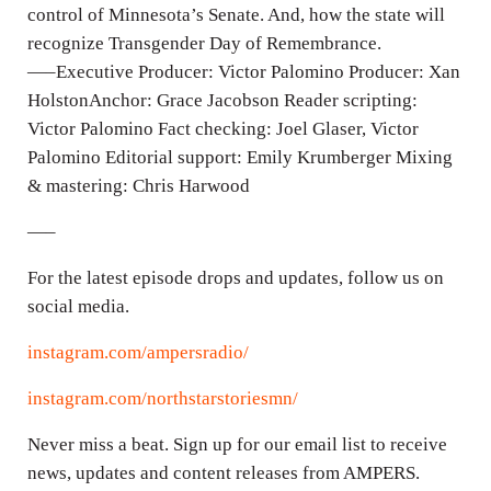
control of Minnesota’s Senate. And, how the state will
s
recognize Transgender Day of Remembrance.
—–Executive Producer: Victor Palomino Producer: Xan
HolstonAnchor: Grace Jacobson Reader scripting:
Victor Palomino Fact checking: Joel Glaser, Victor
Palomino Editorial support: Emily Krumberger Mixing
& mastering: Chris Harwood
—–
For the latest episode drops and updates, follow us on
social media.
instagram.com/ampersradio/
instagram.com/northstarstoriesmn/
Never miss a beat. Sign up for our email list to receive
news, updates and content releases from AMPERS.