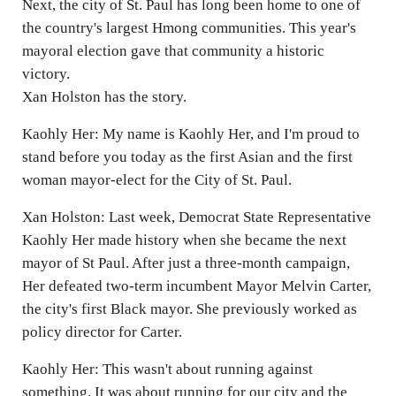
Next, the city of St. Paul has long been home to one of
the country's largest Hmong communities. This year's
mayoral election gave that community a historic
victory.
Xan Holston has the story.
Kaohly Her: My name is Kaohly Her, and I'm proud to
stand before you today as the first Asian and the first
woman mayor-elect for the City of St. Paul.
Xan Holston: Last week, Democrat State Representative
Kaohly Her made history when she became the next
mayor of St Paul. After just a three-month campaign,
Her defeated two-term incumbent Mayor Melvin Carter,
the city's first Black mayor. She previously worked as
policy director for Carter.
Kaohly Her: This wasn't about running against
something. It was about running for our city and the