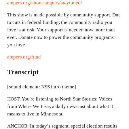
ampers.org/about-ampers/staytuned/
This show is made possible by community support. Due
to cuts in federal funding, the community radio you
love is at risk. Your support is needed now more than
ever. Donate now to power the community programs
you love.
ampers.org/fund
Transcript
[sound element: NSS intro theme]
HOST: You're listening to North Star Stories: Voices
from Where We Live, a daily newscast about what it
means to live in Minnesota.
ANCHOR: In today’s segment, special election results