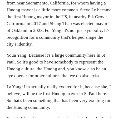
from near Sacramento, California, for whom having a
Hmong mayor is a little more common. Steve Ly became
the first Hmong mayor in the US, in nearby Elk Grove,
California in 2017 and Sheng Thao was elected mayor
of Oakland in 2023. For Yang, it's not just symbolic. It's
recognition for a community that's helped shape the
city's identity.
Youa Yang: Because it's a large community here in St
Paul. So it's good to have somebody to represent the
Hmong culture, the Hmong and, you know, also be an
eye opener for other cultures that we do also exist.
La Yang: I'm actually really excited for it, because she, I
believe, will be the first Hmong mayor in St Paul here.
So that's been something that has been very exciting for
the Hmong community.