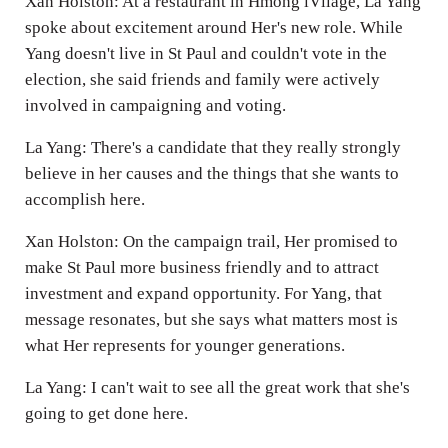
Xan Holston: At a restaurant in Hmong iVllage, La Yang
spoke about excitement around Her's new role. While
Yang doesn't live in St Paul and couldn't vote in the
election, she said friends and family were actively
involved in campaigning and voting.
La Yang: There's a candidate that they really strongly
believe in her causes and the things that she wants to
accomplish here.
Xan Holston: On the campaign trail, Her promised to
make St Paul more business friendly and to attract
investment and expand opportunity. For Yang, that
message resonates, but she says what matters most is
what Her represents for younger generations.
La Yang: I can't wait to see all the great work that she's
going to get done here.