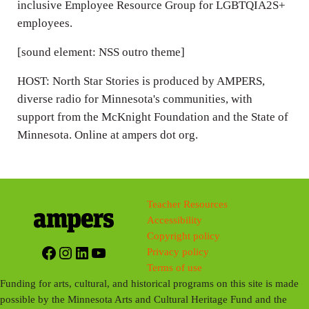
inclusive Employee Resource Group for LGBTQIA2S+
employees.
[sound element: NSS outro theme]
HOST: North Star Stories is produced by AMPERS,
diverse radio for Minnesota's communities, with
support from the McKnight Foundation and the State of
Minnesota. Online at ampers dot org.
Teacher Resources
Accessibility
Copyright policy
Facebook
Instagram
LinkedIn
YouTube
Privacy policy
Terms of use
Funding for arts, cultural, and historical programs on this site is made
possible by the Minnesota Arts and Cultural Heritage Fund and the