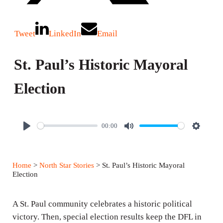
Tweet
LinkedIn
Email
St. Paul’s Historic Mayoral
Election
00:00
P
M
S
l
u
e
a
t
t
Home
>
North Star Stories
> St. Paul’s Historic Mayoral
y
e
t
Election
i
n
A St. Paul community celebrates a historic political
g
victory. Then, special election results keep the DFL in