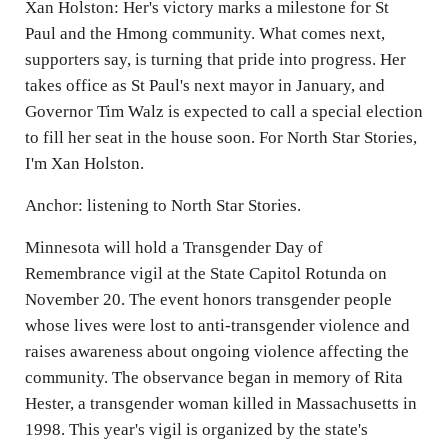
Xan Holston: Her's victory marks a milestone for St
Paul and the Hmong community. What comes next,
supporters say, is turning that pride into progress. Her
takes office as St Paul's next mayor in January, and
Governor Tim Walz is expected to call a special election
to fill her seat in the house soon. For North Star Stories,
I'm Xan Holston.
Anchor: listening to North Star Stories.
Minnesota will hold a Transgender Day of
Remembrance vigil at the State Capitol Rotunda on
November 20. The event honors transgender people
whose lives were lost to anti-transgender violence and
raises awareness about ongoing violence affecting the
community. The observance began in memory of Rita
Hester, a transgender woman killed in Massachusetts in
1998. This year's vigil is organized by the state's