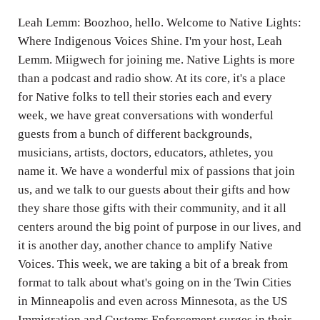
Leah Lemm: Boozhoo, hello. Welcome to Native Lights:
Where Indigenous Voices Shine. I'm your host, Leah
Lemm. Miigwech for joining me. Native Lights is more
than a podcast and radio show. At its core, it's a place
for Native folks to tell their stories each and every
week, we have great conversations with wonderful
guests from a bunch of different backgrounds,
musicians, artists, doctors, educators, athletes, you
name it. We have a wonderful mix of passions that join
us, and we talk to our guests about their gifts and how
they share those gifts with their community, and it all
centers around the big point of purpose in our lives, and
it is another day, another chance to amplify Native
Voices. This week, we are taking a bit of a break from
format to talk about what's going on in the Twin Cities
in Minneapolis and even across Minnesota, as the US
Immigration and Customs Enforcement surges in their