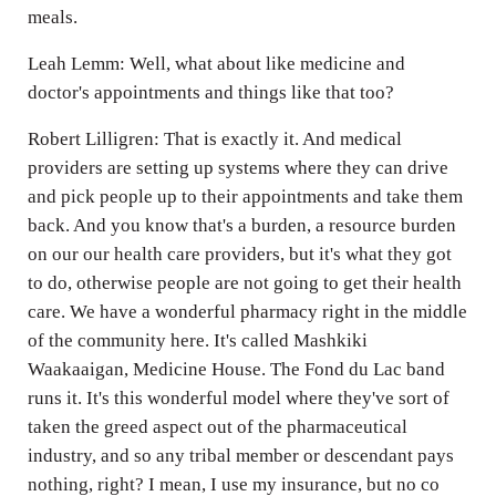
meals.
Leah Lemm: Well, what about like medicine and
doctor's appointments and things like that too?
Robert Lilligren: That is exactly it. And medical
providers are setting up systems where they can drive
and pick people up to their appointments and take them
back. And you know that's a burden, a resource burden
on our our health care providers, but it's what they got
to do, otherwise people are not going to get their health
care. We have a wonderful pharmacy right in the middle
of the community here. It's called Mashkiki
Waakaaigan, Medicine House. The Fond du Lac band
runs it. It's this wonderful model where they've sort of
taken the greed aspect out of the pharmaceutical
industry, and so any tribal member or descendant pays
nothing, right? I mean, I use my insurance, but no co