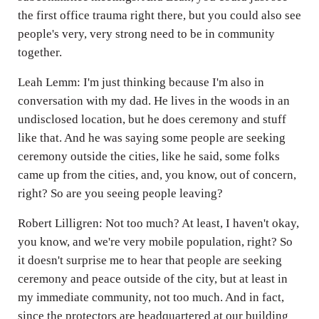
the first office trauma right there, but you could also see
people's very, very strong need to be in community
together.
Leah Lemm: I'm just thinking because I'm also in
conversation with my dad. He lives in the woods in an
undisclosed location, but he does ceremony and stuff
like that. And he was saying some people are seeking
ceremony outside the cities, like he said, some folks
came up from the cities, and, you know, out of concern,
right? So are you seeing people leaving?
Robert Lilligren: Not too much? At least, I haven't okay,
you know, and we're very mobile population, right? So
it doesn't surprise me to hear that people are seeking
ceremony and peace outside of the city, but at least in
my immediate community, not too much. And in fact,
since the protectors are headquartered at our building