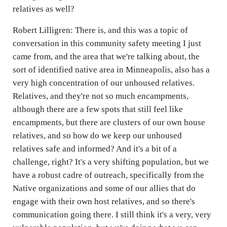
relatives as well?
Robert Lilligren: There is, and this was a topic of
conversation in this community safety meeting I just
came from, and the area that we're talking about, the
sort of identified native area in Minneapolis, also has a
very high concentration of our unhoused relatives.
Relatives, and they're not so much encampments,
although there are a few spots that still feel like
encampments, but there are clusters of our own house
relatives, and so how do we keep our unhoused
relatives safe and informed? And it's a bit of a
challenge, right? It's a very shifting population, but we
have a robust cadre of outreach, specifically from the
Native organizations and some of our allies that do
engage with their own host relatives, and so there's
communication going there. I still think it's a very, very