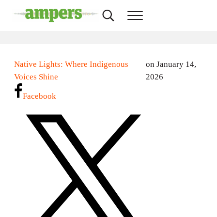
Skip to main content
Skip to header right navigation
Skip to site footer
Search...
Menu
AMPERS
Minnesota's Community Radio Stations
Native Lights: Where Indigenous
on January 14,
Voices Shine
2026
Facebook