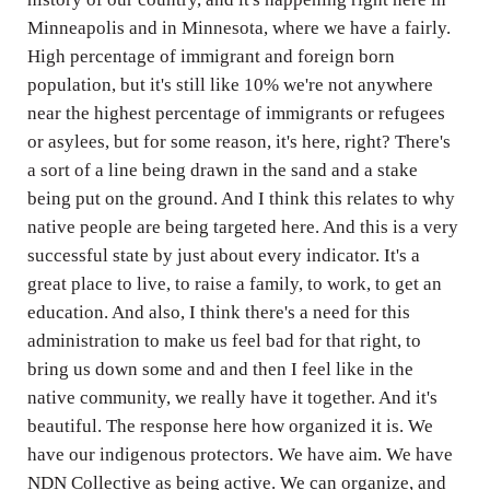
Minneapolis and in Minnesota, where we have a fairly.
High percentage of immigrant and foreign born
population, but it's still like 10% we're not anywhere
near the highest percentage of immigrants or refugees
or asylees, but for some reason, it's here, right? There's
a sort of a line being drawn in the sand and a stake
being put on the ground. And I think this relates to why
native people are being targeted here. And this is a very
successful state by just about every indicator. It's a
great place to live, to raise a family, to work, to get an
education. And also, I think there's a need for this
administration to make us feel bad for that right, to
bring us down some and and then I feel like in the
native community, we really have it together. And it's
beautiful. The response here how organized it is. We
have our indigenous protectors. We have aim. We have
NDN Collective as being active. We can organize, and