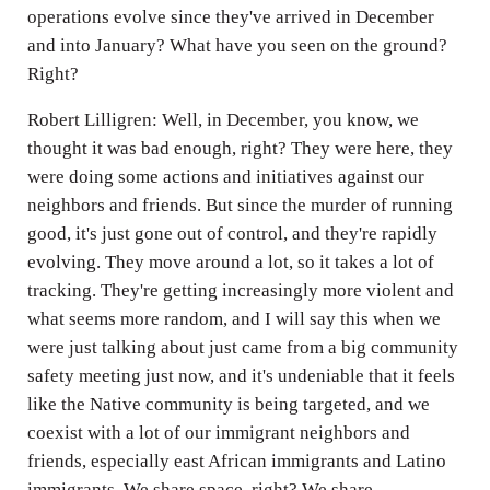
operations evolve since they've arrived in December
and into January? What have you seen on the ground?
Right?
Robert Lilligren: Well, in December, you know, we
thought it was bad enough, right? They were here, they
were doing some actions and initiatives against our
neighbors and friends. But since the murder of running
good, it's just gone out of control, and they're rapidly
evolving. They move around a lot, so it takes a lot of
tracking. They're getting increasingly more violent and
what seems more random, and I will say this when we
were just talking about just came from a big community
safety meeting just now, and it's undeniable that it feels
like the Native community is being targeted, and we
coexist with a lot of our immigrant neighbors and
friends, especially east African immigrants and Latino
immigrants. We share space, right? We share