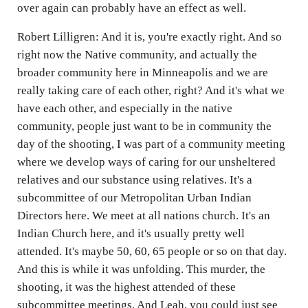
over again can probably have an effect as well.
Robert Lilligren: And it is, you're exactly right. And so
right now the Native community, and actually the
broader community here in Minneapolis and we are
really taking care of each other, right? And it's what we
have each other, and especially in the native
community, people just want to be in community the
day of the shooting, I was part of a community meeting
where we develop ways of caring for our unsheltered
relatives and our substance using relatives. It's a
subcommittee of our Metropolitan Urban Indian
Directors here. We meet at all nations church. It's an
Indian Church here, and it's usually pretty well
attended. It's maybe 50, 60, 65 people or so on that day.
And this is while it was unfolding. This murder, the
shooting, it was the highest attended of these
subcommittee meetings. And Leah, you could just see