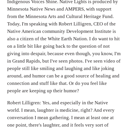
Indigenous Voices Shine. Native Lights is produced by
Minnesota Native News and AMPERS, with support
from the Minnesota Arts and Cultural Heritage Fund.
Today, I'm speaking with Robert Lilligren, CEO of the
Native American community Development Institute is
also a citizen of the White Earth Nation. I do want to hit
on a little bit like going back to the question of not
giving into despair, because even though, you know, I'm
in Grand Rapids, but I've seen photos. I've seen video of
people still like smiling and laughing and like joking
around, and humor can be a good source of healing and
connection and stuff like that. Or do you feel like
people are keeping up their humor?
Robert Lilligren: Yes, and especially in the Native
world. I mean, laughter is medicine, right? And every
conversation I mean gathering. I mean at least one at
one point, there's laughter, and it feels very sort of