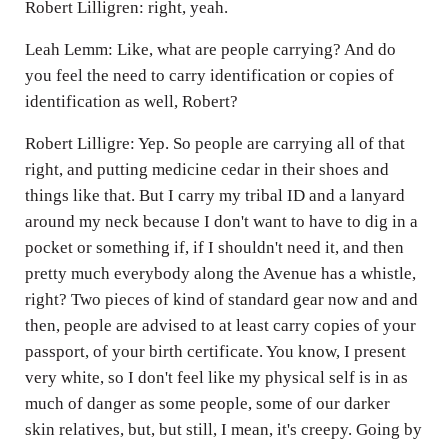
Robert Lilligren: right, yeah.
Leah Lemm: Like, what are people carrying? And do
you feel the need to carry identification or copies of
identification as well, Robert?
Robert Lilligre: Yep. So people are carrying all of that
right, and putting medicine cedar in their shoes and
things like that. But I carry my tribal ID and a lanyard
around my neck because I don't want to have to dig in a
pocket or something if, if I shouldn't need it, and then
pretty much everybody along the Avenue has a whistle,
right? Two pieces of kind of standard gear now and and
then, people are advised to at least carry copies of your
passport, of your birth certificate. You know, I present
very white, so I don't feel like my physical self is in as
much of danger as some people, some of our darker
skin relatives, but, but still, I mean, it's creepy. Going by