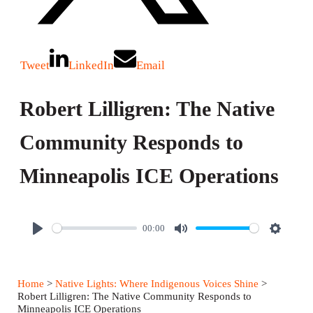
Tweet
LinkedIn
Email
Robert Lilligren: The Native
Community Responds to
Minneapolis ICE Operations
00:00
P
M
S
l
u
e
a
t
t
Home
>
Native Lights: Where Indigenous Voices Shine
>
y
e
t
Robert Lilligren: The Native Community Responds to
Minneapolis ICE Operations