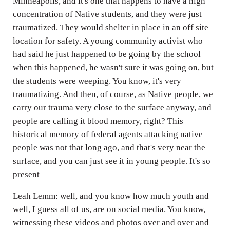
Minneapolis, and it's one that happens to have a high
concentration of Native students, and they were just
traumatized. They would shelter in place in an off site
location for safety. A young community activist who
had said he just happened to be going by the school
when this happened, he wasn't sure it was going on, but
the students were weeping. You know, it's very
traumatizing. And then, of course, as Native people, we
carry our trauma very close to the surface anyway, and
people are calling it blood memory, right? This
historical memory of federal agents attacking native
people was not that long ago, and that's very near the
surface, and you can just see it in young people. It's so
present
Leah Lemm: well, and you know how much youth and
well, I guess all of us, are on social media. You know,
witnessing these videos and photos over and over and