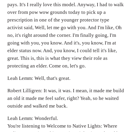
pays. It's I really love this model. Anyway, I had to walk
over from pow wow grounds today to pick up a
prescription in one of the younger protector type
activist said, Well, let me go with you. And I'm like, Oh
no, it's right around the corner. I'm finally going, I'm
going with you, you know. And it's, you know, I'm at
elder status now. And, you know, I could tell it's like,
great. This is, this is what they view their role as
protecting an elder. Come on, let's go.
Leah Lemm: Well, that's great.
Robert Lilligren: It was, it was. I mean, it made me build
an old it made me feel safer, right? Yeah, so he waited
outside and walked me back.
Leah Lemm: Wonderful.
You're listening to Welcome to Native Lights: Where