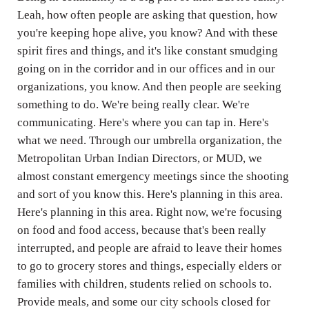
Leah, how often people are asking that question, how
you're keeping hope alive, you know? And with these
spirit fires and things, and it's like constant smudging
going on in the corridor and in our offices and in our
organizations, you know. And then people are seeking
something to do. We're being really clear. We're
communicating. Here's where you can tap in. Here's
what we need. Through our umbrella organization, the
Metropolitan Urban Indian Directors, or MUD, we
almost constant emergency meetings since the shooting
and sort of you know this. Here's planning in this area.
Here's planning in this area. Right now, we're focusing
on food and food access, because that's been really
interrupted, and people are afraid to leave their homes
to go to grocery stores and things, especially elders or
families with children, students relied on schools to.
Provide meals, and some our city schools closed for