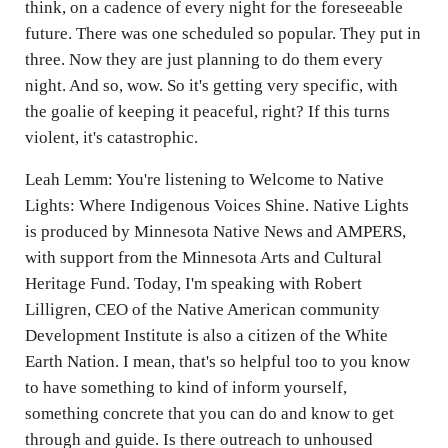
think, on a cadence of every night for the foreseeable
future. There was one scheduled so popular. They put in
three. Now they are just planning to do them every
night. And so, wow. So it's getting very specific, with
the goalie of keeping it peaceful, right? If this turns
violent, it's catastrophic.
Leah Lemm: You're listening to Welcome to Native
Lights: Where Indigenous Voices Shine. Native Lights
is produced by Minnesota Native News and AMPERS,
with support from the Minnesota Arts and Cultural
Heritage Fund. Today, I'm speaking with Robert
Lilligren, CEO of the Native American community
Development Institute is also a citizen of the White
Earth Nation. I mean, that's so helpful too to you know
to have something to kind of inform yourself,
something concrete that you can do and know to get
through and guide. Is there outreach to unhoused