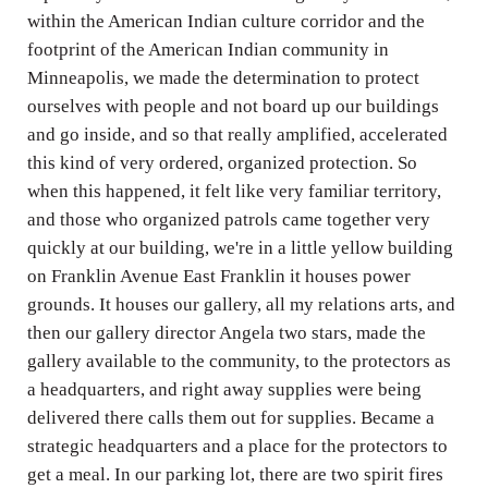
within the American Indian culture corridor and the
footprint of the American Indian community in
Minneapolis, we made the determination to protect
ourselves with people and not board up our buildings
and go inside, and so that really amplified, accelerated
this kind of very ordered, organized protection. So
when this happened, it felt like very familiar territory,
and those who organized patrols came together very
quickly at our building, we're in a little yellow building
on Franklin Avenue East Franklin it houses power
grounds. It houses our gallery, all my relations arts, and
then our gallery director Angela two stars, made the
gallery available to the community, to the protectors as
a headquarters, and right away supplies were being
delivered there calls them out for supplies. Became a
strategic headquarters and a place for the protectors to
get a meal. In our parking lot, there are two spirit fires