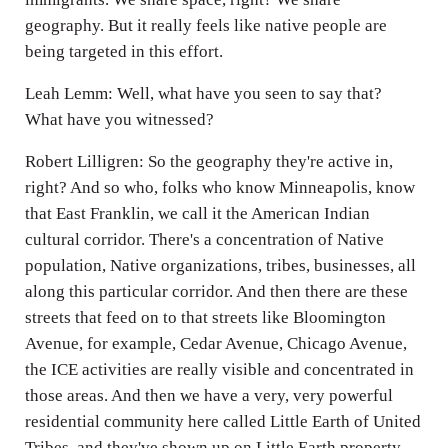
geography. But it really feels like native people are
being targeted in this effort.
Leah Lemm: Well, what have you seen to say that?
What have you witnessed?
Robert Lilligren: So the geography they're active in,
right? And so who, folks who know Minneapolis, know
that East Franklin, we call it the American Indian
cultural corridor. There's a concentration of Native
population, Native organizations, tribes, businesses, all
along this particular corridor. And then there are these
streets that feed on to that streets like Bloomington
Avenue, for example, Cedar Avenue, Chicago Avenue,
the ICE activities are really visible and concentrated in
those areas. And then we have a very, very powerful
residential community here called Little Earth of United
Tribes, and they've shown up on Little Earth property,