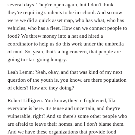
several days. They're open again, but I don't think
they're requiring students to be in school. And so now
we're we did a quick asset map, who has what, who has
vehicles, who has a fleet. How can we connect people to
food? We threw money into a hat and hired a
coordinator to help us do this work under the umbrella
of mud. So, yeah, that's a big concern, that people are
going to start going hungry.
Leah Lemm: Yeah, okay, and that was kind of my next
question of the youth is, you know, are there population
of elders? How are they doing?
Robert Lilligren: You know, they're frightened, like
everyone is here. It's tense and uncertain, and they're
vulnerable, right? And so there's some other people who
are afraid to leave their homes, and I don't blame them.
And we have these organizations that provide food