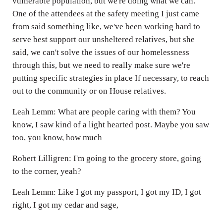
vulnerable population, but we're doing what we can.
One of the attendees at the safety meeting I just came
from said something like, we've been working hard to
serve best support our unsheltered relatives, but she
said, we can't solve the issues of our homelessness
through this, but we need to really make sure we're
putting specific strategies in place If necessary, to reach
out to the community or on House relatives.
Leah Lemm: What are people caring with them? You
know, I saw kind of a light hearted post. Maybe you saw
too, you know, how much
Robert Lilligren: I'm going to the grocery store, going
to the corner, yeah?
Leah Lemm: Like I got my passport, I got my ID, I got
right, I got my cedar and sage,