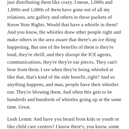
just distributing them like crazy. I mean, 1,000s and
1,000s and 1,000s of them have gone out of all my
relations, arts gallery and others in these packets of
Know Your Rights. Would that have a whistle in them?
And you know, the whistles draw other people right and
make others in the area aware that there's an ice thing
happening. But one of the benefits of them is they're
loud, they're shrill, and they disrupt the ICE agents,
communications, they're they're ear pieces. They can't
hear from them. I see when they're being whistled at
like that, that's kind of the side benefit, right? And so
anything happens, and man, people have their whistles
out. They're blowing them. And often this gets to be
hundreds and hundreds of whistles going up at the same
time. Great.
Leah Lemm: And have you heard from kids or youth or
like child care centers? I know there's, you know, some