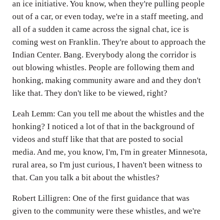
an ice initiative. You know, when they're pulling people
out of a car, or even today, we're in a staff meeting, and
all of a sudden it came across the signal chat, ice is
coming west on Franklin. They're about to approach the
Indian Center. Bang. Everybody along the corridor is
out blowing whistles. People are following them and
honking, making community aware and and they don't
like that. They don't like to be viewed, right?
Leah Lemm: Can you tell me about the whistles and the
honking? I noticed a lot of that in the background of
videos and stuff like that that are posted to social
media. And me, you know, I'm, I'm in greater Minnesota,
rural area, so I'm just curious, I haven't been witness to
that. Can you talk a bit about the whistles?
Robert Lilligren: One of the first guidance that was
given to the community were these whistles, and we're