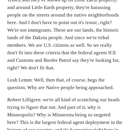
and around Little Earth property, they're harassing
people on the streets around the native neighborhoods
here. And I don't have to point out it's ironic, right?
We're not immigrants. These are our lands, the historic
lands of the Dakota people. And since we're tribal
members. We are U.S. citizens as well. So we really
don't fit into these criteria that the federal agents ICE
and Customs and Border Patrol say they're looking for,
right? We don't fit that.
Leah Lemm: Well, then that, of course, begs the
question, Why are Native people being approached.
Robert Lilligren: we're all kind of scratching our heads
trying to figure that out. And part of it, why is
Minneapolis? Why is Minnesota being so targeted
here? This is the largest federal agent deployment in the
history of our country, and it's happening right here in