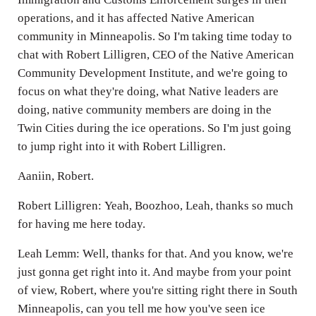
operations, and it has affected Native American
community in Minneapolis. So I'm taking time today to
chat with Robert Lilligren, CEO of the Native American
Community Development Institute, and we're going to
focus on what they're doing, what Native leaders are
doing, native community members are doing in the
Twin Cities during the ice operations. So I'm just going
to jump right into it with Robert Lilligren.
Aaniin, Robert.
Robert Lilligren: Yeah, Boozhoo, Leah, thanks so much
for having me here today.
Leah Lemm: Well, thanks for that. And you know, we're
just gonna get right into it. And maybe from your point
of view, Robert, where you're sitting right there in South
Minneapolis, can you tell me how you've seen ice