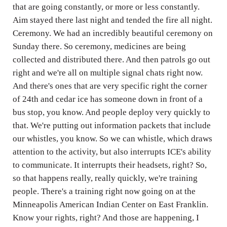
that are going constantly, or more or less constantly.
Aim stayed there last night and tended the fire all night.
Ceremony. We had an incredibly beautiful ceremony on
Sunday there. So ceremony, medicines are being
collected and distributed there. And then patrols go out
right and we're all on multiple signal chats right now.
And there's ones that are very specific right the corner
of 24th and cedar ice has someone down in front of a
bus stop, you know. And people deploy very quickly to
that. We're putting out information packets that include
our whistles, you know. So we can whistle, which draws
attention to the activity, but also interrupts ICE's ability
to communicate. It interrupts their headsets, right? So,
so that happens really, really quickly, we're training
people. There's a training right now going on at the
Minneapolis American Indian Center on East Franklin.
Know your rights, right? And those are happening, I