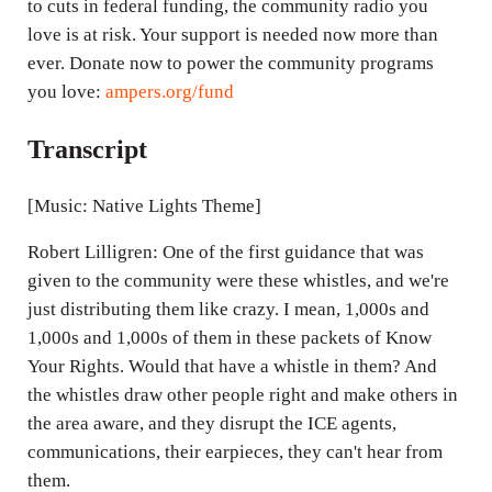
to cuts in federal funding, the community radio you
love is at risk. Your support is needed now more than
ever. Donate now to power the community programs
you love:
ampers.org/fund
Transcript
[Music: Native Lights Theme]
Robert Lilligren: One of the first guidance that was
given to the community were these whistles, and we're
just distributing them like crazy. I mean, 1,000s and
1,000s and 1,000s of them in these packets of Know
Your Rights. Would that have a whistle in them? And
the whistles draw other people right and make others in
the area aware, and they disrupt the ICE agents,
communications, their earpieces, they can't hear from
them.