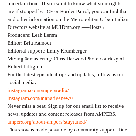
uncertain times.If you want to know what your rights
are if stopped by ICE or Border Patrol, you can find that
and other information on the Metropolitan Urban Indian
Directors website at MUIDmn.org.—–Hosts /
Producers: Leah Lemm
Editor: Britt Aamodt
Editorial support: Emily Krumberger
Mixing & mastering: Chris HarwoodPhoto courtesy of
Robert Lilligren—–
For the latest episode drops and updates, follow us on
social media.
instagram.com/ampersradio/
instagram.com/mnnativenews/
Never miss a beat. Sign up for our email list to receive
news, updates and content releases from AMPERS.
ampers.org/about-ampers/staytuned/
This show is made possible by community support. Due