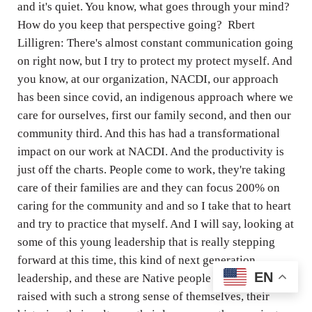
and it's quiet. You know, what goes through your mind?
How do you keep that perspective going? Rbert
Lilligren: There's almost constant communication going
on right now, but I try to protect my protect myself. And
you know, at our organization, NACDI, our approach
has been since covid, an indigenous approach where we
care for ourselves, first our family second, and then our
community third. And this has had a transformational
impact on our work at NACDI. And the productivity is
just off the charts. People come to work, they're taking
care of their families are and they can focus 200% on
caring for the community and and so I take that to heart
and try to practice that myself. And I will say, looking at
some of this young leadership that is really stepping
forward at this time, this kind of next generation
EN
leadership, and these are Native people who have been
raised with such a strong sense of themselves, their