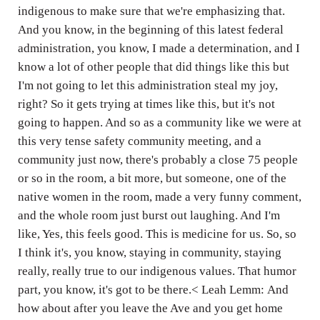
indigenous to make sure that we're emphasizing that.
And you know, in the beginning of this latest federal
administration, you know, I made a determination, and I
know a lot of other people that did things like this but
I'm not going to let this administration steal my joy,
right? So it gets trying at times like this, but it's not
going to happen. And so as a community like we were at
this very tense safety community meeting, and a
community just now, there's probably a close 75 people
or so in the room, a bit more, but someone, one of the
native women in the room, made a very funny comment,
and the whole room just burst out laughing. And I'm
like, Yes, this feels good. This is medicine for us. So, so
I think it's, you know, staying in community, staying
really, really true to our indigenous values. That humor
part, you know, it's got to be there.< Leah Lemm: And
how about after you leave the Ave and you get home