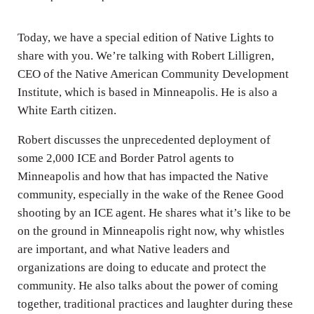
i
n
Today, we have a special edition of Native Lights to
g
share with you. We’re talking with Robert Lilligren,
s
CEO of the Native American Community Development
Institute, which is based in Minneapolis. He is also a
White Earth citizen.
Robert discusses the unprecedented deployment of
some 2,000 ICE and Border Patrol agents to
Minneapolis and how that has impacted the Native
community, especially in the wake of the Renee Good
shooting by an ICE agent. He shares what it’s like to be
on the ground in Minneapolis right now, why whistles
are important, and what Native leaders and
organizations are doing to educate and protect the
community. He also talks about the power of coming
together, traditional practices and laughter during these