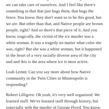
we can take care of ourselves. And I feel like there's
something in that that just bugs them, that bugs the
fence. You know, they don't want us to be this good, but
we are. But other than that, and Native people are brown
people, right? And so there's that piece of it. And you
know, tragically, the victim of the ice murder was a
white woman. It was a tragedy no matter what color she
was, right? But she was a white woman, but it happened
in the heart of a very racially diverse area of the city
and and this is the area where ice is most active.
Leah Lemm: Can you say more about how Native
community in the Twin Cities in Minneapolis is
responding?
Robert Lilligren: Oh yeah, it's very well organized. We
learned stuff. We've learned stuff through history, but
especially with the murder of George Floyd. You know,