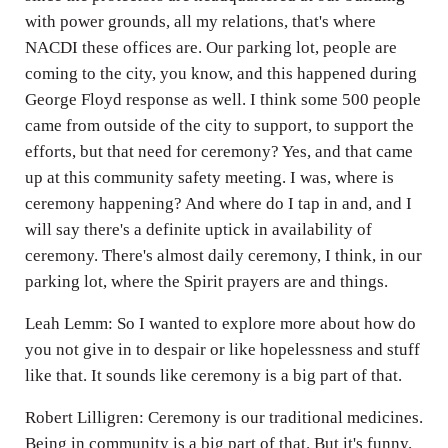
with power grounds, all my relations, that's where
NACDI these offices are. Our parking lot, people are
coming to the city, you know, and this happened during
George Floyd response as well. I think some 500 people
came from outside of the city to support, to support the
efforts, but that need for ceremony? Yes, and that came
up at this community safety meeting. I was, where is
ceremony happening? And where do I tap in and, and I
will say there's a definite uptick in availability of
ceremony. There's almost daily ceremony, I think, in our
parking lot, where the Spirit prayers are and things.
Leah Lemm: So I wanted to explore more about how do
you not give in to despair or like hopelessness and stuff
like that. It sounds like ceremony is a big part of that.
Robert Lilligren: Ceremony is our traditional medicines.
Being in community is a big part of that. But it's funny.