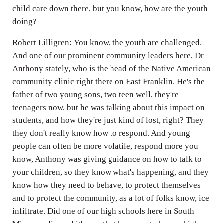
child care down there, but you know, how are the youth
doing?
Robert Lilligren: You know, the youth are challenged.
And one of our prominent community leaders here, Dr
Anthony stately, who is the head of the Native American
community clinic right there on East Franklin. He's the
father of two young sons, two teen well, they're
teenagers now, but he was talking about this impact on
students, and how they're just kind of lost, right? They
they don't really know how to respond. And young
people can often be more volatile, respond more you
know, Anthony was giving guidance on how to talk to
your children, so they know what's happening, and they
know how they need to behave, to protect themselves
and to protect the community, as a lot of folks know, ice
infiltrate. Did one of our high schools here in South