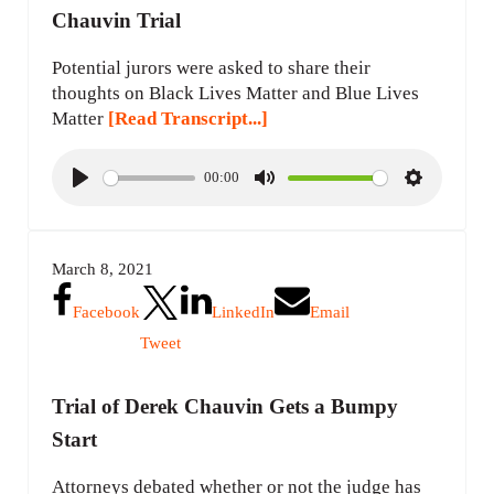
Chauvin Trial
Potential jurors were asked to share their
thoughts on Black Lives Matter and Blue Lives
Matter
[Read Transcript...]
00:00
P
M
S
l
u
e
a
t
t
March 8, 2021
y
e
t
i
Facebook
LinkedIn
Email
n
Tweet
g
s
Trial of Derek Chauvin Gets a Bumpy
Start
Attorneys debated whether or not the judge has