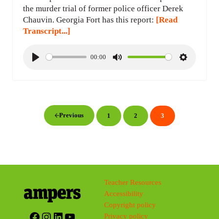
the murder trial of former police officer Derek
Chauvin. Georgia Fort has this report:
[Read
Transcript...]
00:00
P
M
S
l
u
e
a
t
t
y
e
t
i
Previous
1
2
3
Page
Page
Page
n
g
s
Teacher Resources
Accessibility
Copyright policy
Facebook
Instagram
LinkedIn
YouTube
Privacy policy