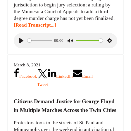
jurisdiction to begin jury selection; a ruling by
the Minnesota Court of Appeals to add a third-
degree murder charge has not yet been finalized.
[Read Transcript...]
00:00
P
M
S
l
u
e
a
t
t
March 8, 2021
y
e
t
i
Facebook
LinkedIn
Email
n
Tweet
g
s
Citizens Demand Justice for George Floyd
in Multiple Marches Across the Twin Cities
Protestors took to the streets of St. Paul and
Minneapolis over the weekend in anticipation of