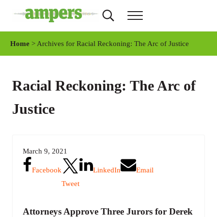
Skip to main content
Skip to header right navigation
Skip to site footer
Search...
Menu
AMPERS
Minnesota's Community Radio Stations
Home
> Archives for Racial Reckoning: The Arc of Justice
Racial Reckoning: The Arc of
Justice
March 9, 2021
Facebook
LinkedIn
Email
Tweet
Attorneys Approve Three Jurors for Derek