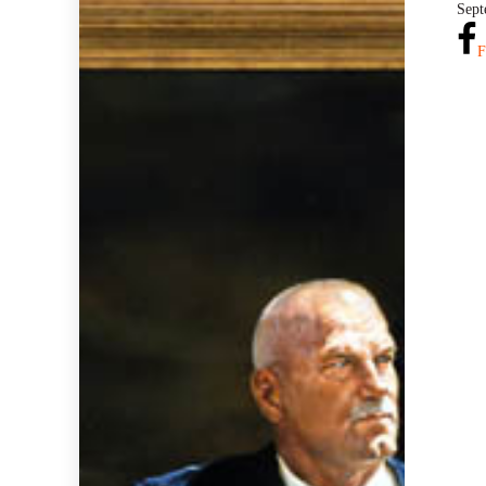
Sept
F