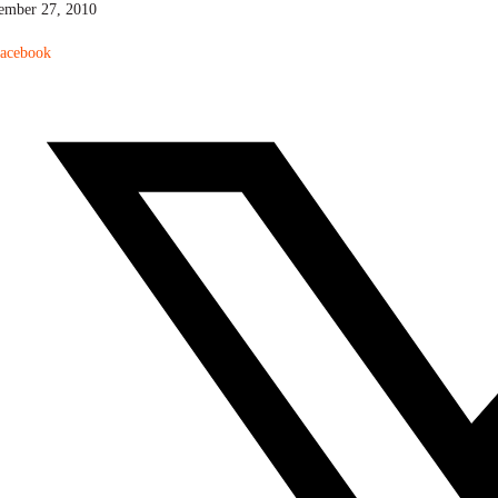
ember 27, 2010
acebook