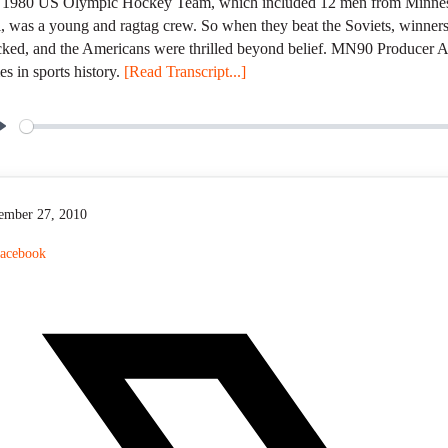
 1980 US Olympic Hockey Team, which included 12 men from Minnesot
, was a young and ragtag crew. So when they beat the Soviets, winners
ked, and the Americans were thrilled beyond belief. MN90 Producer An
s in sports history.
[Read Transcript...]
P
l
a
y
ember 27, 2010
acebook