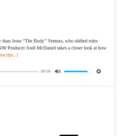
ory than Jesse “The Body” Ventura, who shifted roles
MN90 Producer Andi McDaniel takes a closer look at how
script...]
00:00
M
S
u
e
t
t
e
t
i
n
g
s