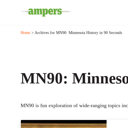
Skip to main content
Skip to header right navigation
Skip to site footer
Minnesota's Community Radio Stations
AMPERS
Home
> Archives for MN90: Minnesota History in 90 Seconds
MN90: Minnesot
MN90 is fun exploration of wide-ranging topics incl