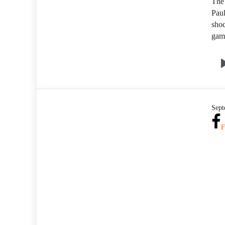
The
Paul
shoc
game
Sept
F