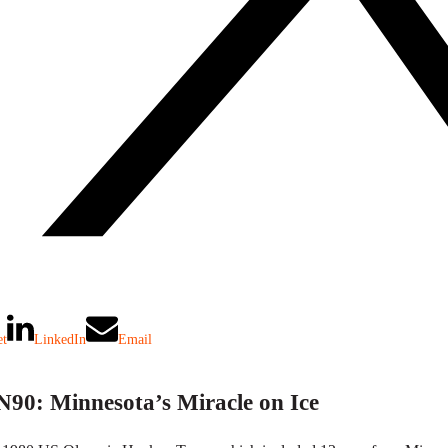
et
LinkedIn
Email
90: Minnesota’s Miracle on Ice