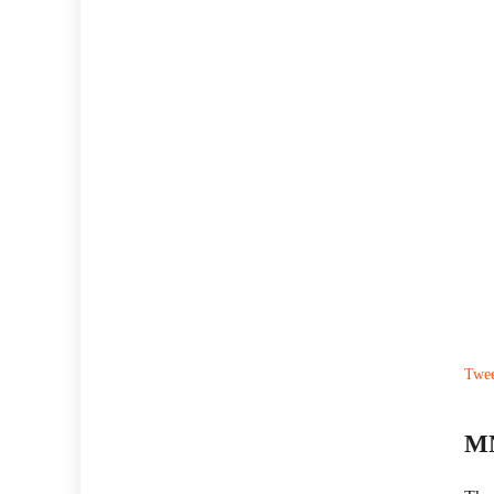
Twe
MN