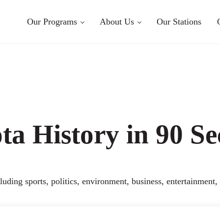
Our Programs
About Us
Our Stations
a History in 90 S
uding sports, politics, environment, business, entertainment,