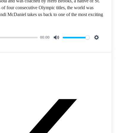
a and was coached by Herb Brooks, a native of St.
 of four consecutive Olympic titles, the world was
di McDaniel takes us back to one of the most exciting
00:00
M
S
u
e
t
t
e
t
i
n
g
s