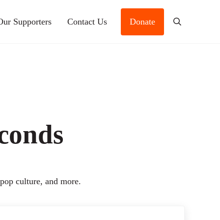
Our Supporters
Contact Us
Donate
Search
econds
 pop culture, and more.