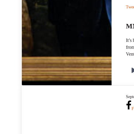
Twe
MN
It’s
from
Vent
Sept
F