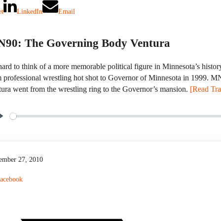
et
LinkedIn
Email
90: The Governing Body Ventura
 hard to think of a more memorable political figure in Minnesota’s hist
 professional wrestling hot shot to Governor of Minnesota in 1999. 
ura went from the wrestling ring to the Governor’s mansion.
[Read Tran
P
l
a
y
ember 27, 2010
acebook