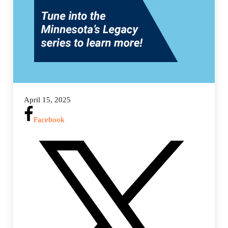
April 15, 2025
Facebook