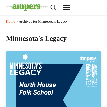
Skip to main content
Skip to header right navigation
Skip to site footer
Search...
Menu
AMPERS
Minnesota's Community Radio Stations
Home
> Archives for Minnesota's Legacy
Minnesota's Legacy