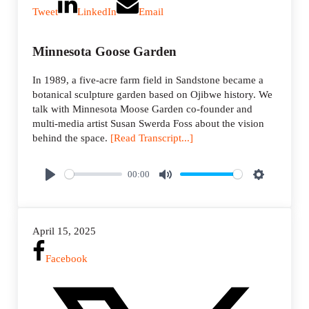
Tweet
LinkedIn
Email
Minnesota Goose Garden
In 1989, a five-acre farm field in Sandstone became a
botanical sculpture garden based on Ojibwe history. We
talk with Minnesota Moose Garden co-founder and
multi-media artist Susan Swerda Foss about the vision
behind the space.
[Read Transcript...]
00:00
P
M
S
l
u
e
a
t
t
April 15, 2025
y
e
t
i
Facebook
n
g
s