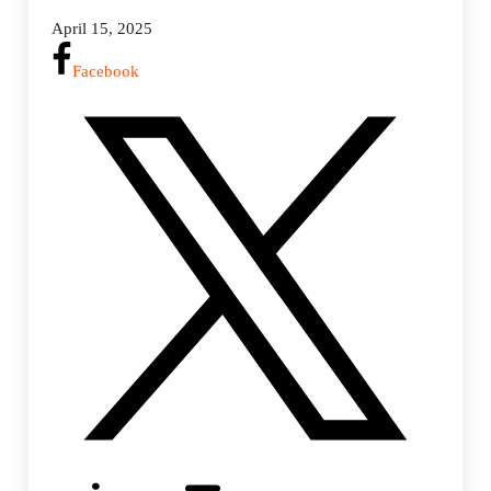
April 15, 2025
Facebook