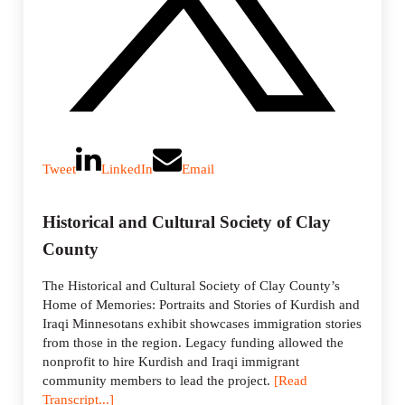
Tweet
LinkedIn
Email
Historical and Cultural Society of Clay
County
The Historical and Cultural Society of Clay County’s
Home of Memories: Portraits and Stories of Kurdish and
Iraqi Minnesotans exhibit showcases immigration stories
from those in the region. Legacy funding allowed the
nonprofit to hire Kurdish and Iraqi immigrant
community members to lead the project.
[Read
Transcript...]