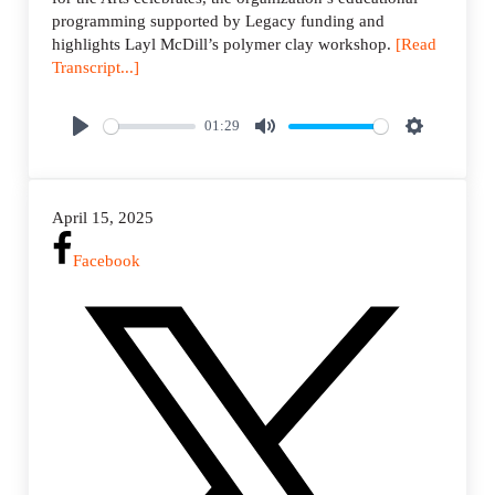
programming supported by Legacy funding and
highlights Layl McDill’s polymer clay workshop.
[Read
Transcript...]
01:29
P
M
S
l
u
e
a
t
t
April 15, 2025
y
e
t
i
Facebook
n
g
s