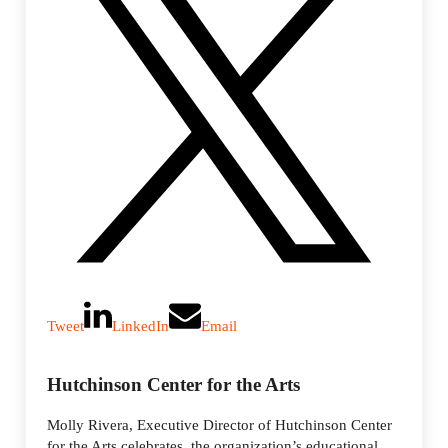
Tweet
LinkedIn
Email
Hutchinson Center for the Arts
Molly Rivera, Executive Director of Hutchinson Center
for the Arts celebrates, the organization’s educational