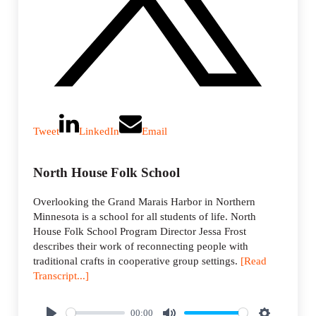
Tweet
LinkedIn
Email
North House Folk School
Overlooking the Grand Marais Harbor in Northern
Minnesota is a school for all students of life. North
House Folk School Program Director Jessa Frost
describes their work of reconnecting people with
traditional crafts in cooperative group settings.
[Read
Transcript...]
00:00