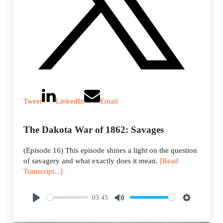
Tweet
LinkedIn
Email
The Dakota War of 1862: Savages
(Episode 16) This episode shines a light on the question
of savagery and what exactly does it mean.
[Read
Transcript...]
03:45
P
M
S
l
u
e