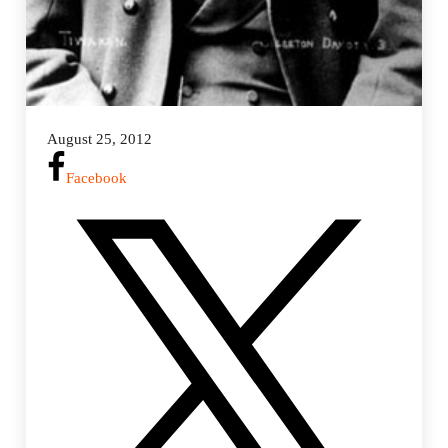
August 25, 2012
Facebook