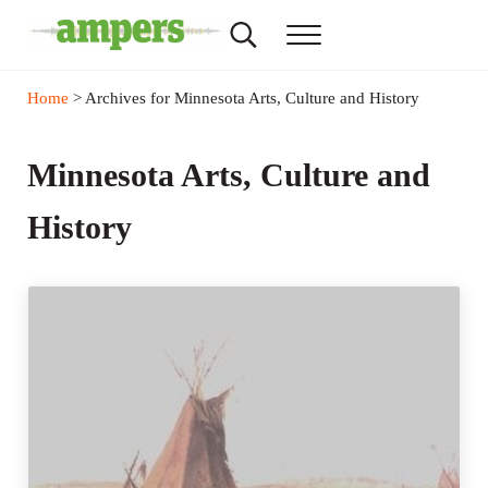
Skip to main content
Skip to header right navigation
Skip to site footer
Search...
Menu
AMPERS
Minnesota's Community Radio Stations
Home
> Archives for Minnesota Arts, Culture and History
Minnesota Arts, Culture and
History