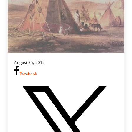
August 25, 2012
Facebook