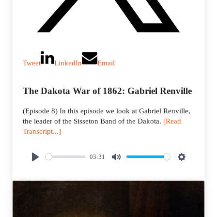
Tweet
LinkedIn
Email
The Dakota War of 1862: Gabriel Renville
(Episode 8) In this episode we look at Gabriel Renville,
the leader of the Sisseton Band of the Dakota.
[Read
Transcript...]
03:31
P
M
S
l
u
e
a
t
t
y
e
t
i