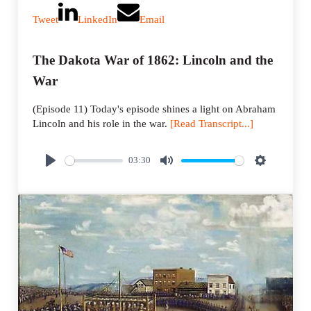
Tweet
LinkedIn
Email
The Dakota War of 1862: Lincoln and the
War
(Episode 11) Today's episode shines a light on Abraham
Lincoln and his role in the war.
[Read Transcript...]
03:30
P
M
S
l
u
e
a
t
t
y
e
t
i
n
g
s