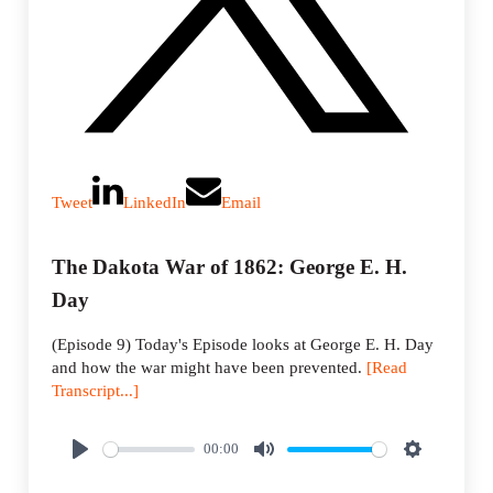
Tweet
LinkedIn
Email
The Dakota War of 1862: George E. H.
Day
(Episode 9) Today's Episode looks at George E. H. Day
and how the war might have been prevented.
[Read
Transcript...]
00:00
P
M
S
l
u
e