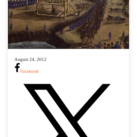
August 24, 2012
Facebook