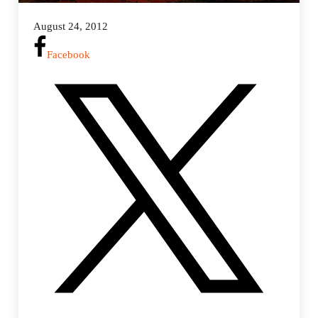
August 24, 2012
Facebook