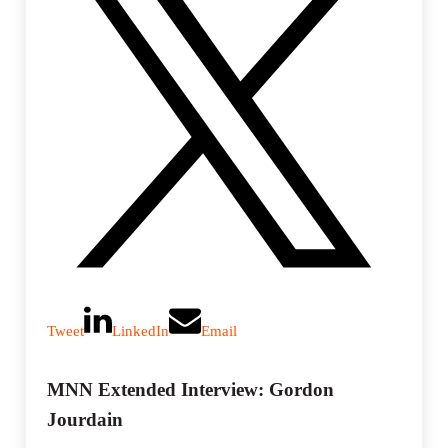
Tweet
LinkedIn
Email
MNN Extended Interview: Gordon
Jourdain