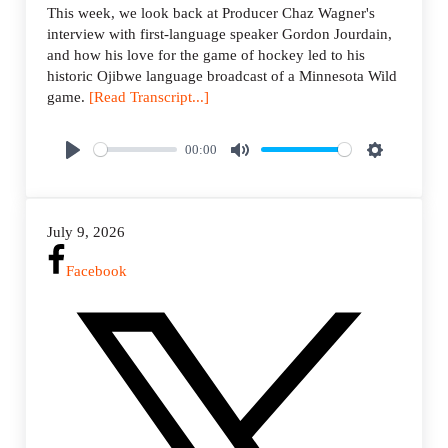
This week, we look back at Producer Chaz Wagner's
interview with first-language speaker Gordon Jourdain,
and how his love for the game of hockey led to his
historic Ojibwe language broadcast of a Minnesota Wild
game.
[Read Transcript...]
00:00
P
M
S
l
u
e
a
t
t
July 9, 2026
y
e
t
i
Facebook
n
g
s