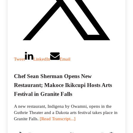
Tweet
LinkedIn
Email
Chef Sean Sherman Opens New
Restaurant; Makoce Ikikcupi Hosts Arts
Festival in Granite Falls
A new restaurant, Indigena by Owamni, opens in the
Guthrie Theater and a Dakota arts festival takes place in
Granite Falls.
[Read Transcript...]