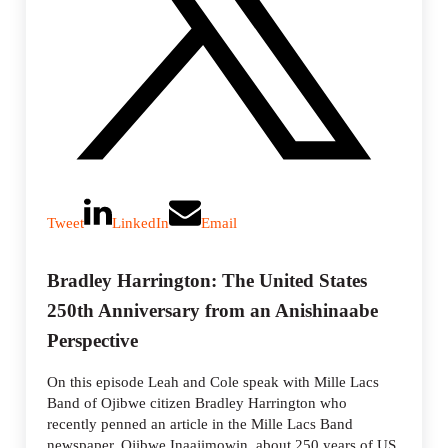
Tweet
LinkedIn
Email
Bradley Harrington: The United States
250th Anniversary from an Anishinaabe
Perspective
On this episode Leah and Cole speak with Mille Lacs
Band of Ojibwe citizen Bradley Harrington who
recently penned an article in the Mille Lacs Band
newspaper, Ojibwe Inaajimowin, about 250 years of US