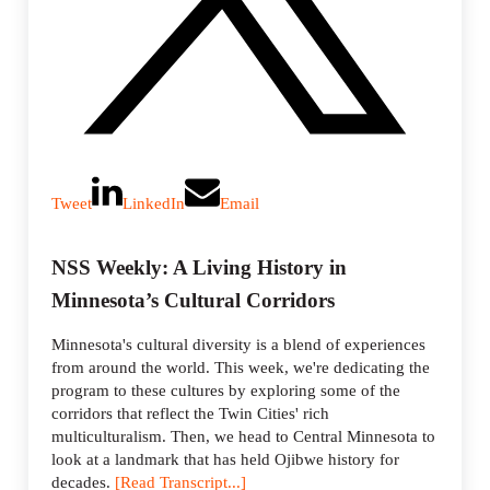
Tweet
LinkedIn
Email
NSS Weekly: A Living History in
Minnesota’s Cultural Corridors
Minnesota's cultural diversity is a blend of experiences
from around the world. This week, we're dedicating the
program to these cultures by exploring some of the
corridors that reflect the Twin Cities' rich
multiculturalism. Then, we head to Central Minnesota to
look at a landmark that has held Ojibwe history for
decades.
[Read Transcript...]