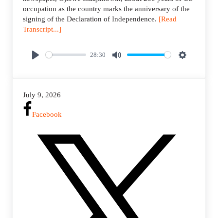
occupation as the country marks the anniversary of the
signing of the Declaration of Independence.
[Read
Transcript...]
28:30
P
M
S
l
u
e
a
t
t
July 9, 2026
y
e
t
i
Facebook
n
g
s