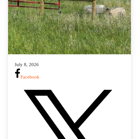
July 8, 2026
Facebook