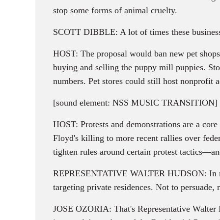
stop some forms of animal cruelty.
SCOTT DIBBLE: A lot of times these businesses
HOST: The proposal would ban new pet shops f
buying and selling the puppy mill puppies. Sto
numbers. Pet stores could still host nonprofit 
[sound element: NSS MUSIC TRANSITION]
HOST: Protests and demonstrations are a core 
Floyd's killing to more recent rallies over fe
tighten rules around certain protest tactics—an
REPRESENTATIVE WALTER HUDSON: In recent yea
targeting private residences. Not to persuade, 
JOSE OZORIA: That's Representative Walter H