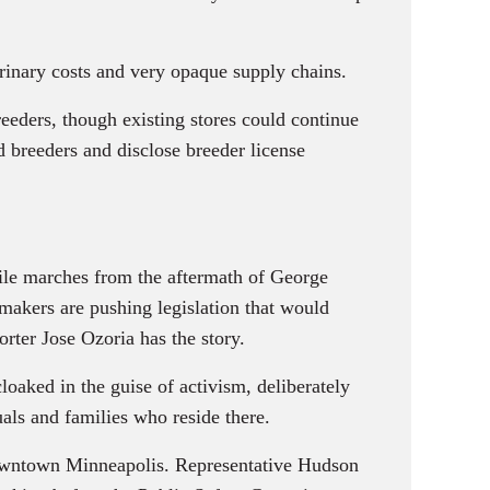
rinary costs and very opaque supply chains.
eders, though existing stores could continue
d breeders and disclose breeder license
file marches from the aftermath of George
wmakers are pushing legislation that would
orter Jose Ozoria has the story.
ked in the guise of activism, deliberately
uals and families who reside there.
downtown Minneapolis. Representative Hudson