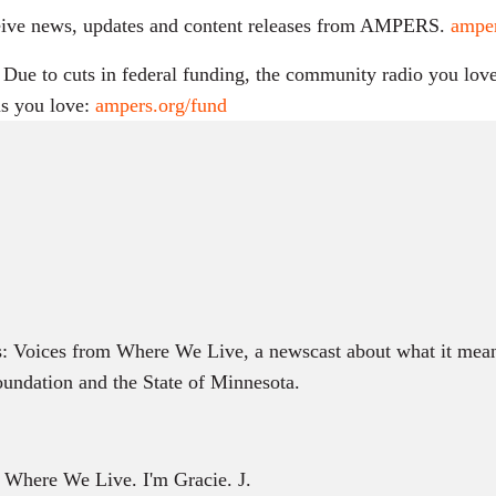
receive news, updates and content releases from AMPERS.
amper
ue to cuts in federal funding, the community radio you love 
s you love:
ampers.org/fund
s: Voices from Where We Live, a newscast about what it mean
ndation and the State of Minnesota.
m Where We Live. I'm Gracie. J.