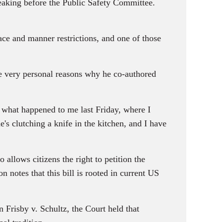
speaking before the Public Safety Committee.
and manner restrictions, and one of those
e very personal reasons why he co-authored
at happened to me last Friday, where I
's clutching a knife in the kitchen, and I have
llows citizens the right to petition the
notes that this bill is rooted in current US
sby v. Schultz, the Court held that