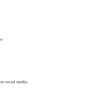
er
 on social media.