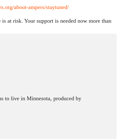
s.org/about-ampers/staytuned/
is at risk. Your support is needed now more than
s to live in Minnesota, produced by