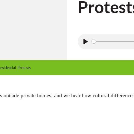
Protest
P
l
a
sidential Protests
y
sts outside private homes, and we hear how cultural differenc