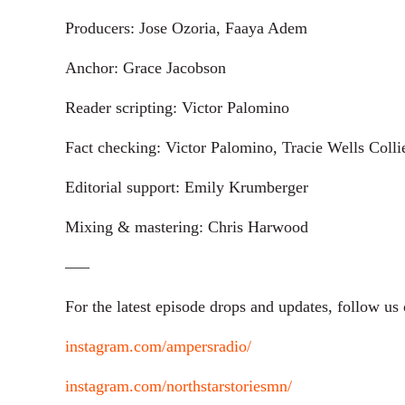
Producers: Jose Ozoria, Faaya Adem
Anchor: Grace Jacobson
Reader scripting: Victor Palomino
Fact checking: Victor Palomino, Tracie Wells Colli
Editorial support: Emily Krumberger
Mixing & mastering: Chris Harwood
—–
For the latest episode drops and updates, follow us
instagram.com/ampersradio/
instagram.com/northstarstoriesmn/