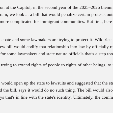
ession at the Capitol, in the second year of the 2025–2026 bi
ogram, we look at a bill that would penalize certain protests o
 more complicated for immigrant communities. But first, here 
s debate and some lawmakers are trying to protect it. Wild rice
A new bill would codify that relationship into law by officially 
for some lawmakers and state nature officials that's a step too
 to extend rights of people to rights of other beings, to p
would open up the state to lawsuits and suggested that the st
the bill, says it would do no such thing. The bill would al
s that's in line with the state's identity. Ultimately, the comm