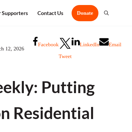
 Supporters
Contact Us
Donate
Search
Facebook
LinkedIn
Email
ch 12, 2026
Tweet
kly: Putting
on Residential