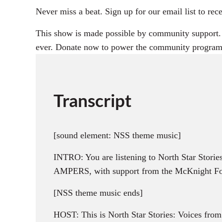
Never miss a beat. Sign up for our email list to 
This show is made possible by community support. D
ever. Donate now to power the community program
Transcript
[sound element: NSS theme music]
INTRO: You are listening to North Star Storie
AMPERS, with support from the McKnight Fou
[NSS theme music ends]
HOST: This is North Star Stories: Voices fro