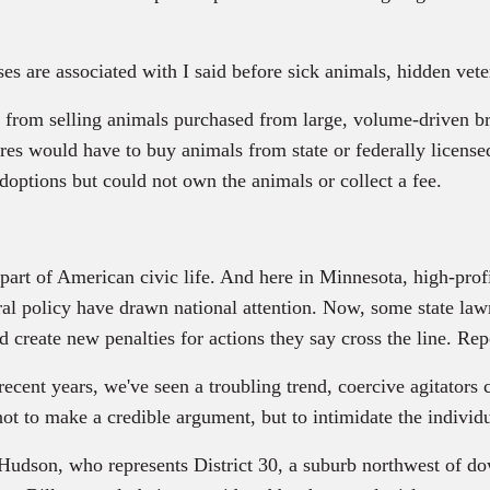
 are associated with I said before sick animals, hidden vete
rom selling animals purchased from large, volume-driven bre
res would have to buy animals from state or federally license
adoptions but could not own the animals or collect a fee.
part of American civic life. And here in Minnesota, high-pro
deral policy have drawn national attention. Now, some state la
d create new penalties for actions they say cross the line. Rep
rs, we've seen a troubling trend, coercive agitators cloa
not to make a credible argument, but to intimidate the individ
udson, who represents District 30, a suburb northwest of 