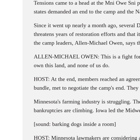
Tensions came to a head at the Mni Owe Sni p
states demanded an end to the camp and the N
Since it went up nearly a month ago, several Da
threatens years of restoration efforts and that 
the camp leaders, Allen-Michael Owen, says 
ALLEN-MICHAEL OWEN: This is a fight for reli
own this land, and none of us do.
HOST: At the end, members reached an agreemen
bundle, met to negotiate the camp's end. They
Minnesota's farming industry is struggling. Th
bankruptcies are climbing. Iowa led the Midwes
[sound: barking dogs inside a room]
HOST: Minnesota lawmakers are considering a bi