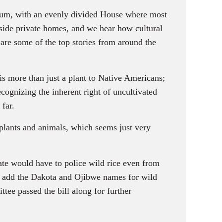
ennium, with an evenly divided House where most
utside private homes, and we hear how cultural
are some of the top stories from around the
 is more than just a plant to Native Americans;
recognizing the inherent right of uncultivated
 far.
lants and animals, which seems just very
ate would have to police wild rice even from
so add the Dakota and Ojibwe names for wild
ittee passed the bill along for further