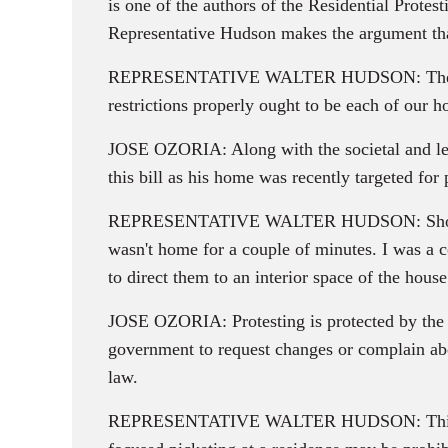
is one of the authors of the Residential Protes
Representative Hudson makes the argument tha
REPRESENTATIVE WALTER HUDSON: There are co
restrictions properly ought to be each of our 
JOSE OZORIA: Along with the societal and lega
this bill as his home was recently targeted for 
REPRESENTATIVE WALTER HUDSON: Showing up 
wasn't home for a couple of minutes. I was a co
to direct them to an interior space of the house
JOSE OZORIA: Protesting is protected by the Fi
government to request changes or complain abou
law.
REPRESENTATIVE WALTER HUDSON: This approa