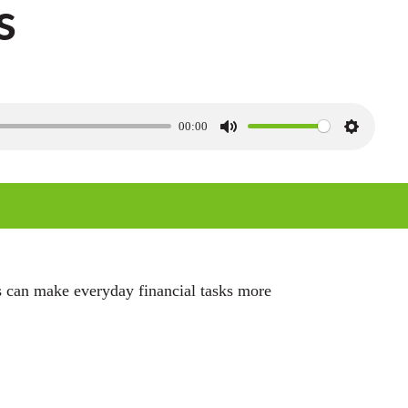
s
00:00
M
S
u
e
t
t
e
t
i
n
es can make everyday financial tasks more
g
s