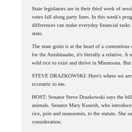
State legislators are in their third week of s
votes fall along party lines. In this week's pr
differences can make everyday financial tasks
state.
The state grain is at the heart of a contentiou
for the Anishinaabe, it's literally a relative. 
wild rice to exist and thrive in Minnesota. But 
STEVE DRAZKOWSKI: Here's where we are trying
eccentric to me.
HOST: Senator Steve Drazkowski says the bill 
animals. Senator Mary Kunesh, who introduced 
rice, psin and manoomin, to the statute. She say
consideration.