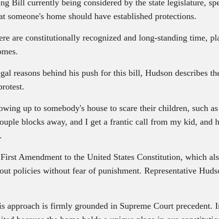
ting Bill currently being considered by the state legislature, 
t someone's home should have established protections.
nstitutionally recognized and long-standing time, place 
homes.
l reasons behind his push for this bill, Hudson describes th
protest.
to somebody's house to scare their children, such as wh
uple blocks away, and I get a frantic call from my kid, and he
.
rst Amendment to the United States Constitution, which also a
t policies without fear of punishment. Representative Hudson 
ch is firmly grounded in Supreme Court precedent. In Fri