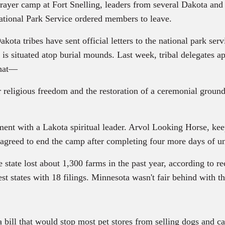
rayer camp at Fort Snelling, leaders from several Dakota and
ational Park Service ordered members to leave.
kota tribes have sent official letters to the national park ser
it is situated atop burial mounds. Last week, tribal delegates 
that—
gious freedom and the restoration of a ceremonial ground to 
t with a Lakota spiritual leader. Arvol Looking Horse, keepe
 agreed to end the camp after completing four more days of un
e state lost about 1,300 farms in the past year, according to 
t states with 18 filings. Minnesota wasn't fair behind with th
ll that would stop most pet stores from selling dogs and cats