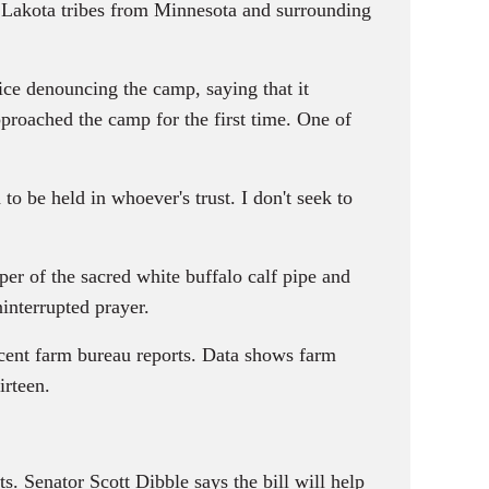
 Lakota tribes from Minnesota and surrounding
vice denouncing the camp, saying that it
approached the camp for the first time. One of
be held in whoever's trust. I don't seek to
r of the sacred white buffalo calf pipe and
interrupted prayer.
recent farm bureau reports. Data shows farm
irteen.
. Senator Scott Dibble says the bill will help