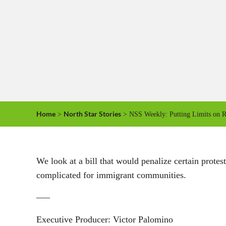
Home
North Star Stories
>
> NSS Weekly: Putting Limits on Re
We look at a bill that would penalize certain prote
complicated for immigrant communities.
—–
Executive Producer: Victor Palomino