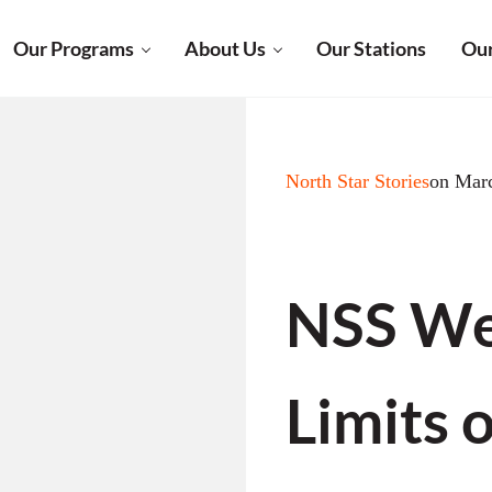
Our Programs
About Us
Our Stations
Our
North Star Stories
on Mar
NSS Wee
Limits 