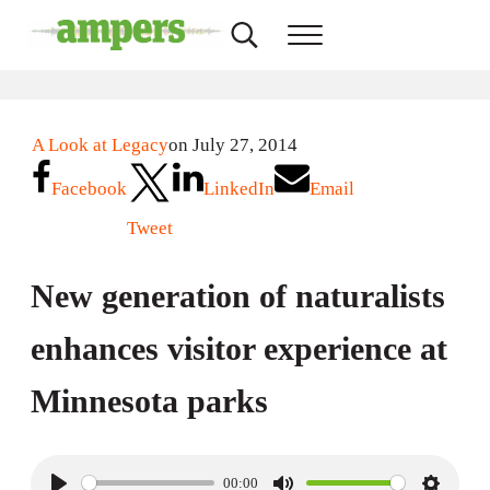
Skip to main content
Skip to header right navigation
Skip to site footer
Search...
Menu
AMPERS
Minnesota's Community Radio Stations
A Look at Legacy
on July 27, 2014
Facebook
LinkedIn
Email
Tweet
New generation of naturalists
enhances visitor experience at
Minnesota parks
00:00