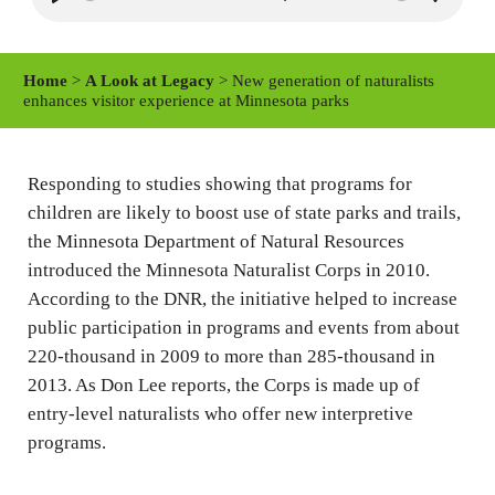
P
M
S
l
u
e
a
t
t
Home
>
A Look at Legacy
> New generation of naturalists
y
e
t
enhances visitor experience at Minnesota parks
i
n
Responding to studies showing that programs for
g
children are likely to boost use of state parks and trails,
s
the Minnesota Department of Natural Resources
introduced the Minnesota Naturalist Corps in 2010.
According to the DNR, the initiative helped to increase
public participation in programs and events from about
220-thousand in 2009 to more than 285-thousand in
2013. As Don Lee reports, the Corps is made up of
entry-level naturalists who offer new interpretive
programs.