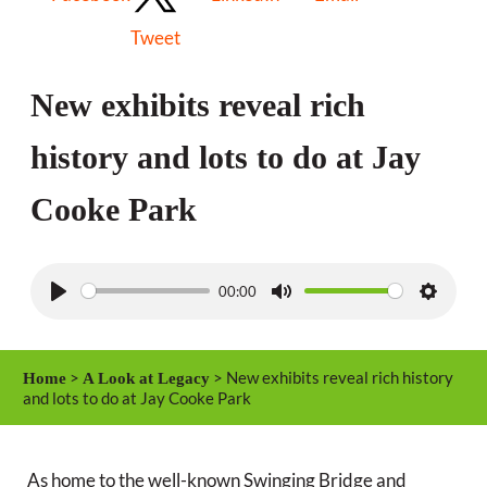
Tweet
New exhibits reveal rich
history and lots to do at Jay
Cooke Park
00:00
P
M
S
l
u
e
a
t
t
>
> New exhibits reveal rich history
Home
A Look at Legacy
y
e
t
and lots to do at Jay Cooke Park
i
n
As home to the well-known Swinging Bridge and