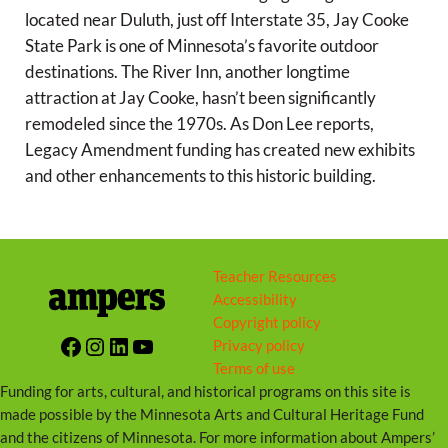
g
located near Duluth, just off Interstate 35, Jay Cooke
s
State Park is one of Minnesota’s favorite outdoor
destinations. The River Inn, another longtime
attraction at Jay Cooke, hasn’t been significantly
remodeled since the 1970s. As Don Lee reports,
Legacy Amendment funding has created new exhibits
and other enhancements to this historic building.
Teacher Resources
Accessibility
Copyright policy
Facebook
Instagram
LinkedIn
YouTube
Privacy policy
Terms of use
Funding for arts, cultural, and historical programs on this site is
made possible by the Minnesota Arts and Cultural Heritage Fund
and the citizens of Minnesota. For more information about Ampers’