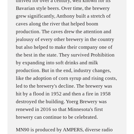
thrived for over a century, well known for its
Bavarian style beers. Over time, the brewery
grew significantly, Anthony built a stretch of
caves along the river that helped boom
production. The caves drew the attention and
jealousy of every other brewery in the country
but also helped to make their company one of
the best in the state. They survived Prohibition
by expanding into soft drinks and milk
production. But in the end, industry changes,
like the adoption of corn syrup and rising costs,
led to the brewery's decline. The brewery was
hit by a flood in 1952 and then a fire in 1958
destroyed the building. Yoerg Brewery was
renewed in 2016 so that Minnesota's first
brewery can continue to be celebrated.
MN90 is produced by AMPERS, diverse radio