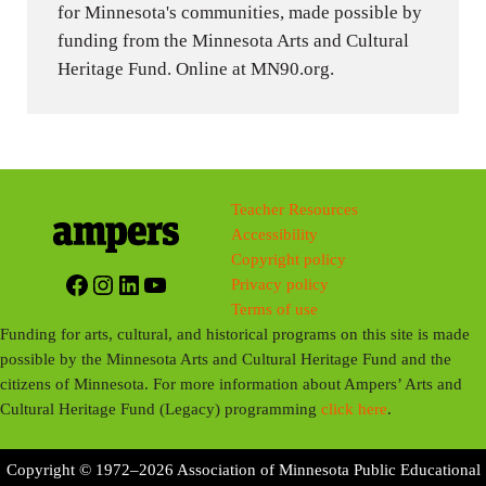
for Minnesota's communities, made possible by
funding from the Minnesota Arts and Cultural
Heritage Fund. Online at MN90.org.
Teacher Resources
Accessibility
Copyright policy
Facebook
Instagram
LinkedIn
YouTube
Privacy policy
Terms of use
Funding for arts, cultural, and historical programs on this site is made
possible by the Minnesota Arts and Cultural Heritage Fund and the
citizens of Minnesota. For more information about Ampers’ Arts and
Cultural Heritage Fund (Legacy) programming
click here
.
Copyright © 1972–2026 Association of Minnesota Public Educational