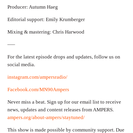
Producer: Autumn Haeg
Editorial support: Emily Krumberger
Mixing & mastering: Chris Harwood
—–
For the latest episode drops and updates, follow us on
social media.
instagram.com/ampersradio/
Facebook.com/MN90Ampers
Never miss a beat. Sign up for our email list to receive
news, updates and content releases from AMPERS.
ampers.org/about-ampers/staytuned/
This show is made possible by community support. Due