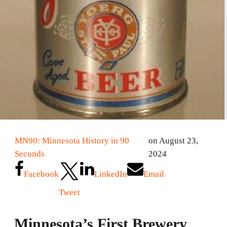
MN90: Minnesota History in 90
on August 23,
Seconds
2024
Facebook
LinkedIn
Email
Tweet
Minnesota’s First Brewery