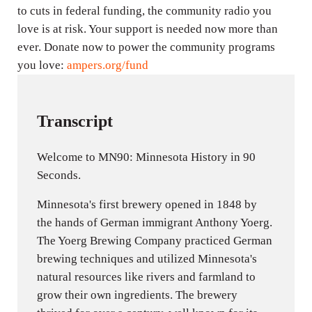
to cuts in federal funding, the community radio you
love is at risk. Your support is needed now more than
ever. Donate now to power the community programs
you love:
ampers.org/fund
Transcript
Welcome to MN90: Minnesota History in 90
Seconds.
Minnesota's first brewery opened in 1848 by
the hands of German immigrant Anthony Yoerg.
The Yoerg Brewing Company practiced German
brewing techniques and utilized Minnesota's
natural resources like rivers and farmland to
grow their own ingredients. The brewery