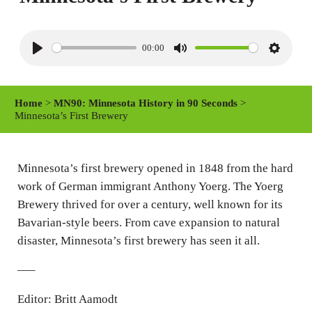
00:00
P
M
S
l
u
e
a
t
t
Home
>
MN90: Minnesota History in 90 Seconds
>
y
e
t
Minnesota’s First Brewery
i
n
Minnesota’s first brewery opened in 1848 from the hard
g
work of German immigrant Anthony Yoerg. The Yoerg
s
Brewery thrived for over a century, well known for its
Bavarian-style beers. From cave expansion to natural
disaster, Minnesota’s first brewery has seen it all.
—–
Editor: Britt Aamodt