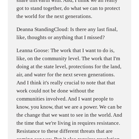
share this earth with. And, I think we all really
got to stand together, do what we can to protect
the world for the next generations.
Deanna StandingCloud: Is there any last final,
like, thoughts or anything that I missed?
Leanna Goose: The work that I want to do is,
like, on the community level. The work that I'm
doing at the state level, protections for the land,
air, and water for the next seven generations.
And I think it's really crucial to note that that
work could not be done without the
communities involved. And I want people to
know, you know, that we are a power. We can be
the change that we want to see in the world. And
the time that we're living in requires resistance.
Resistance to these different threats that are