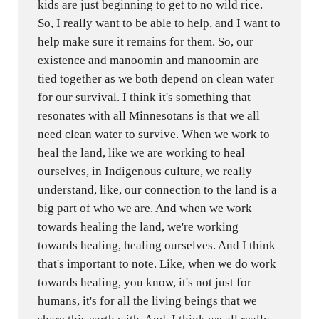
kids are just beginning to get to no wild rice.
So, I really want to be able to help, and I want to
help make sure it remains for them. So, our
existence and manoomin and manoomin are
tied together as we both depend on clean water
for our survival. I think it's something that
resonates with all Minnesotans is that we all
need clean water to survive. When we work to
heal the land, like we are working to heal
ourselves, in Indigenous culture, we really
understand, like, our connection to the land is a
big part of who we are. And when we work
towards healing the land, we're working
towards healing, healing ourselves. And I think
that's important to note. Like, when we do work
towards healing, you know, it's not just for
humans, it's for all the living beings that we