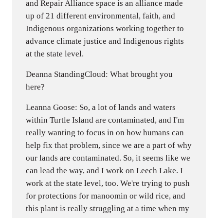
and Repair Alliance space is an alliance made
up of 21 different environmental, faith, and
Indigenous organizations working together to
advance climate justice and Indigenous rights
at the state level.
Deanna StandingCloud: What brought you
here?
Leanna Goose: So, a lot of lands and waters
within Turtle Island are contaminated, and I'm
really wanting to focus in on how humans can
help fix that problem, since we are a part of why
our lands are contaminated. So, it seems like we
can lead the way, and I work on Leech Lake. I
work at the state level, too. We're trying to push
for protections for manoomin or wild rice, and
this plant is really struggling at a time when my