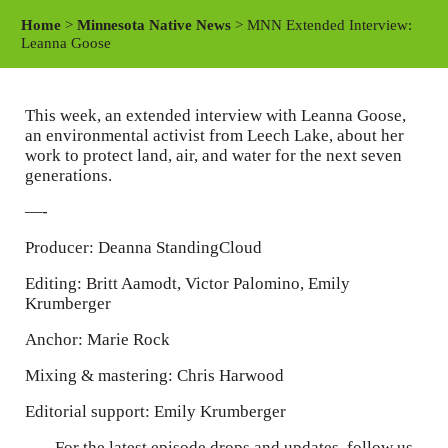
a
t
t
Home
>
Minnesota Native News
> MNN Extended Interview:
y
e
t
Leanna Goose
i
n
This week, an extended interview with Leanna Goose,
g
an environmental activist from Leech Lake, about her
s
work to protect land, air, and water for the next seven
generations.
—-
Producer: Deanna StandingCloud
Editing: Britt Aamodt, Victor Palomino, Emily
Krumberger
Anchor: Marie Rock
Mixing & mastering: Chris Harwood
Editorial support: Emily Krumberger
—– For the latest episode drops and updates, follow us