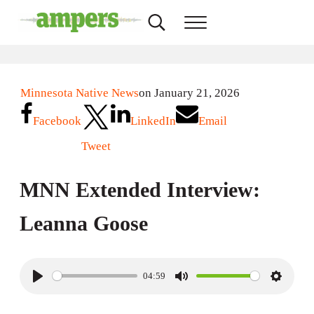
Skip to main content
Skip to header right navigation
Skip to site footer
Search...
Menu
AMPERS
Minnesota's Community Radio Stations
Minnesota Native News
on January 21, 2026
Facebook
LinkedIn
Email
Tweet
MNN Extended Interview:
Leanna Goose
04:59
P
M
S
l
u
e