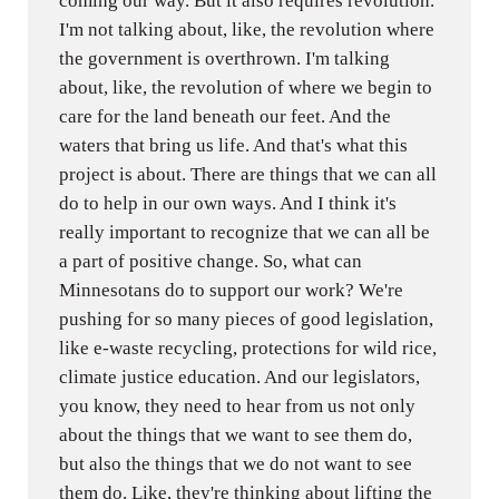
coming our way. But it also requires revolution.
I'm not talking about, like, the revolution where
the government is overthrown. I'm talking
about, like, the revolution of where we begin to
care for the land beneath our feet. And the
waters that bring us life. And that's what this
project is about. There are things that we can all
do to help in our own ways. And I think it's
really important to recognize that we can all be
a part of positive change. So, what can
Minnesotans do to support our work? We're
pushing for so many pieces of good legislation,
like e-waste recycling, protections for wild rice,
climate justice education. And our legislators,
you know, they need to hear from us not only
about the things that we want to see them do,
but also the things that we do not want to see
them do. Like, they're thinking about lifting the