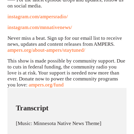
on social media.
instagram.com/ampersradio/
instagram.com/mnnativenews/
Never miss a beat. Sign up for our email list to receive
news, updates and content releases from AMPERS.
ampers.org/about-ampers/staytuned/
This show is made possible by community support. Due
to cuts in federal funding, the community radio you
love is at risk. Your support is needed now more than
ever. Donate now to power the community programs
you love:
ampers.org/fund
Transcript
[Music: Minnesota Native News Theme]