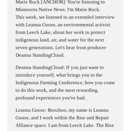
Marie Rock [ANCHOR]: You're listening to
Minnesota Native News. I'm Marie Rock.
This week, we listened to an extended interview
with Leanna Goose, an environmental activist
from Leech Lake, about her work to protect
indigenous land, air, and water for the next
seven generations. Let's hear from producer
Deanna StandingCloud.
Deanna StandingCloud: If you just want to
introduce yourself, what brings you to the
Indigenous Farming Conference, how you come
to do this work, and the most rewarding,
profound experiences you've had.
Leanna Goose: Boozhoo, my name is Leanna
Goose, and I work within the Rise and Repair
Alliance space. I am from Leech Lake. The Rise