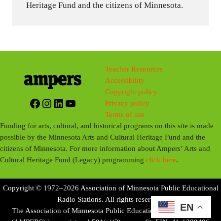
Heritage Fund and the citizens of Minnesota.
Teacher Resources
Accessibility
Copyright policy
Facebook
Instagram
LinkedIn
YouTube
Privacy policy
Terms of use
Funding for arts, cultural, and historical programs on this site is made
possible by the Minnesota Arts and Cultural Heritage Fund and the
citizens of Minnesota. For more information about Ampers’ Arts and
Cultural Heritage Fund (Legacy) programming
click here
.
Copyright © 1972–2026 Association of Minnesota Public Educational
Radio Stations. All rights reserved.
EN
The Association of Minnesota Public Educational Radio Stations