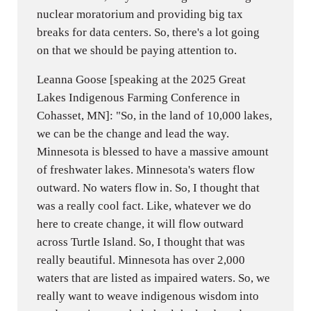
nuclear moratorium and providing big tax
breaks for data centers. So, there's a lot going
on that we should be paying attention to.
Leanna Goose [speaking at the 2025 Great
Lakes Indigenous Farming Conference in
Cohasset, MN]: "So, in the land of 10,000 lakes,
we can be the change and lead the way.
Minnesota is blessed to have a massive amount
of freshwater lakes. Minnesota's waters flow
outward. No waters flow in. So, I thought that
was a really cool fact. Like, whatever we do
here to create change, it will flow outward
across Turtle Island. So, I thought that was
really beautiful. Minnesota has over 2,000
waters that are listed as impaired waters. So, we
really want to weave indigenous wisdom into