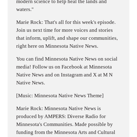
modern science to help heal the lands and
waters."
Marie Rock: That's all for this week's episode.
Join us next time for more voices and stories
that inform, uplift, and shape our communities,
right here on Minnesota Native News.
You can find Minnesota Native News on social
media! Follow us on Facebook at Minnesota
Native News and on Instagram and X at M N
Native News.
[Music: Minnesota Native News Theme]
Marie Rock: Minnesota Native News is
produced by AMPERS: Diverse Radio for
Minnesota's Communities. Made possible by
funding from the Minnesota Arts and Cultural