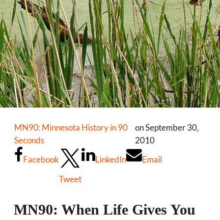
MN90: Minnesota History in 90
on September 30,
Seconds
2010
Facebook
LinkedIn
Email
Tweet
MN90: When Life Gives You