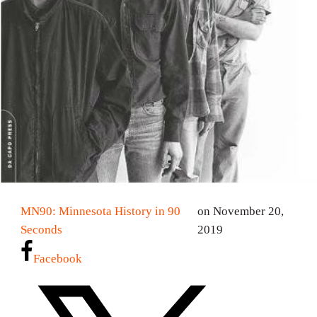
MN90: Minnesota History in 90
on November 20,
Seconds
2019
Facebook