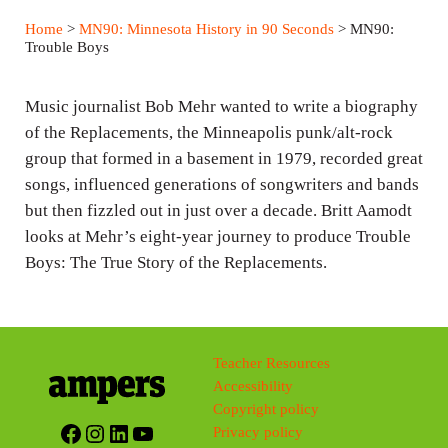
a
t
t
Home
>
MN90: Minnesota History in 90 Seconds
> MN90:
y
e
t
Trouble Boys
i
n
Music journalist Bob Mehr wanted to write a biography
g
of the Replacements, the Minneapolis punk/alt-rock
group that formed in a basement in 1979, recorded great
s
songs, influenced generations of songwriters and bands
but then fizzled out in just over a decade. Britt Aamodt
looks at Mehr’s eight-year journey to produce Trouble
Boys: The True Story of the Replacements.
Teacher Resources
Accessibility
Copyright policy
Facebook
Instagram
LinkedIn
YouTube
Privacy policy