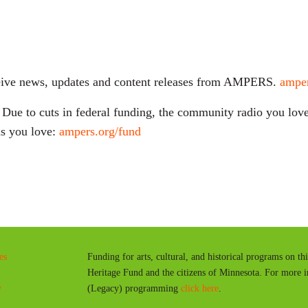
receive news, updates and content releases from AMPERS.
amper
ue to cuts in federal funding, the community radio you love 
s you love:
ampers.org/fund
es
Funding for arts, cultural, and historical programs on th
Heritage Fund and the citizens of Minnesota. For more 
y
(Legacy) programming
click here
.