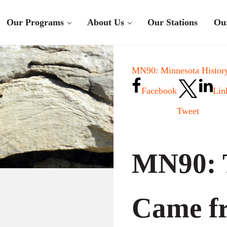
Our Programs
About Us
Our Stations
Ou
MN90: Minnesota History
Facebook
Lin
Tweet
MN90: 
Came fr