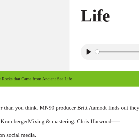
Life
P
l
a
Rocks that Came from Ancient Sea Life
y
er than you think. MN90 producer Britt Aamodt finds out they
ly KrumbergerMixing & mastering: Chris Harwood—–
 on social media.