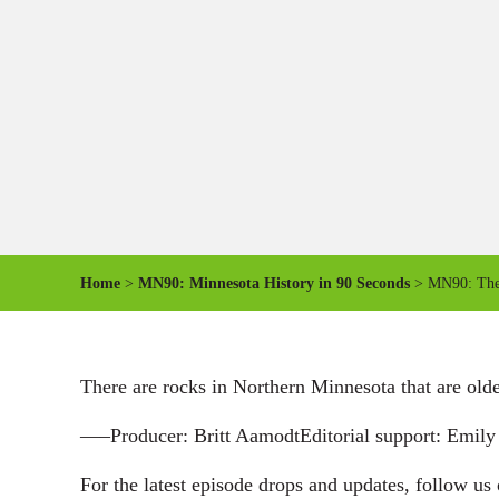
Home
>
MN90: Minnesota History in 90 Seconds
> MN90: The 
There are rocks in Northern Minnesota that are old
—–Producer: Britt AamodtEditorial support: Emi
For the latest episode drops and updates, follow us