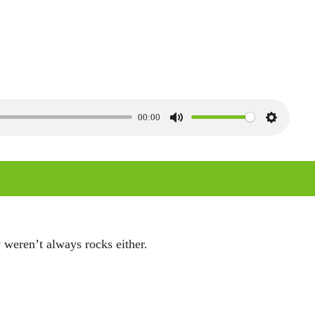
00:00
M
S
u
e
t
t
e
t
i
n
 weren’t always rocks either.
g
s