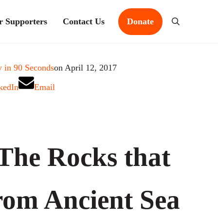
r Supporters
Contact Us
Donate
Search
 in 90 Seconds
on April 12, 2017
kedIn
Email
The Rocks that
om Ancient Sea