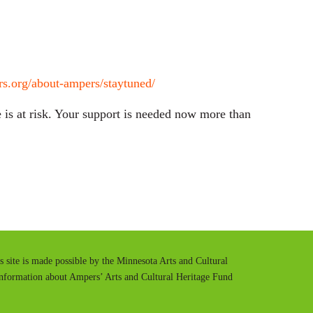
s.org/about-ampers/staytuned/
is at risk. Your support is needed now more than
is site is made possible by the Minnesota Arts and Cultural
information about Ampers’ Arts and Cultural Heritage Fund