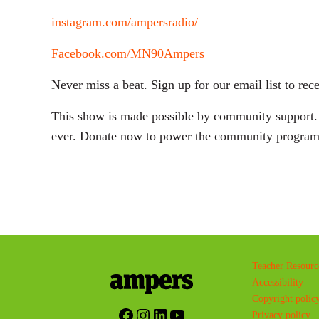
instagram.com/ampersradio/
Facebook.com/MN90Ampers
Never miss a beat. Sign up for our email list to 
This show is made possible by community support. D
ever. Donate now to power the community program
Teacher Resourc
Accessibility
Copyright polic
Facebook
Instagram
LinkedIn
YouTube
Privacy policy