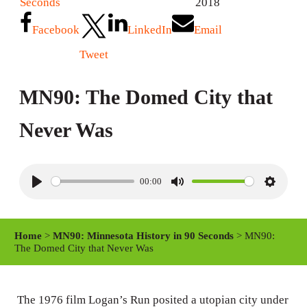
Seconds
2018
Facebook
LinkedIn
Email
Tweet
MN90: The Domed City that
Never Was
00:00
P
M
S
l
u
e
a
t
t
Home
>
MN90: Minnesota History in 90 Seconds
> MN90:
y
e
t
The Domed City that Never Was
i
n
The 1976 film Logan’s Run posited a utopian city under
g