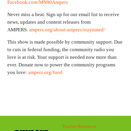
Facebook.com/MN90Ampers
Never miss a beat. Sign up for our email list to receive
news, updates and content releases from
AMPERS.
ampers.org/about-ampers/staytuned/
This show is made possible by community support. Due
to cuts in federal funding, the community radio you
love is at risk. Your support is needed now more than
ever. Donate now to power the community programs
you love:
ampers.org/fund
Teacher Resources