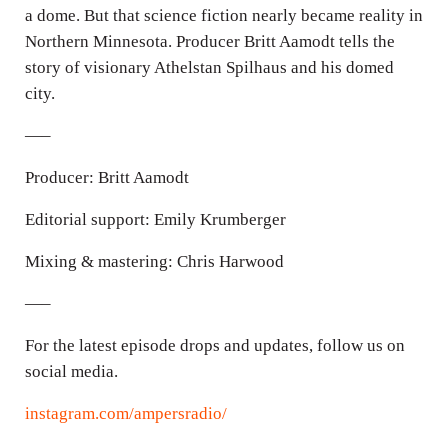
a dome. But that science fiction nearly became reality in
s
Northern Minnesota. Producer Britt Aamodt tells the
story of visionary Athelstan Spilhaus and his domed
city.
—–
Producer: Britt Aamodt
Editorial support: Emily Krumberger
Mixing & mastering: Chris Harwood
—–
For the latest episode drops and updates, follow us on
social media.
instagram.com/ampersradio/