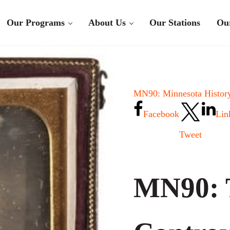
Our Programs
About Us
Our Stations
Ou
MN90: Minnesota History
Facebook
Lin
Tweet
MN90: 