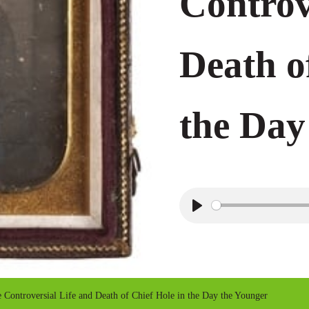
Controv
Death o
the Day
P
l
a
y
ontroversial Life and Death of Chief Hole in the Day the Younger