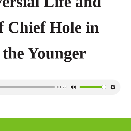
ersial Life and
f Chief Hole in
 the Younger
01:29
M
S
u
e
t
t
e
t
i