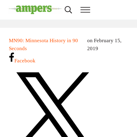
Skip to main content
Skip to header right navigation
Skip to site footer
Search...
Menu
AMPERS
Minnesota's Community Radio Stations
MN90: Minnesota History in 90
on February 15,
Seconds
2019
Facebook