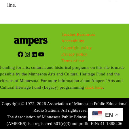
line.
Teacher Resources
Accessibility
Copyright policy
Facebook
Instagram
LinkedIn
YouTube
Privacy policy
Terms of use
Funding for arts, cultural, and historical programs on this site is made
possible by the Minnesota Arts and Cultural Heritage Fund and the
citizens of Minnesota. For more information about Ampers’ Arts and
Cultural Heritage Fund (Legacy) programming
click here
.
Copyright © 1972–2026 Association of Minnesota Public Educational
Radio Stations. All rights reserved.
EN
The Association of Minnesota Public Educational Radio Stations
(AMPERS) is a registered 501(c)(3) nonprofit. EIN: 41-1388406