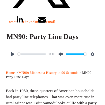
Tweet
LinkedIn
Email
MN90: Party Line Days
00:00
P
M
S
l
u
e
a
t
t
Home
>
MN90: Minnesota History in 90 Seconds
> MN90:
y
e
t
Party Line Days
i
n
Back in 1950, three-quarters of American households
g
had party line telephones. That was even more true in
rural Minnesota. Britt Aamodt looks at life with a party
s