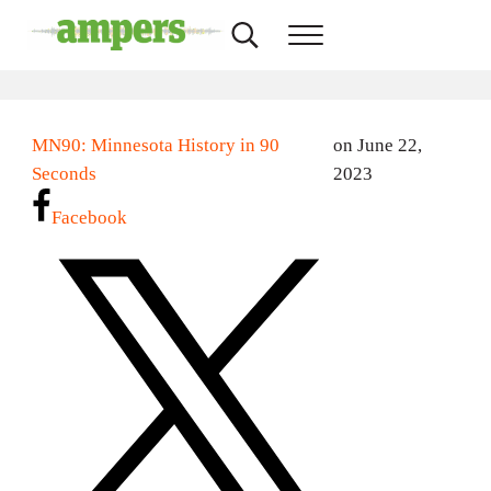
Skip to main content
Skip to header right navigation
Skip to site footer
Search...
Menu
AMPERS
Minnesota's Community Radio Stations
MN90: Minnesota History in 90
on June 22,
Seconds
2023
Facebook