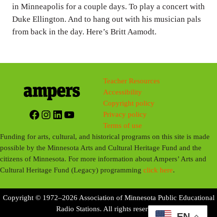
g
in Minneapolis for a couple days. To play a concert with
Duke Ellington. And to hang out with his musician pals
s
from back in the day. Here’s Britt Aamodt.
Teacher Resources
Accessibility
Copyright policy
Facebook
Instagram
LinkedIn
YouTube
Privacy policy
Terms of use
Funding for arts, cultural, and historical programs on this site is made
possible by the Minnesota Arts and Cultural Heritage Fund and the
citizens of Minnesota. For more information about Ampers’ Arts and
Cultural Heritage Fund (Legacy) programming
click here
.
Copyright © 1972–2026 Association of Minnesota Public Educational
Radio Stations. All rights reserved.
EN