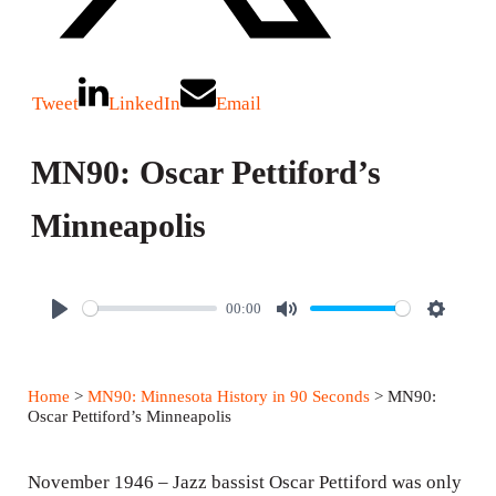
Tweet
LinkedIn
Email
MN90: Oscar Pettiford’s
Minneapolis
00:00
P
M
S
l
u
e
a
t
t
Home
>
MN90: Minnesota History in 90 Seconds
> MN90:
y
e
t
Oscar Pettiford’s Minneapolis
i
n
November 1946 – Jazz bassist Oscar Pettiford was only