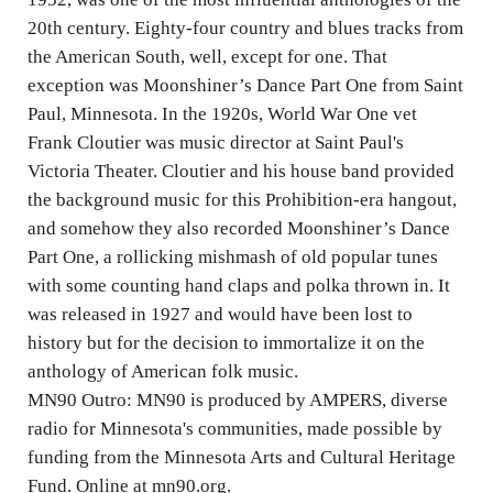
20th century. Eighty-four country and blues tracks from
the American South, well, except for one. That
exception was Moonshiner’s Dance Part One from Saint
Paul, Minnesota. In the 1920s, World War One vet
Frank Cloutier was music director at Saint Paul's
Victoria Theater. Cloutier and his house band provided
the background music for this Prohibition-era hangout,
and somehow they also recorded Moonshiner’s Dance
Part One, a rollicking mishmash of old popular tunes
with some counting hand claps and polka thrown in. It
was released in 1927 and would have been lost to
history but for the decision to immortalize it on the
anthology of American folk music.
MN90 Outro: MN90 is produced by AMPERS, diverse
radio for Minnesota's communities, made possible by
funding from the Minnesota Arts and Cultural Heritage
Fund. Online at mn90.org.