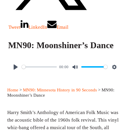
Tweet
LinkedIn
Email
MN90: Moonshiner’s Dance
00:00
P
M
S
l
u
e
a
t
t
Home
>
MN90: Minnesota History in 90 Seconds
> MN90:
y
e
t
Moonshiner’s Dance
i
n
Harry Smith’s Anthology of American Folk Music was
g
the acoustic bible of the 1960s folk revival. This vinyl
whiz-bang offered a musical tour of the South, all
s