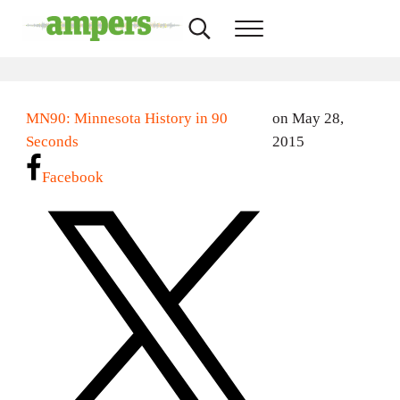
Skip to main content
Skip to header right navigation
Skip to site footer
Search...
Menu
AMPERS
Minnesota's Community Radio Stations
MN90: Minnesota History in 90
on May 28,
Seconds
2015
Facebook