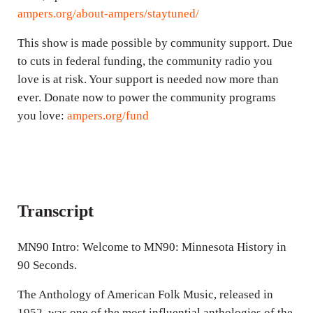
ampers.org/about-ampers/staytuned/
This show is made possible by community support. Due
to cuts in federal funding, the community radio you
love is at risk. Your support is needed now more than
ever. Donate now to power the community programs
you love:
ampers.org/fund
Transcript
MN90 Intro: Welcome to MN90: Minnesota History in
90 Seconds.
The Anthology of American Folk Music, released in
1952, was one of the most influential anthologies of the