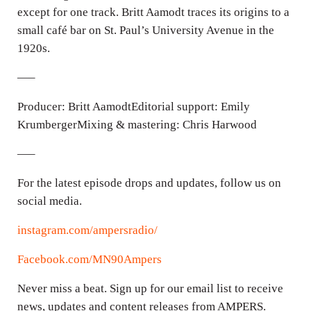
except for one track. Britt Aamodt traces its origins to a
small café bar on St. Paul’s University Avenue in the
1920s.
—–
Producer: Britt AamodtEditorial support: Emily
KrumbergerMixing & mastering: Chris Harwood
—–
For the latest episode drops and updates, follow us on
social media.
instagram.com/ampersradio/
Facebook.com/MN90Ampers
Never miss a beat. Sign up for our email list to receive
news, updates and content releases from AMPERS.