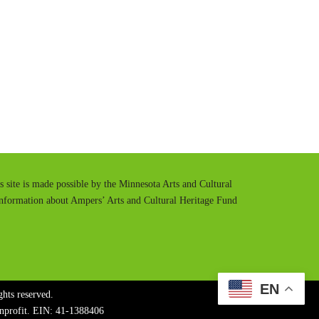
t
t
e
t
i
n
g
s
is site is made possible by the Minnesota Arts and Cultural
information about Ampers’ Arts and Cultural Heritage Fund
EN
hts reserved.
onprofit. EIN: 41-1388406