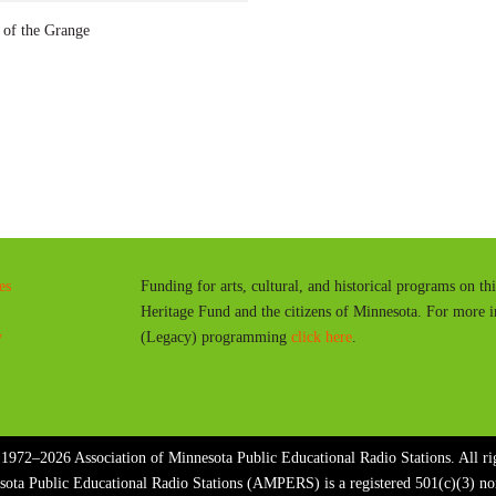
a
f the Grange
y
es
Funding for arts, cultural, and historical programs on th
Heritage Fund and the citizens of Minnesota. For more 
y
(Legacy) programming
click here
.
1972–2026 Association of Minnesota Public Educational Radio Stations. All rig
sota Public Educational Radio Stations (AMPERS) is a registered 501(c)(3) n