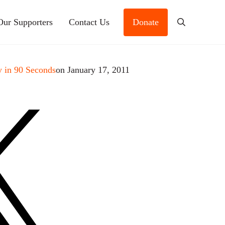
Our Supporters
Contact Us
Donate
Search
 in 90 Seconds
on January 17, 2011