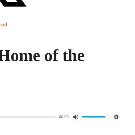
ail
Home of the
00:00
M
S
u
e