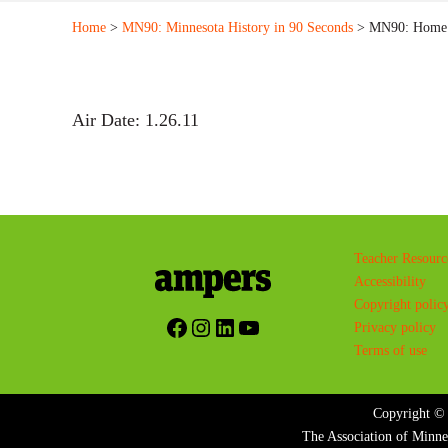
Home
>
MN90: Minnesota History in 90 Seconds
> MN90: Home o
Air Date: 1.26.11
Teacher Resourc
Accessibility
Copyright polic
Facebook
Instagram
LinkedIn
YouTube
Privacy policy
Terms of use
Copyright © 
The Association of Minne