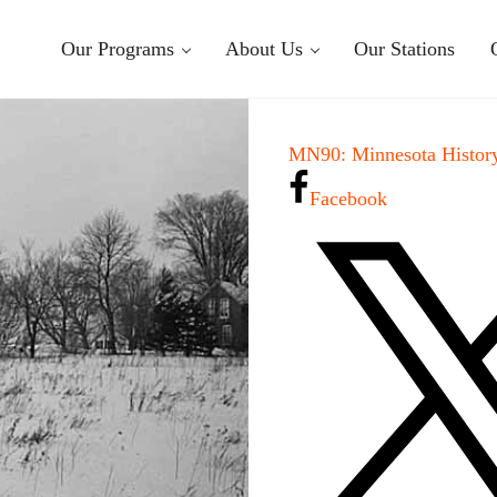
Our Programs
About Us
Our Stations
MN90: Minnesota History
Facebook