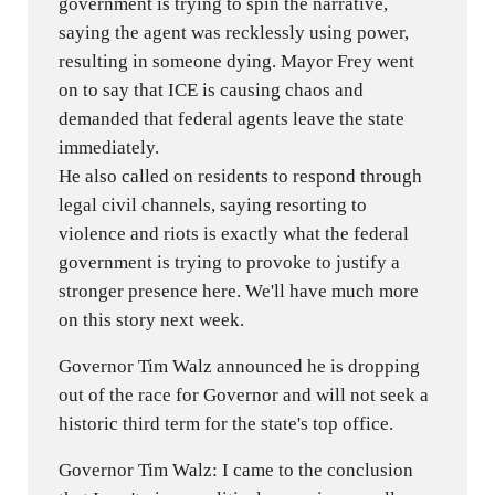
government is trying to spin the narrative,
saying the agent was recklessly using power,
resulting in someone dying. Mayor Frey went
on to say that ICE is causing chaos and
demanded that federal agents leave the state
immediately.
He also called on residents to respond through
legal civil channels, saying resorting to
violence and riots is exactly what the federal
government is trying to provoke to justify a
stronger presence here. We'll have much more
on this story next week.
Governor Tim Walz announced he is dropping
out of the race for Governor and will not seek a
historic third term for the state's top office.
Governor Tim Walz: I came to the conclusion