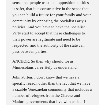
sense that people trust that opposition politics
is safer, that it is constructive in the sense that
you can build a future for your family and your
community by opposing the Socialist Party's
policies. And you have to have the Socialist
Party start to accept that these challenges to
their power are legitimate and need to be
respected, and the authority of the state can
pass between parties.
ANCHOR: So then why should we as
Minnesotans care? Help us understand.
John Porten: I don't know that we have a
specific reason other than the fact that we have
a sizable Venezuelan community that includes a
number of refugees from the Chavez and
Maduro governments that live with us, but I