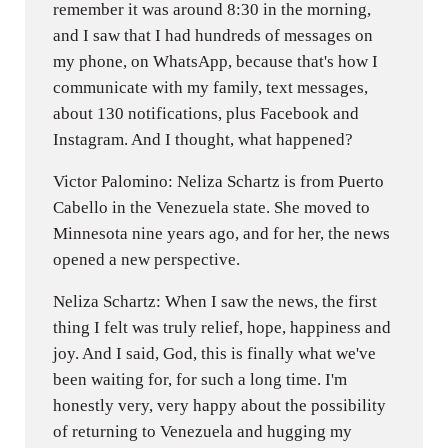
remember it was around 8:30 in the morning,
and I saw that I had hundreds of messages on
my phone, on WhatsApp, because that's how I
communicate with my family, text messages,
about 130 notifications, plus Facebook and
Instagram. And I thought, what happened?
Victor Palomino: Neliza Schartz is from Puerto
Cabello in the Venezuela state. She moved to
Minnesota nine years ago, and for her, the news
opened a new perspective.
Neliza Schartz: When I saw the news, the first
thing I felt was truly relief, hope, happiness and
joy. And I said, God, this is finally what we've
been waiting for, for such a long time. I'm
honestly very, very happy about the possibility
of returning to Venezuela and hugging my