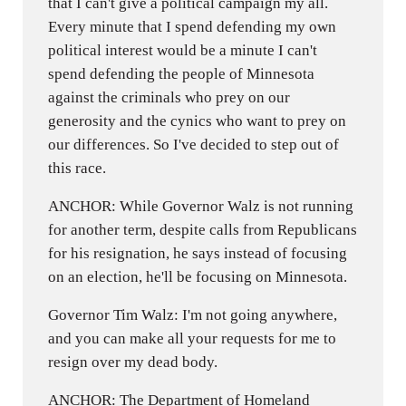
that I can't give a political campaign my all.
Every minute that I spend defending my own
political interest would be a minute I can't
spend defending the people of Minnesota
against the criminals who prey on our
generosity and the cynics who want to prey on
our differences. So I've decided to step out of
this race.
ANCHOR: While Governor Walz is not running
for another term, despite calls from Republicans
for his resignation, he says instead of focusing
on an election, he'll be focusing on Minnesota.
Governor Tim Walz: I'm not going anywhere,
and you can make all your requests for me to
resign over my dead body.
ANCHOR: The Department of Homeland