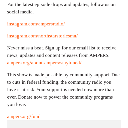
For the latest episode drops and updates, follow us on
social media.
instagram.com/ampersradio/
instagram.com/northstarstoriesmn/
Never miss a beat. Sign up for our email list to receive
news, updates and content releases from AMPERS.
ampers.org/about-ampers/staytuned/
This show is made possible by community support. Due
to cuts in federal funding, the community radio you
love is at risk. Your support is needed now more than
ever. Donate now to power the community programs
you love.
ampers.org/fund