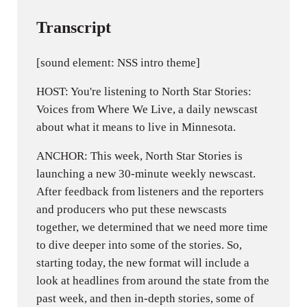
Transcript
[sound element: NSS intro theme]
HOST: You're listening to North Star Stories:
Voices from Where We Live, a daily newscast
about what it means to live in Minnesota.
ANCHOR: This week, North Star Stories is
launching a new 30-minute weekly newscast.
After feedback from listeners and the reporters
and producers who put these newscasts
together, we determined that we need more time
to dive deeper into some of the stories. So,
starting today, the new format will include a
look at headlines from around the state from the
past week, and then in-depth stories, some of