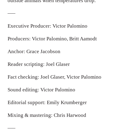
outside animals when temperatures drop.
—–
Executive Producer: Victor Palomino
Producers: Victor Palomino, Britt Aamodt
Anchor: Grace Jacobson
Reader scripting: Joel Glaser
Fact checking: Joel Glaser, Victor Palomino
Sound editing: Victor Palomino
Editorial support: Emily Krumberger
Mixing & mastering: Chris Harwood
—–