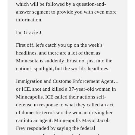
which will be followed by a question-and-
answer segment to provide you with even more
information.
I'm Gracie J.
First off, let's catch you up on the week's
headlines, and there are a lot of them as
Minnesota is suddenly thrust not just into the
nation's spotlight, but the world's headlines.
Immigration and Customs Enforcement Agent…
or ICE, shot and killed a 37-year-old woman in
Minneapolis. ICE called their actions self-
defense in response to what they called an act
of domestic terrorism: the woman driving her
car into an agent. Minneapolis Mayor Jacob
Frey responded by saying the federal