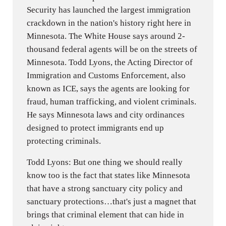
Security has launched the largest immigration
crackdown in the nation's history right here in
Minnesota. The White House says around 2-
thousand federal agents will be on the streets of
Minnesota. Todd Lyons, the Acting Director of
Immigration and Customs Enforcement, also
known as ICE, says the agents are looking for
fraud, human trafficking, and violent criminals.
He says Minnesota laws and city ordinances
designed to protect immigrants end up
protecting criminals.
Todd Lyons: But one thing we should really
know too is the fact that states like Minnesota
that have a strong sanctuary city policy and
sanctuary protections…that's just a magnet that
brings that criminal element that can hide in