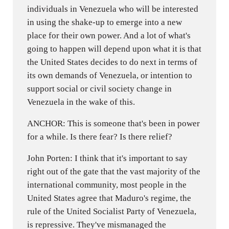
individuals in Venezuela who will be interested
in using the shake-up to emerge into a new
place for their own power. And a lot of what's
going to happen will depend upon what it is that
the United States decides to do next in terms of
its own demands of Venezuela, or intention to
support social or civil society change in
Venezuela in the wake of this.
ANCHOR: This is someone that's been in power
for a while. Is there fear? Is there relief?
John Porten: I think that it's important to say
right out of the gate that the vast majority of the
international community, most people in the
United States agree that Maduro's regime, the
rule of the United Socialist Party of Venezuela,
is repressive. They've mismanaged the