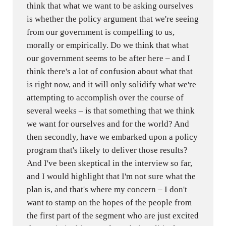
think that what we want to be asking ourselves
is whether the policy argument that we're seeing
from our government is compelling to us,
morally or empirically. Do we think that what
our government seems to be after here – and I
think there's a lot of confusion about what that
is right now, and it will only solidify what we're
attempting to accomplish over the course of
several weeks – is that something that we think
we want for ourselves and for the world? And
then secondly, have we embarked upon a policy
program that's likely to deliver those results?
And I've been skeptical in the interview so far,
and I would highlight that I'm not sure what the
plan is, and that's where my concern – I don't
want to stamp on the hopes of the people from
the first part of the segment who are just excited