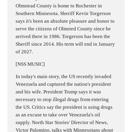
Olmstead County is home to Rochester in
Southern Minnesota. Sheriff Kevin Torgerson
says it's been an absolute pleasure and honor to
serve the citizens of Olmsted County since he
arrived there in 1986. Torgerson has been the
Sheriff since 2014. His term will end in January
of 2027.
[NSS MUSIC]
In today's main story, the US recently invaded
Venezuela and captured the nation's president
and his wife. President Trump says it was
necessary to stop illegal drugs from entering
the US. Critics say the president is using drugs
as an excuse to take over Venezuela's oil
supply. North Star Stories' Director of News,
Victor Palomino, talks with Minnesotans about