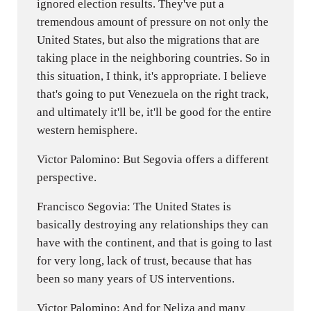
ignored election results. They've put a
tremendous amount of pressure on not only the
United States, but also the migrations that are
taking place in the neighboring countries. So in
this situation, I think, it's appropriate. I believe
that's going to put Venezuela on the right track,
and ultimately it'll be, it'll be good for the entire
western hemisphere.
Victor Palomino: But Segovia offers a different
perspective.
Francisco Segovia: The United States is
basically destroying any relationships they can
have with the continent, and that is going to last
for very long, lack of trust, because that has
been so many years of US interventions.
Victor Palomino: And for Neliza and many