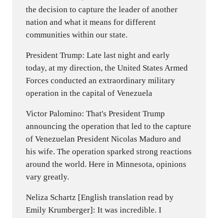
the decision to capture the leader of another
nation and what it means for different
communities within our state.
President Trump: Late last night and early
today, at my direction, the United States Armed
Forces conducted an extraordinary military
operation in the capital of Venezuela
Victor Palomino: That's President Trump
announcing the operation that led to the capture
of Venezuelan President Nicolas Maduro and
his wife. The operation sparked strong reactions
around the world. Here in Minnesota, opinions
vary greatly.
Neliza Schartz [English translation read by
Emily Krumberger]: It was incredible. I