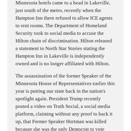
Minnesota hotels came to a head in Lakeville,
just south of the metro, recently when the
Hampton Inn there refused to allow ICE agents
to rent rooms. The Department of Homeland
Security took to social media to accuse the
Hilton chain of discrimination. Hilton released
a statement to North Star Stories stating the
Hampton Inn in Lakeville is independently
owned and is no longer affiliated with Hilton.
The assassination of the former Speaker of the
Minnesota House of Representatives earlier this
year is putting our state back in the nation's
spotlight again. President Trump recently
posted a video on Truth Social, a social media
platform, claiming without any proof to back it
up, that Former Speaker Hortman was killed
because she was the only Democrat to vote