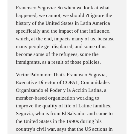
Francisco Segovia: So when we look at what
happened, we cannot, we shouldn't ignore the
history of the United States in Latin America
specifically and the impact of that influence,
which, at the end, impacts many of us, because
many people get displaced, and some of us
become some of the refugees, some the
immigrants, as a result of those policies.
Victor Palomino: That's Francisco Segovia,
Executive Director of COPAL, Comunidades
Organizando el Poder y la Acción Latina, a
member-based organization working to
improve the quality of life of Latine families.
Segovia, who is from El Salvador and came to
the United States in the 1990s during his
country's civil war, says that the US actions in