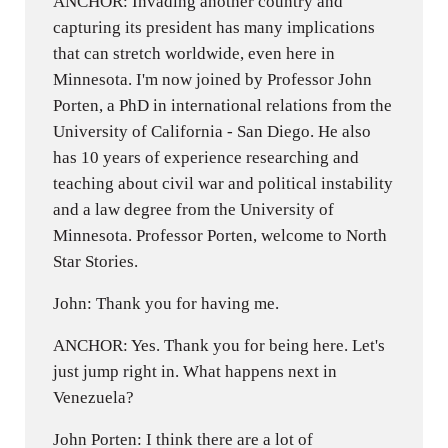
ANCHOR: Invading another country and
capturing its president has many implications
that can stretch worldwide, even here in
Minnesota. I'm now joined by Professor John
Porten, a PhD in international relations from the
University of California - San Diego. He also
has 10 years of experience researching and
teaching about civil war and political instability
and a law degree from the University of
Minnesota. Professor Porten, welcome to North
Star Stories.
John: Thank you for having me.
ANCHOR: Yes. Thank you for being here. Let's
just jump right in. What happens next in
Venezuela?
John Porten: I think there are a lot of