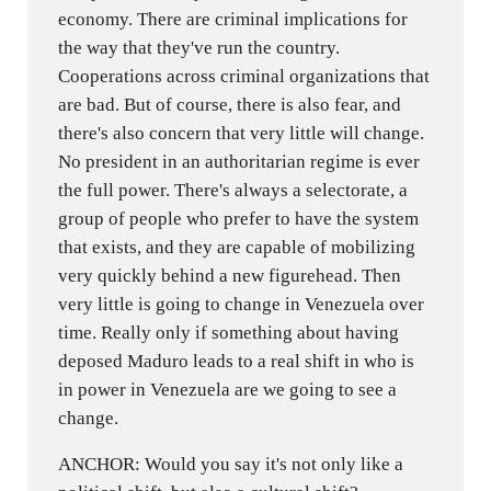
economy. There are criminal implications for
the way that they've run the country.
Cooperations across criminal organizations that
are bad. But of course, there is also fear, and
there's also concern that very little will change.
No president in an authoritarian regime is ever
the full power. There's always a selectorate, a
group of people who prefer to have the system
that exists, and they are capable of mobilizing
very quickly behind a new figurehead. Then
very little is going to change in Venezuela over
time. Really only if something about having
deposed Maduro leads to a real shift in who is
in power in Venezuela are we going to see a
change.
ANCHOR: Would you say it's not only like a