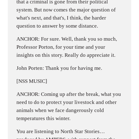
that a criminal is gone from their political
system. But now comes the major question of
what's next, and that's, I think, the harder
question to answer by some distance.
ANCHOR: For sure. Well, thank you so much,
Professor Porton, for your time and your
insights on this story. Really do appreciate it.
John Porten: Thank you for having me.
[NSS MUSIC]
ANCHOR: Coming up after the break, what you
need to do to protect your livestock and other
animals when we face dangerously cold
temperatures this winter.
You are listening to North Star Stories…