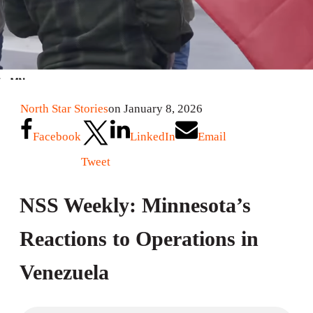
North Star Stories
on January 8, 2026
Facebook
LinkedIn
Email
Tweet
NSS Weekly: Minnesota’s
Reactions to Operations in
Venezuela