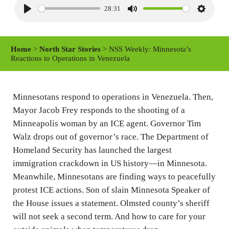
28:31
P
M
S
l
u
e
a
t
t
Home
>
North Star Stories
> NSS Weekly: Minnesota’s
y
e
t
Reactions to Operations in Venezuela
i
n
Minnesotans respond to operations in Venezuela. Then,
g
Mayor Jacob Frey responds to the shooting of a
s
Minneapolis woman by an ICE agent. Governor Tim
Walz drops out of governor’s race. The Department of
Homeland Security has launched the largest
immigration crackdown in US history—in Minnesota.
Meanwhile, Minnesotans are finding ways to peacefully
protest ICE actions. Son of slain Minnesota Speaker of
the House issues a statement. Olmsted county’s sheriff
will not seek a second term. And how to care for your