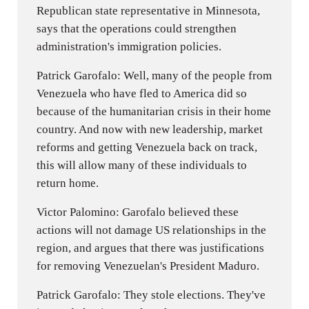
Republican state representative in Minnesota,
says that the operations could strengthen
administration's immigration policies.
Patrick Garofalo: Well, many of the people from
Venezuela who have fled to America did so
because of the humanitarian crisis in their home
country. And now with new leadership, market
reforms and getting Venezuela back on track,
this will allow many of these individuals to
return home.
Victor Palomino: Garofalo believed these
actions will not damage US relationships in the
region, and argues that there was justifications
for removing Venezuelan's President Maduro.
Patrick Garofalo: They stole elections. They've