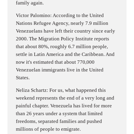
family again.
Victor Palomino: According to the United
Nations Refugee Agency, nearly 7.9 million
Venezuelans have left their country since early
2000. The Migration Policy Institute reports
that about 80%, roughly 6.7 million people,
settle in Latin America and the Caribbean. And
now it's estimated that about 770,000
Venezuelan immigrants live in the United
States.
Neliza Schartz: For us, what happened this
weekend represents the end of a very long and
painful chapter. Venezuela has lived for more
than 26 years under a system that limited
freedoms, separated families and pushed
millions of people to emigrate.