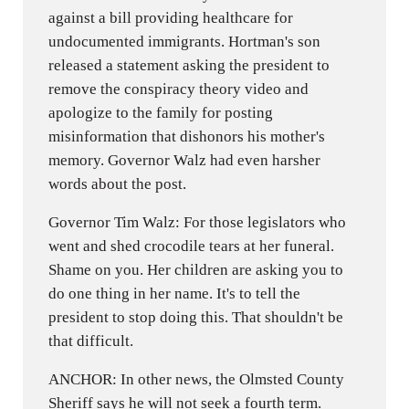
against a bill providing healthcare for
undocumented immigrants. Hortman's son
released a statement asking the president to
remove the conspiracy theory video and
apologize to the family for posting
misinformation that dishonors his mother's
memory. Governor Walz had even harsher
words about the post.
Governor Tim Walz: For those legislators who
went and shed crocodile tears at her funeral.
Shame on you. Her children are asking you to
do one thing in her name. It's to tell the
president to stop doing this. That shouldn't be
that difficult.
ANCHOR: In other news, the Olmsted County
Sheriff says he will not seek a fourth term.