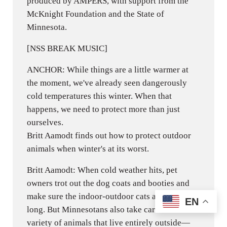
produced by AMPERS, with support from the
McKnight Foundation and the State of
Minnesota.
[NSS BREAK MUSIC]
ANCHOR: While things are a little warmer at
the moment, we've already seen dangerously
cold temperatures this winter. When that
happens, we need to protect more than just
ourselves.
Britt Aamodt finds out how to protect outdoor
animals when winter's at its worst.
Britt Aamodt: When cold weather hits, pet
owners trot out the dog coats and booties and
make sure the indoor-outdoor cats aren't out too
EN
long. But Minnesotans also take care of a wide
variety of animals that live entirely outside—