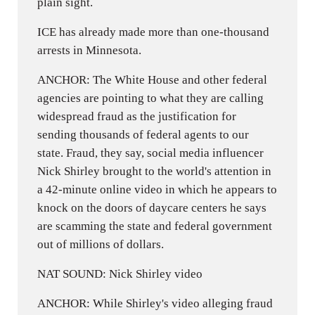
plain sight.
ICE has already made more than one-thousand
arrests in Minnesota.
ANCHOR: The White House and other federal
agencies are pointing to what they are calling
widespread fraud as the justification for
sending thousands of federal agents to our
state. Fraud, they say, social media influencer
Nick Shirley brought to the world's attention in
a 42-minute online video in which he appears to
knock on the doors of daycare centers he says
are scamming the state and federal government
out of millions of dollars.
NAT SOUND: Nick Shirley video
ANCHOR: While Shirley's video alleging fraud