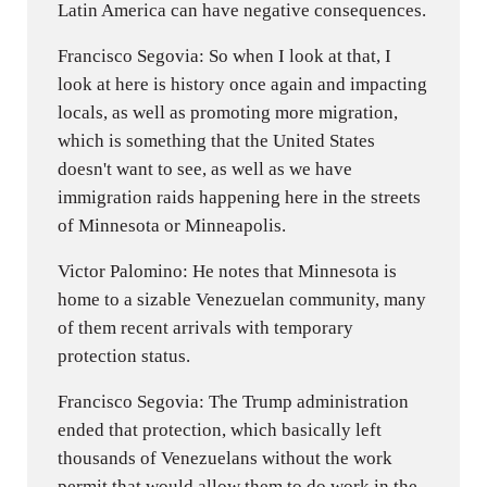
Latin America can have negative consequences.
Francisco Segovia: So when I look at that, I
look at here is history once again and impacting
locals, as well as promoting more migration,
which is something that the United States
doesn't want to see, as well as we have
immigration raids happening here in the streets
of Minnesota or Minneapolis.
Victor Palomino: He notes that Minnesota is
home to a sizable Venezuelan community, many
of them recent arrivals with temporary
protection status.
Francisco Segovia: The Trump administration
ended that protection, which basically left
thousands of Venezuelans without the work
permit that would allow them to do work in the