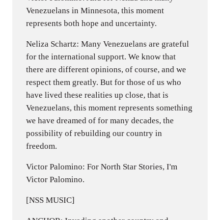
Venezuelans in Minnesota, this moment
represents both hope and uncertainty.
Neliza Schartz: Many Venezuelans are grateful
for the international support. We know that
there are different opinions, of course, and we
respect them greatly. But for those of us who
have lived these realities up close, that is
Venezuelans, this moment represents something
we have dreamed of for many decades, the
possibility of rebuilding our country in
freedom.
Victor Palomino: For North Star Stories, I'm
Victor Palomino.
[NSS MUSIC]