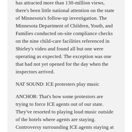
has attracted more than 130-million views,
there's been little national attention on the state
of Minnesota's follow-up investigation. The
Minnesota Department of Children, Youth, and
Families conducted on-site compliance checks
on the nine child-care facilities referenced in
Shirley's video and found all but one were
operating as expected. The exception was one
that had not yet opened for the day when the
inspectors arrived.
NAT SOUND: ICE protesters play music
ANCHOR: That's how some protestors are
trying to force ICE agents out of our state.
They've resorted to playing loud music outside
of the hotels where agents are staying.
Controversy surrounding ICE agents staying at