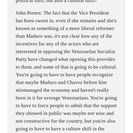
political shift, but also a cultural shift?
John Porten: The fact that the Vice President
has been sworn in, even if she remains and she's
known as something of a more liberal reformer
than Maduro was, it's not clear how any of the
incentives for any of the actors who are
interested in opposing the Venezuelan Socialist
Party have changed what opening this provides
to them, and some of that is going to be cultural.
You're going to have to have people recognize
that maybe Maduro and Chavez before him
mismanaged the economy and haven't really
been in it for average Venezuelans. You're going
to have to force people to admit that the support
they showed in public was maybe not wise and
not constructive for the country, but you're also
going to have to have a culture shift in the