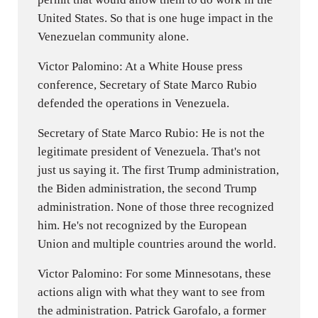
United States. So that is one huge impact in the
Venezuelan community alone.
Victor Palomino: At a White House press
conference, Secretary of State Marco Rubio
defended the operations in Venezuela.
Secretary of State Marco Rubio: He is not the
legitimate president of Venezuela. That's not
just us saying it. The first Trump administration,
the Biden administration, the second Trump
administration. None of those three recognized
him. He's not recognized by the European
Union and multiple countries around the world.
Victor Palomino: For some Minnesotans, these
actions align with what they want to see from
the administration. Patrick Garofalo, a former