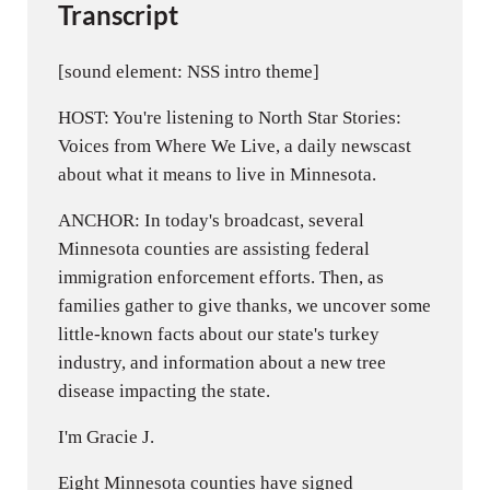
Transcript
[sound element: NSS intro theme]
HOST: You're listening to North Star Stories:
Voices from Where We Live, a daily newscast
about what it means to live in Minnesota.
ANCHOR: In today's broadcast, several
Minnesota counties are assisting federal
immigration enforcement efforts. Then, as
families gather to give thanks, we uncover some
little-known facts about our state's turkey
industry, and information about a new tree
disease impacting the state.
I'm Gracie J.
Eight Minnesota counties have signed