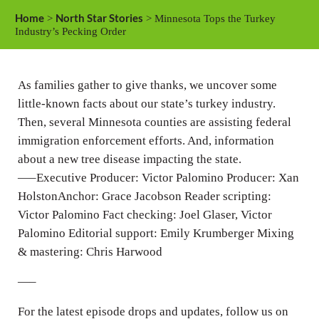
a
t
t
Home
North Star Stories
>
> Minnesota Tops the Turkey
y
e
t
Industry’s Pecking Order
i
n
As families gather to give thanks, we uncover some
g
little-known facts about our state’s turkey industry.
s
Then, several Minnesota counties are assisting federal
immigration enforcement efforts. And, information
about a new tree disease impacting the state.
—–Executive Producer: Victor Palomino Producer: Xan
HolstonAnchor: Grace Jacobson Reader scripting:
Victor Palomino Fact checking: Joel Glaser, Victor
Palomino Editorial support: Emily Krumberger Mixing
& mastering: Chris Harwood
—–
For the latest episode drops and updates, follow us on