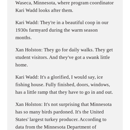
Waseca, Minnesota, where program coordinator
Kari Wadd looks after them.
Kari Wadd: They're in a beautiful coop in our
1930s farmyard during the warm season
months.
Xan Holston: They go for daily walks. They get
student visitors. And they've got a swank little
home.
Kari Wadd: It's a glorified, I would say, ice
fishing house. Fully finished, doors, windows,
has a little ramp that they have to go in and out.
Xan Holston: It's not surprising that Minnesota
has so many birds pardoned. It's the United
States' largest turkey producer. According to
data from the Minnesota Department of