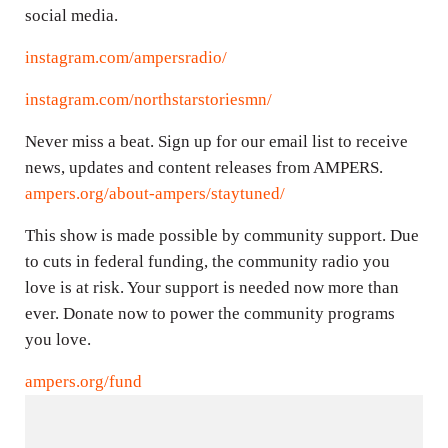
social media.
instagram.com/ampersradio/
instagram.com/northstarstoriesmn/
Never miss a beat. Sign up for our email list to receive
news, updates and content releases from AMPERS.
ampers.org/about-ampers/staytuned/
This show is made possible by community support. Due
to cuts in federal funding, the community radio you
love is at risk. Your support is needed now more than
ever. Donate now to power the community programs
you love.
ampers.org/fund