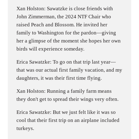
Xan Holston: Sawatzke is close friends with
John Zimmerman, the 2024 NTF Chair who
raised Peach and Blossom. He invited her
family to Washington for the pardon—giving
her a glimpse of the moment she hopes her own
birds will experience someday.
Erica Sawatzke: To go on that trip last year—
that was our actual first family vacation, and my
daughters, it was their first time flying.
Xan Holston: Running a family farm means
they don't get to spread their wings very often.
Erica Sawatzke: But we just felt like it was so
cool that their first trip on an airplane included
turkeys.