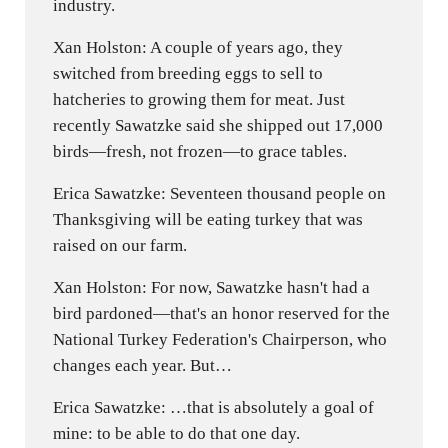
industry.
Xan Holston: A couple of years ago, they
switched from breeding eggs to sell to
hatcheries to growing them for meat. Just
recently Sawatzke said she shipped out 17,000
birds—fresh, not frozen—to grace tables.
Erica Sawatzke: Seventeen thousand people on
Thanksgiving will be eating turkey that was
raised on our farm.
Xan Holston: For now, Sawatzke hasn't had a
bird pardoned—that's an honor reserved for the
National Turkey Federation's Chairperson, who
changes each year. But…
Erica Sawatzke: …that is absolutely a goal of
mine: to be able to do that one day.