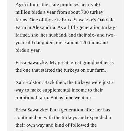
Agriculture, the state produces nearly 40
million birds a year from about 700 turkey
farms. One of those is Erica Sawatzke's Oakdale
Farm in Alexandria. As a fifth-generation turkey
farmer, she, her husband, and their six- and two-
year-old daughters raise about 120 thousand
birds a year.
Erica Sawatzke: My great, great grandmother is
the one that started the turkeys on our farm.
Xan Holston: Back then, the turkeys were just a
way to make supplemental income to their
traditional farm. But as time went on—
Erica Sawatzke: Each generation after her has
continued on with the turkeys and expanded in
their own way and kind of followed the