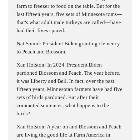
farm to freezer to food on the table. But for the
last fifteen years, five sets of Minnesota toms—
that's what adult male turkeys are called—have
had their lives spared.
Nat Sound: President Biden granting clemency
to Peach and Blossom.
Xan Holston: In 2024, President Biden
pardoned Blossom and Peach. The year before,
it was Liberty and Bell. In fact, over the past
fifteen years, Minnesotan farmers have had five
sets of birds pardoned. But after their
commuted sentences, what happens to the
birds?
Xan Holston: A year on and Blossom and Peach
are living the good life at Farm America in