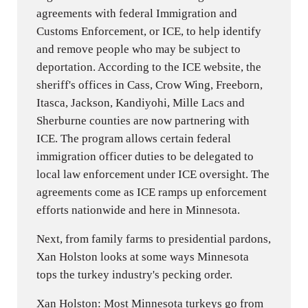
agreements with federal Immigration and
Customs Enforcement, or ICE, to help identify
and remove people who may be subject to
deportation. According to the ICE website, the
sheriff's offices in Cass, Crow Wing, Freeborn,
Itasca, Jackson, Kandiyohi, Mille Lacs and
Sherburne counties are now partnering with
ICE. The program allows certain federal
immigration officer duties to be delegated to
local law enforcement under ICE oversight. The
agreements come as ICE ramps up enforcement
efforts nationwide and here in Minnesota.
Next, from family farms to presidential pardons,
Xan Holston looks at some ways Minnesota
tops the turkey industry's pecking order.
Xan Holston: Most Minnesota turkeys go from