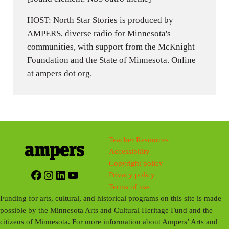
HOST: North Star Stories is produced by
AMPERS, diverse radio for Minnesota's
communities, with support from the McKnight
Foundation and the State of Minnesota. Online
at ampers dot org.
Teacher Resources
Accessibility
Copyright policy
Facebook
Instagram
LinkedIn
YouTube
Privacy policy
Terms of use
Funding for arts, cultural, and historical programs on this site is made
possible by the Minnesota Arts and Cultural Heritage Fund and the
citizens of Minnesota. For more information about Ampers’ Arts and