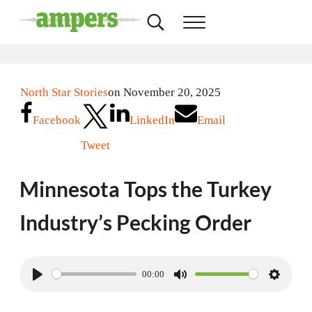
Skip to main content
Skip to header right navigation
Skip to site footer
Search...
Menu
AMPERS
Minnesota's Community Radio Stations
North Star Stories
on November 20, 2025
Facebook
LinkedIn
Email
Tweet
Minnesota Tops the Turkey
Industry’s Pecking Order
00:00
P
M
S
l
u
e