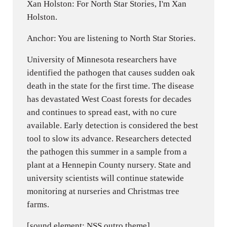
Xan Holston: For North Star Stories, I'm Xan
Holston.
Anchor: You are listening to North Star Stories.
University of Minnesota researchers have
identified the pathogen that causes sudden oak
death in the state for the first time. The disease
has devastated West Coast forests for decades
and continues to spread east, with no cure
available. Early detection is considered the best
tool to slow its advance. Researchers detected
the pathogen this summer in a sample from a
plant at a Hennepin County nursery. State and
university scientists will continue statewide
monitoring at nurseries and Christmas tree
farms.
[sound element: NSS outro theme]