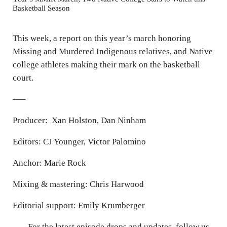
Basketball Season
i
n
This week, a report on this year’s march honoring
g
Missing and Murdered Indigenous relatives, and Native
s
college athletes making their mark on the basketball
court.
—–
Producer: Xan Holston, Dan Ninham
Editors: CJ Younger, Victor Palomino
Anchor: Marie Rock
Mixing & mastering: Chris Harwood
Editorial support: Emily Krumberger
—– For the latest episode drops and updates, follow us