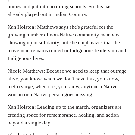
homes and put into boarding schools. So this has
already played out in Indian Country.
Xan Holston: Matthews says she's grateful for the
growing number of non-Native community members
showing up in solidarity, but she emphasizes that the
movement remains rooted in Indigenous leadership and
Indigenous lives.
Nicole Matthews: Because we need to keep that outrage
alive, you know, when we don't have this, you know,
metro surge, when it is, you know, anytime a Native
woman or a Native person goes missing.
Xan Holston: Leading up to the march, organizers are
creating space for remembrance, healing, and action
beyond a single day.