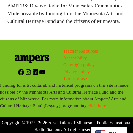
AMPERS: Diverse Radio for Minnesota's Communities.
Made possible by funding from the Minnesota Arts and
Cultural Heritage Fund and the citizens of Minnesota.
Teacher Resources
Accessibility
Copyright policy
Facebook
Instagram
LinkedIn
YouTube
Privacy policy
Terms of use
Funding for arts, cultural, and historical programs on this site is made
possible by the Minnesota Arts and Cultural Heritage Fund and the
citizens of Minnesota. For more information about Ampers’ Arts and
Cultural Heritage Fund (Legacy) programming
click here
.
Copyright © 1972–2026 Association of Minnesota Public Educational
Radio Stations. All rights reserved.