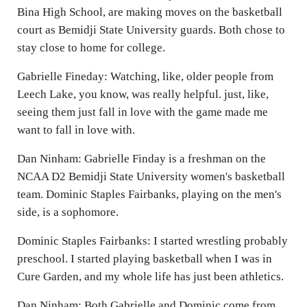
Bina High School, are making moves on the basketball
court as Bemidji State University guards. Both chose to
stay close to home for college.
Gabrielle Fineday: Watching, like, older people from
Leech Lake, you know, was really helpful. just, like,
seeing them just fall in love with the game made me
want to fall in love with.
Dan Ninham: Gabrielle Finday is a freshman on the
NCAA D2 Bemidji State University women's basketball
team. Dominic Staples Fairbanks, playing on the men's
side, is a sophomore.
Dominic Staples Fairbanks: I started wrestling probably
preschool. I started playing basketball when I was in
Cure Garden, and my whole life has just been athletics.
Dan Ninham: Both Gabrielle and Dominic come from