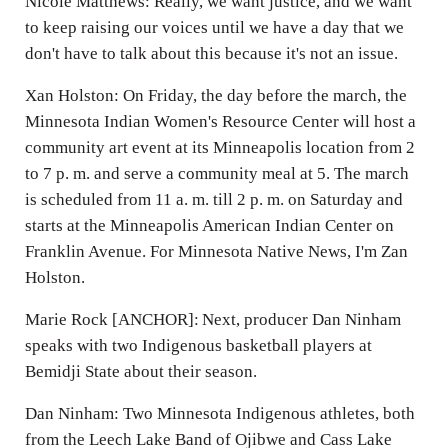
Nicole Matthews: Really, we want justice, and we want
to keep raising our voices until we have a day that we
don't have to talk about this because it's not an issue.
Xan Holston: On Friday, the day before the march, the
Minnesota Indian Women's Resource Center will host a
community art event at its Minneapolis location from 2
to 7 p. m. and serve a community meal at 5. The march
is scheduled from 11 a. m. till 2 p. m. on Saturday and
starts at the Minneapolis American Indian Center on
Franklin Avenue. For Minnesota Native News, I'm Zan
Holston.
Marie Rock [ANCHOR]: Next, producer Dan Ninham
speaks with two Indigenous basketball players at
Bemidji State about their season.
Dan Ninham: Two Minnesota Indigenous athletes, both
from the Leech Lake Band of Ojibwe and Cass Lake