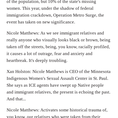
of the population, but 10% of the state's missing
women. This year, under the shadow of federal
immigration crackdown, Operation Metro Surge, the
event has taken on new significance.
Nicole Matthews: As we see immigrant relatives and
really anyone who visually looks black or brown, being
taken off the streets, being, you know, racially profiled,
it causes a lot of outrage, fear and anxiety and
heartbreak. It's deeply troubling.
Xan Holston: Nicole Matthews is CEO of the Minnesota
Indigenous Women's Sexual Assault Center in St. Paul.
She says as ICE agents have swept up Native people
and immigrant relatives, the present is echoing the past.
And that...
Nicole Matthews: Activates some historical trauma of,
you know, our relatives who were taken from their