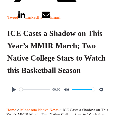
Tweet
LinkedIn
Email
ICE Casts a Shadow on This
Year’s MMIR March; Two
Native College Stars to Watch
this Basketball Season
00:00
P
M
S
l
u
e
a
t
t
Home
>
Minnesota Native News
> ICE Casts a Shadow on This
y
e
t
Year’s MMIR March; Two Native College Stars to Watch this