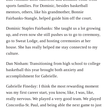
sports families. For Dominic, besides basketball
mentors, others, like his grandmother, Bonnie
Fairbanks-Stangle, helped guide him off the court.
Dominic Staples Fairbanks: She taught us a lot growing
up, and even now she still pushes us to go to ceremony,
go to Sweat Lodge, and hosting ceremonies at her
house. She has really helped me stay connected to my
culture.
Dan Ninham: Transitioning from high school to college
basketball this year brought both anxiety and
accomplishment for Gabrielle.
Gabrielle Fineday: I think the most rewarding moment
was my first career start, you know, like, I was, like,
really nervous. We played a very good team. We played
Concordia-St. Paul, and being able the next game to just