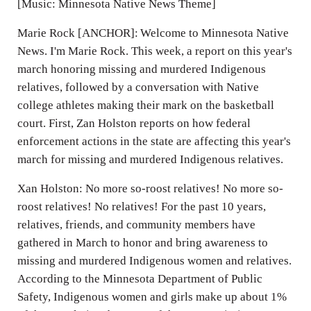
[Music: Minnesota Native News Theme]
Marie Rock [ANCHOR]: Welcome to Minnesota Native
News. I'm Marie Rock. This week, a report on this year's
march honoring missing and murdered Indigenous
relatives, followed by a conversation with Native
college athletes making their mark on the basketball
court. First, Zan Holston reports on how federal
enforcement actions in the state are affecting this year's
march for missing and murdered Indigenous relatives.
Xan Holston: No more so-roost relatives! No more so-
roost relatives! No relatives! For the past 10 years,
relatives, friends, and community members have
gathered in March to honor and bring awareness to
missing and murdered Indigenous women and relatives.
According to the Minnesota Department of Public
Safety, Indigenous women and girls make up about 1%