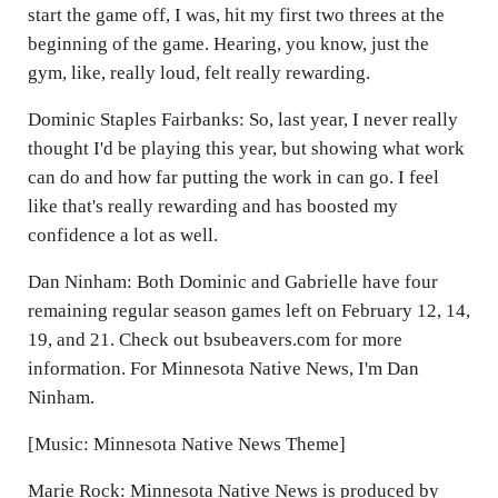
start the game off, I was, hit my first two threes at the
beginning of the game. Hearing, you know, just the
gym, like, really loud, felt really rewarding.
Dominic Staples Fairbanks: So, last year, I never really
thought I'd be playing this year, but showing what work
can do and how far putting the work in can go. I feel
like that's really rewarding and has boosted my
confidence a lot as well.
Dan Ninham: Both Dominic and Gabrielle have four
remaining regular season games left on February 12, 14,
19, and 21. Check out bsubeavers.com for more
information. For Minnesota Native News, I'm Dan
Ninham.
[Music: Minnesota Native News Theme]
Marie Rock: Minnesota Native News is produced by