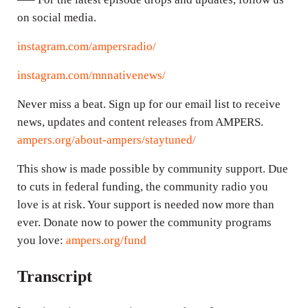
on social media.
instagram.com/ampersradio/
instagram.com/mnnativenews/
Never miss a beat. Sign up for our email list to receive
news, updates and content releases from AMPERS.
ampers.org/about-ampers/staytuned/
This show is made possible by community support. Due
to cuts in federal funding, the community radio you
love is at risk. Your support is needed now more than
ever. Donate now to power the community programs
you love:
ampers.org/fund
Transcript