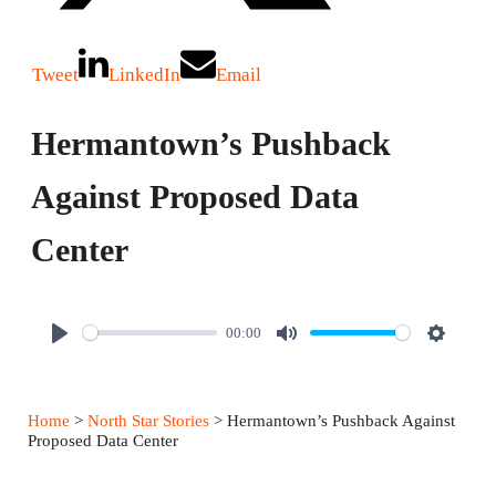
Tweet
LinkedIn
Email
Hermantown’s Pushback
Against Proposed Data
Center
00:00
P
M
S
l
u
e
a
t
t
Home
>
North Star Stories
> Hermantown’s Pushback Against
y
e
t
Proposed Data Center
i