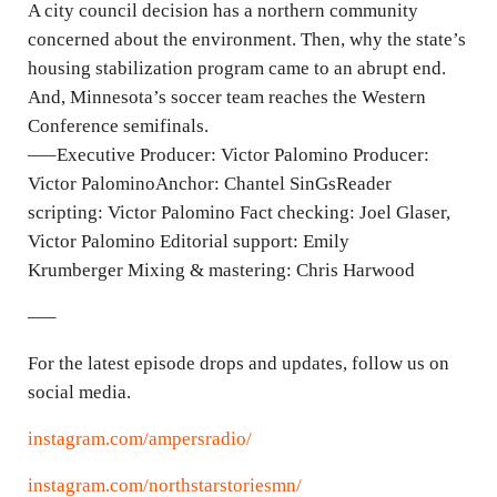
n
A city council decision has a northern community
g
concerned about the environment. Then, why the state’s
housing stabilization program came to an abrupt end.
s
And, Minnesota’s soccer team reaches the Western
Conference semifinals.
—–Executive Producer: Victor Palomino Producer:
Victor PalominoAnchor: Chantel SinGsReader
scripting: Victor Palomino Fact checking: Joel Glaser,
Victor Palomino Editorial support: Emily
Krumberger Mixing & mastering: Chris Harwood
—–
For the latest episode drops and updates, follow us on
social media.
instagram.com/ampersradio/
instagram.com/northstarstoriesmn/