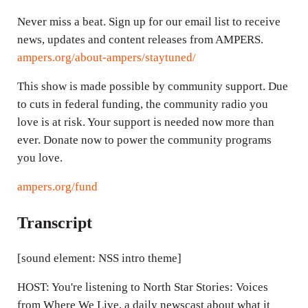
Never miss a beat. Sign up for our email list to receive
news, updates and content releases from AMPERS.
ampers.org/about-ampers/staytuned/
This show is made possible by community support. Due
to cuts in federal funding, the community radio you
love is at risk. Your support is needed now more than
ever. Donate now to power the community programs
you love.
ampers.org/fund
Transcript
[sound element: NSS intro theme]
HOST: You're listening to North Star Stories: Voices
from Where We Live, a daily newscast about what it