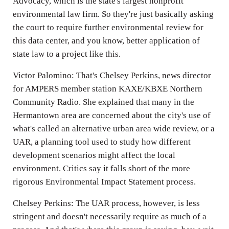
Advocacy, which is the state's largest nonprofit
environmental law firm. So they're just basically asking
the court to require further environmental review for
this data center, and you know, better application of
state law to a project like this.
Victor Palomino: That's Chelsey Perkins, news director
for AMPERS member station KAXE/KBXE Northern
Community Radio. She explained that many in the
Hermantown area are concerned about the city's use of
what's called an alternative urban area wide review, or a
UAR, a planning tool used to study how different
development scenarios might affect the local
environment. Critics say it falls short of the more
rigorous Environmental Impact Statement process.
Chelsey Perkins: The UAR process, however, is less
stringent and doesn't necessarily require as much of a