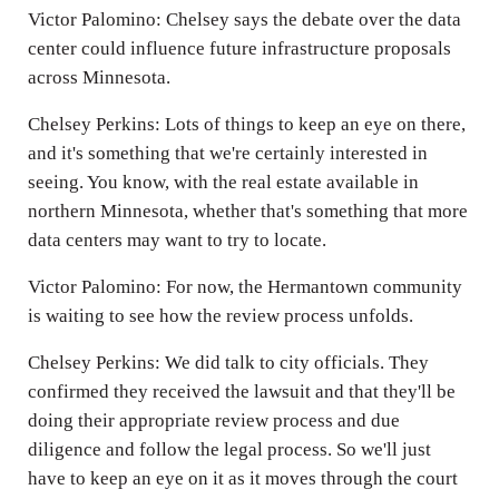
Victor Palomino: Chelsey says the debate over the data
center could influence future infrastructure proposals
across Minnesota.
Chelsey Perkins: Lots of things to keep an eye on there,
and it's something that we're certainly interested in
seeing. You know, with the real estate available in
northern Minnesota, whether that's something that more
data centers may want to try to locate.
Victor Palomino: For now, the Hermantown community
is waiting to see how the review process unfolds.
Chelsey Perkins: We did talk to city officials. They
confirmed they received the lawsuit and that they'll be
doing their appropriate review process and due
diligence and follow the legal process. So we'll just
have to keep an eye on it as it moves through the court