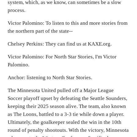
system, which, as we know, can sometimes be a slow
process.
Victor Palomino: To listen to this and more stories from
the northern part of the state--
Chelsey Perkins: They can find us at KAXE.org.
Victor Palomino: For North Star Stories, I'm Victor
Palomino.
Anchor: listening to North Star Stories.
The Minnesota United pulled off a Major League
Soccer playoff upset by defeating the Seattle Sounders,
keeping their 2025 season alive. The team, also known
as The Loons, battled to a 3-3 tie while down a player.
Ultimately, the goalkeeper sealed the win in the 10th
round of penalty shootouts. With the victory, Minnesota