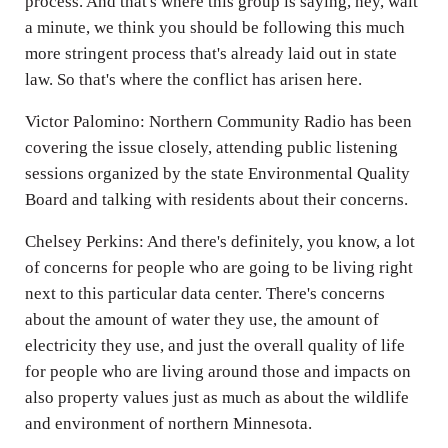
process. And that's where this group is saying, hey, wait
a minute, we think you should be following this much
more stringent process that's already laid out in state
law. So that's where the conflict has arisen here.
Victor Palomino: Northern Community Radio has been
covering the issue closely, attending public listening
sessions organized by the state Environmental Quality
Board and talking with residents about their concerns.
Chelsey Perkins: And there's definitely, you know, a lot
of concerns for people who are going to be living right
next to this particular data center. There's concerns
about the amount of water they use, the amount of
electricity they use, and just the overall quality of life
for people who are living around those and impacts on
also property values just as much as about the wildlife
and environment of northern Minnesota.