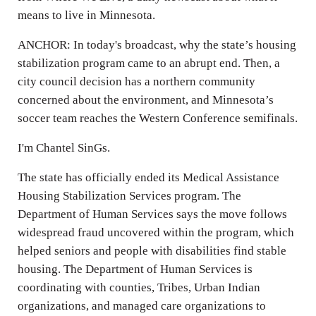
means to live in Minnesota.
ANCHOR: In today's broadcast, why the state’s housing
stabilization program came to an abrupt end. Then, a
city council decision has a northern community
concerned about the environment, and Minnesota’s
soccer team reaches the Western Conference semifinals.
I'm Chantel SinGs.
The state has officially ended its Medical Assistance
Housing Stabilization Services program. The
Department of Human Services says the move follows
widespread fraud uncovered within the program, which
helped seniors and people with disabilities find stable
housing. The Department of Human Services is
coordinating with counties, Tribes, Urban Indian
organizations, and managed care organizations to