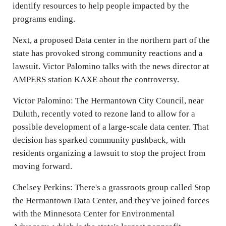
identify resources to help people impacted by the
programs ending.
Next, a proposed Data center in the northern part of the
state has provoked strong community reactions and a
lawsuit. Victor Palomino talks with the news director at
AMPERS station KAXE about the controversy.
Victor Palomino: The Hermantown City Council, near
Duluth, recently voted to rezone land to allow for a
possible development of a large-scale data center. That
decision has sparked community pushback, with
residents organizing a lawsuit to stop the project from
moving forward.
Chelsey Perkins: There's a grassroots group called Stop
the Hermantown Data Center, and they've joined forces
with the Minnesota Center for Environmental