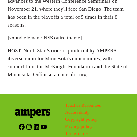
advances to the Western Conference Semifinals on
November 21, where they'll face San Diego. The team
has been in the playoffs a total of 5 times in their 8
seasons.
[sound element: NSS outro theme]
HOST: North Star Stories is produced by AMPERS,
diverse radio for Minnesota's communities, with
support from the McKnight Foundation and the State of
Minnesota. Online at ampers dot org.
Teacher Resources
Accessibility
Copyright policy
Facebook
Instagram
LinkedIn
YouTube
Privacy policy
Terms of use