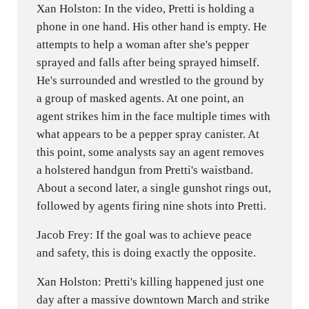
Xan Holston: In the video, Pretti is holding a
phone in one hand. His other hand is empty. He
attempts to help a woman after she's pepper
sprayed and falls after being sprayed himself.
He's surrounded and wrestled to the ground by
a group of masked agents. At one point, an
agent strikes him in the face multiple times with
what appears to be a pepper spray canister. At
this point, some analysts say an agent removes
a holstered handgun from Pretti's waistband.
About a second later, a single gunshot rings out,
followed by agents firing nine shots into Pretti.
Jacob Frey: If the goal was to achieve peace
and safety, this is doing exactly the opposite.
Xan Holston: Pretti's killing happened just one
day after a massive downtown March and strike