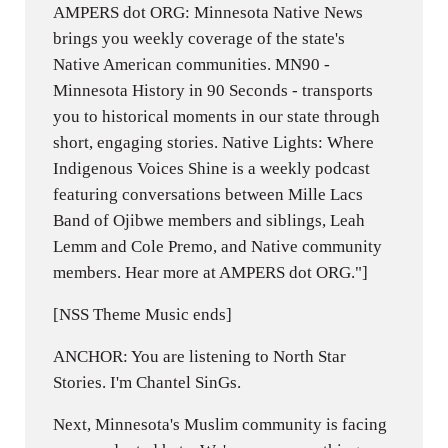
AMPERS dot ORG: Minnesota Native News
brings you weekly coverage of the state's
Native American communities. MN90 -
Minnesota History in 90 Seconds - transports
you to historical moments in our state through
short, engaging stories. Native Lights: Where
Indigenous Voices Shine is a weekly podcast
featuring conversations between Mille Lacs
Band of Ojibwe members and siblings, Leah
Lemm and Cole Premo, and Native community
members. Hear more at AMPERS dot ORG."]
[NSS Theme Music ends]
ANCHOR: You are listening to North Star
Stories. I'm Chantel SinGs.
Next, Minnesota's Muslim community is facing