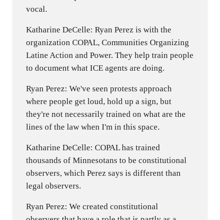
vocal.
Katharine DeCelle: Ryan Perez is with the
organization COPAL, Communities Organizing
Latine Action and Power. They help train people
to document what ICE agents are doing.
Ryan Perez: We've seen protests approach
where people get loud, hold up a sign, but
they're not necessarily trained on what are the
lines of the law when I'm in this space.
Katharine DeCelle: COPAL has trained
thousands of Minnesotans to be constitutional
observers, which Perez says is different than
legal observers.
Ryan Perez: We created constitutional
observers that have a role that is partly as a