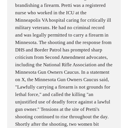
brandishing a firearm. Pretti was a registered
nurse who worked in the ICU at the
Minneapolis VA hospital caring for critically ill
military veterans. He had no criminal record
and was legally permitted to carry a firearm in
Minnesota. The shooting and the response from
DHS and Border Patrol has prompted sharp
criticism from Second Amendment advocates,
including the National Rifle Association and the
Minnesota Gun Owners Caucus. In a statement
on X, the Minnesota Gun Owners Caucus said,
"Lawfully carrying a firearm is not grounds for
lethal force," and called the killing "an
unjustified use of deadly force against a lawful
gun owner." Tensions at the site of Pretti's
shooting continued to rise throughout the day.
Shortly after the shooting, two women bit