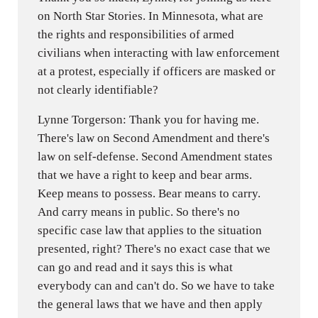
on North Star Stories. In Minnesota, what are
the rights and responsibilities of armed
civilians when interacting with law enforcement
at a protest, especially if officers are masked or
not clearly identifiable?
Lynne Torgerson: Thank you for having me.
There's law on Second Amendment and there's
law on self-defense. Second Amendment states
that we have a right to keep and bear arms.
Keep means to possess. Bear means to carry.
And carry means in public. So there's no
specific case law that applies to the situation
presented, right? There's no exact case that we
can go and read and it says this is what
everybody can and can't do. So we have to take
the general laws that we have and then apply