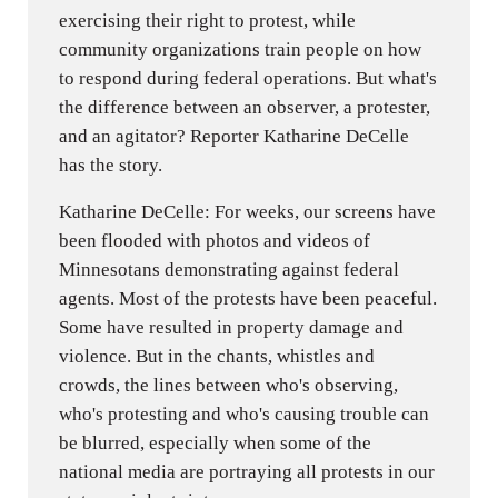
exercising their right to protest, while
community organizations train people on how
to respond during federal operations. But what's
the difference between an observer, a protester,
and an agitator? Reporter Katharine DeCelle
has the story.
Katharine DeCelle: For weeks, our screens have
been flooded with photos and videos of
Minnesotans demonstrating against federal
agents. Most of the protests have been peaceful.
Some have resulted in property damage and
violence. But in the chants, whistles and
crowds, the lines between who's observing,
who's protesting and who's causing trouble can
be blurred, especially when some of the
national media are portraying all protests in our