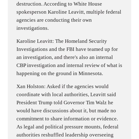
destruction. According to White House
spokesperson Karoline Leavitt, multiple federal
agencies are conducting their own
investigations.
Karoline Leavitt: The Homeland Security
Investigations and the FBI have teamed up for
an investigation, and there's also an internal
CBP investigation and internal review of what is
happening on the ground in Minnesota.
Xan Holston: Asked if the agencies would
coordinate with local authorities, Leavitt said
President Trump told Governor Tim Walz he
would have discussions about it, but made no
commitment to share information or evidence.
As legal and political pressure mounts, federal
authorities reshuffled leadership overseeing