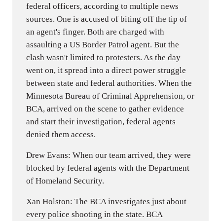
federal officers, according to multiple news
sources. One is accused of biting off the tip of
an agent's finger. Both are charged with
assaulting a US Border Patrol agent. But the
clash wasn't limited to protesters. As the day
went on, it spread into a direct power struggle
between state and federal authorities. When the
Minnesota Bureau of Criminal Apprehension, or
BCA, arrived on the scene to gather evidence
and start their investigation, federal agents
denied them access.
Drew Evans: When our team arrived, they were
blocked by federal agents with the Department
of Homeland Security.
Xan Holston: The BCA investigates just about
every police shooting in the state. BCA