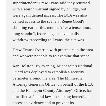
superintendent Drew Evans said they returned
with a search warrant signed by a judge, but
were again denied access. The BCA was also
denied access to the scene at Renee Good's
shooting earlier this month. After a tense hours-
long standoff, federal agents eventually
withdrew. According to Evans, the site was—
Drew Evans: Overrun with protesters in the area
and we were not able to re-examine that scene.
Xan Holston: By evening, Minnesota's National
Guard was deployed to establish a security
perimeter around the area. The Minnesota
Attorney General's Office, on behalf of the BCA
and the Hennepin County Attorney's Office, has
now filed a federal lawsuit seeking immediate
access to evidence and to prevent its