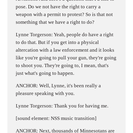
pose. Do we not have the right to carry a
weapon with a permit to protest? So is that not
something that we have a right to do?
Lynne Torgerson: Yeah, people do have a right
to do that. But if you get into a physical
altercation with a law enforcement and it looks
like you're going to pull your gun, they're going
to shoot you. They're going to, I mean, that's
just what's going to happen.
ANCHOR: Well, Lynne, it's been really a
pleasure speaking with you.
Lynne Torgerson: Thank you for having me.
[sound element: NSS music transition]
ANCHOR: Next, thousands of Minnesotans are