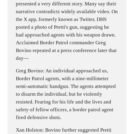
presented a very different story. Many say their
narrative contradicts widely available video. On
the X app, formerly known as Twitter, DHS
posted a photo of Pretti's gun, suggesting he
had approached agents with his weapon drawn.
Acclaimed Border Patrol commander Greg
Bovino repeated at a press conference later that
day—
Greg Bovino: An individual approached us,
Border Patrol agents, with a nine-millimeter
semi-automatic handgun. The agents attempted
to disarm the individual, but he violently
resisted. Fearing for his life and the lives and
safety of fellow officers, a border patrol agent
fired defensive shots.
Xan Holston: Bovino further suggested Pretti