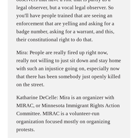
legal observer, but a vocal legal observer. So
you'll have people trained that are seeing an
enforcement that are yelling and asking for a
badge number, asking for a warrant, and this,
their constitutional right to do that.
Mira: People are really fired up right now,
really not willing to just sit down and stay home
with such an injustice going on, especially now
that there has been somebody just openly killed
on the street.
Katharine DeCelle: Mira is an organizer with
MIRAC, or Minnesota Immigrant Rights Action
Committee. MIRAC is a volunteer-run
organization focused mostly on organizing
protests.