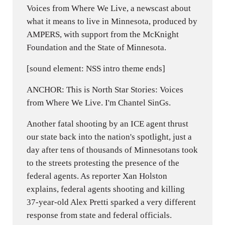
Voices from Where We Live, a newscast about
what it means to live in Minnesota, produced by
AMPERS, with support from the McKnight
Foundation and the State of Minnesota.
[sound element: NSS intro theme ends]
ANCHOR: This is North Star Stories: Voices
from Where We Live. I'm Chantel SinGs.
Another fatal shooting by an ICE agent thrust
our state back into the nation's spotlight, just a
day after tens of thousands of Minnesotans took
to the streets protesting the presence of the
federal agents. As reporter Xan Holston
explains, federal agents shooting and killing
37-year-old Alex Pretti sparked a very different
response from state and federal officials.