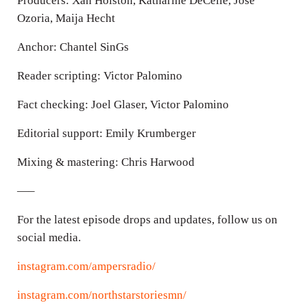
Producers: Xan Holston, Katharine DeCelle, Jose
Ozoria, Maija Hecht
Anchor: Chantel SinGs
Reader scripting: Victor Palomino
Fact checking: Joel Glaser, Victor Palomino
Editorial support: Emily Krumberger
Mixing & mastering: Chris Harwood
—–
For the latest episode drops and updates, follow us on
social media.
instagram.com/ampersradio/
instagram.com/northstarstoriesmn/