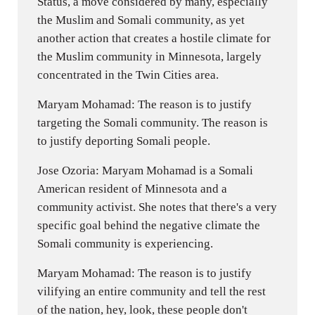
Status, a move considered by many, especially
the Muslim and Somali community, as yet
another action that creates a hostile climate for
the Muslim community in Minnesota, largely
concentrated in the Twin Cities area.
Maryam Mohamad: The reason is to justify
targeting the Somali community. The reason is
to justify deporting Somali people.
Jose Ozoria: Maryam Mohamad is a Somali
American resident of Minnesota and a
community activist. She notes that there's a very
specific goal behind the negative climate the
Somali community is experiencing.
Maryam Mohamad: The reason is to justify
vilifying an entire community and tell the rest
of the nation, hey, look, these people don't