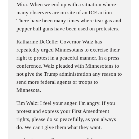
Mira: When we end up with a situation where
many observers are on site of an ICE action.
There have been many times where tear gas and
pepper ball guns have been used on protesters.
Katharine DeCelle: Governor Walz has
repeatedly urged Minnesotans to exercise their
right to protest in a peaceful manner. In a press
conference, Walz pleaded with Minnesotans to
not give the Trump administration any reason to
send more federal agents or troops to
Minnesota.
Tim Walz: I feel your anger. I'm angry. If you
protest and express your First Amendment
rights, please do so peacefully, as you always
do. We can't give them what they want.