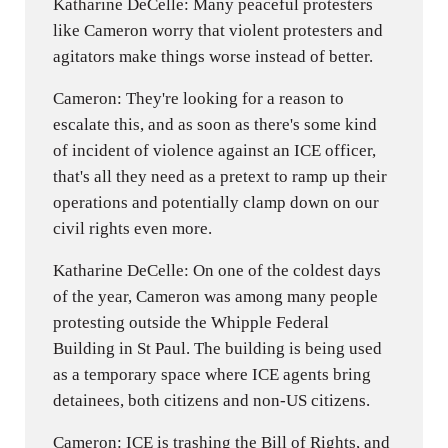
Katharine DeCelle: Many peaceful protesters
like Cameron worry that violent protesters and
agitators make things worse instead of better.
Cameron: They're looking for a reason to
escalate this, and as soon as there's some kind
of incident of violence against an ICE officer,
that's all they need as a pretext to ramp up their
operations and potentially clamp down on our
civil rights even more.
Katharine DeCelle: On one of the coldest days
of the year, Cameron was among many people
protesting outside the Whipple Federal
Building in St Paul. The building is being used
as a temporary space where ICE agents bring
detainees, both citizens and non-US citizens.
Cameron: ICE is trashing the Bill of Rights, and