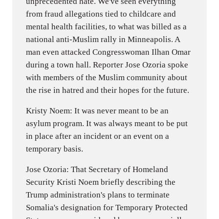
unprecedented hate. We've seen everything
from fraud allegations tied to childcare and
mental health facilities, to what was billed as a
national anti-Muslim rally in Minneapolis. A
man even attacked Congresswoman Ilhan Omar
during a town hall. Reporter Jose Ozoria spoke
with members of the Muslim community about
the rise in hatred and their hopes for the future.
Kristy Noem: It was never meant to be an
asylum program. It was always meant to be put
in place after an incident or an event on a
temporary basis.
Jose Ozoria: That Secretary of Homeland
Security Kristi Noem briefly describing the
Trump administration's plans to terminate
Somalia's designation for Temporary Protected