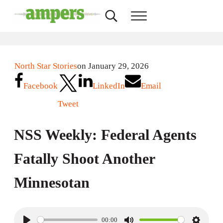
Skip to main content
Skip to header right navigation
Skip to site footer
Search...
Menu
AMPERS
Minnesota's Community Radio Stations
North Star Stories
on January 29, 2026
Facebook
LinkedIn
Email
Tweet
NSS Weekly: Federal Agents
Fatally Shoot Another
Minnesotan
00:00