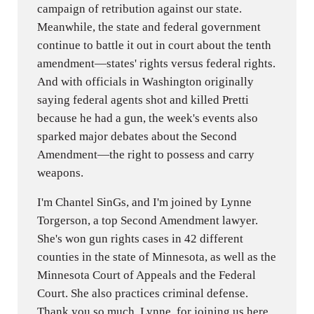
campaign of retribution against our state.
Meanwhile, the state and federal government
continue to battle it out in court about the tenth
amendment—states' rights versus federal rights.
And with officials in Washington originally
saying federal agents shot and killed Pretti
because he had a gun, the week's events also
sparked major debates about the Second
Amendment—the right to possess and carry
weapons.
I'm Chantel SinGs, and I'm joined by Lynne
Torgerson, a top Second Amendment lawyer.
She's won gun rights cases in 42 different
counties in the state of Minnesota, as well as the
Minnesota Court of Appeals and the Federal
Court. She also practices criminal defense.
Thank you so much, Lynne, for joining us here