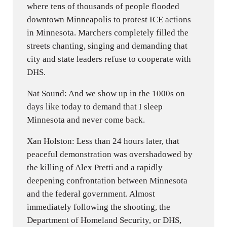
where tens of thousands of people flooded
downtown Minneapolis to protest ICE actions
in Minnesota. Marchers completely filled the
streets chanting, singing and demanding that
city and state leaders refuse to cooperate with
DHS.
Nat Sound: And we show up in the 1000s on
days like today to demand that I sleep
Minnesota and never come back.
Xan Holston: Less than 24 hours later, that
peaceful demonstration was overshadowed by
the killing of Alex Pretti and a rapidly
deepening confrontation between Minnesota
and the federal government. Almost
immediately following the shooting, the
Department of Homeland Security, or DHS,