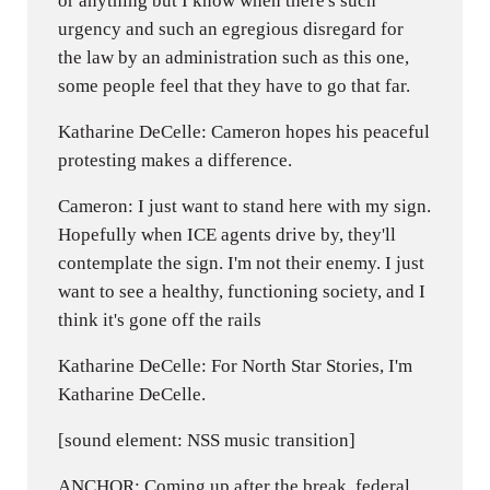
or anything but I know when there's such
urgency and such an egregious disregard for
the law by an administration such as this one,
some people feel that they have to go that far.
Katharine DeCelle: Cameron hopes his peaceful
protesting makes a difference.
Cameron: I just want to stand here with my sign.
Hopefully when ICE agents drive by, they'll
contemplate the sign. I'm not their enemy. I just
want to see a healthy, functioning society, and I
think it's gone off the rails
Katharine DeCelle: For North Star Stories, I'm
Katharine DeCelle.
[sound element: NSS music transition]
ANCHOR: Coming up after the break, federal