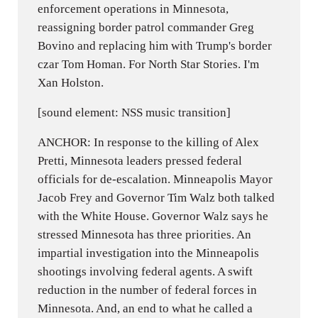
enforcement operations in Minnesota,
reassigning border patrol commander Greg
Bovino and replacing him with Trump's border
czar Tom Homan. For North Star Stories. I'm
Xan Holston.
[sound element: NSS music transition]
ANCHOR: In response to the killing of Alex
Pretti, Minnesota leaders pressed federal
officials for de-escalation. Minneapolis Mayor
Jacob Frey and Governor Tim Walz both talked
with the White House. Governor Walz says he
stressed Minnesota has three priorities. An
impartial investigation into the Minneapolis
shootings involving federal agents. A swift
reduction in the number of federal forces in
Minnesota. And, an end to what he called a