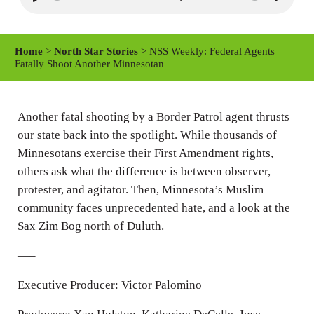
P
M
S
l
u
e
a
t
t
Home
>
North Star Stories
> NSS Weekly: Federal Agents
y
e
t
Fatally Shoot Another Minnesotan
i
n
Another fatal shooting by a Border Patrol agent thrusts
g
our state back into the spotlight. While thousands of
s
Minnesotans exercise their First Amendment rights,
others ask what the difference is between observer,
protester, and agitator. Then, Minnesota’s Muslim
community faces unprecedented hate, and a look at the
Sax Zim Bog north of Duluth.
—–
Executive Producer: Victor Palomino