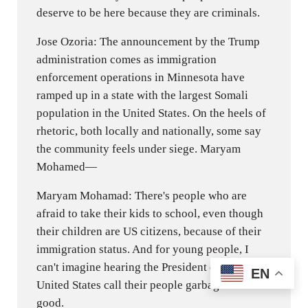
deserve to be here because they are criminals.
Jose Ozoria: The announcement by the Trump
administration comes as immigration
enforcement operations in Minnesota have
ramped up in a state with the largest Somali
population in the United States. On the heels of
rhetoric, both locally and nationally, some say
the community feels under siege. Maryam
Mohamed—
Maryam Mohamad: There's people who are
afraid to take their kids to school, even though
their children are US citizens, because of their
immigration status. And for young people, I
can't imagine hearing the President of the
EN
United States call their people garbage. Feels
good.