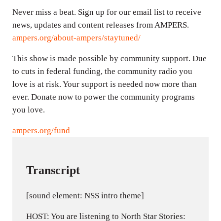
Never miss a beat. Sign up for our email list to receive
news, updates and content releases from AMPERS.
ampers.org/about-ampers/staytuned/
This show is made possible by community support. Due
to cuts in federal funding, the community radio you
love is at risk. Your support is needed now more than
ever. Donate now to power the community programs
you love.
ampers.org/fund
Transcript
[sound element: NSS intro theme]
HOST: You are listening to North Star Stories: