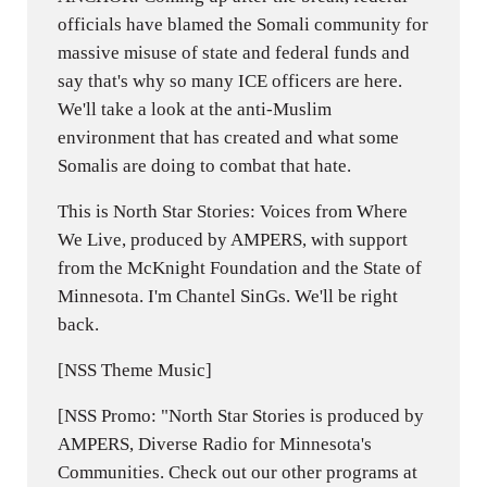
officials have blamed the Somali community for
massive misuse of state and federal funds and
say that's why so many ICE officers are here.
We'll take a look at the anti-Muslim
environment that has created and what some
Somalis are doing to combat that hate.
This is North Star Stories: Voices from Where
We Live, produced by AMPERS, with support
from the McKnight Foundation and the State of
Minnesota. I'm Chantel SinGs. We'll be right
back.
[NSS Theme Music]
[NSS Promo: "North Star Stories is produced by
AMPERS, Diverse Radio for Minnesota's
Communities. Check out our other programs at