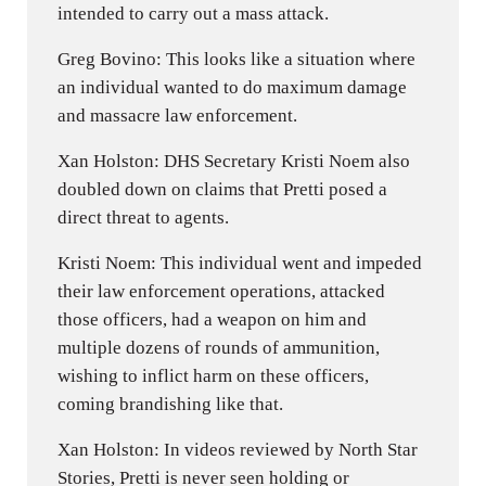
intended to carry out a mass attack.
Greg Bovino: This looks like a situation where
an individual wanted to do maximum damage
and massacre law enforcement.
Xan Holston: DHS Secretary Kristi Noem also
doubled down on claims that Pretti posed a
direct threat to agents.
Kristi Noem: This individual went and impeded
their law enforcement operations, attacked
those officers, had a weapon on him and
multiple dozens of rounds of ammunition,
wishing to inflict harm on these officers,
coming brandishing like that.
Xan Holston: In videos reviewed by North Star
Stories, Pretti is never seen holding or