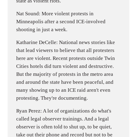
state as violent riots.
Nat Sound: More violent protests in
Minneapolis after a second ICE-involved
shooting in just a week.
Katharine DeCelle: National news stories like
that lead viewers to believe that all protesters
here are violent. Recent protests outside Twin
Cities hotels did turn violent and destructive.
But the majority of protests in the metro area
and around the state have been peaceful, and
many showing up to an ICE raid aren't even
protesting. They're documenting.
Ryan Perez: A lot of organizations do what's
called legal observer trainings. And a legal
observer is often told to shut up, to be quiet,
take out their phone and record but not to be