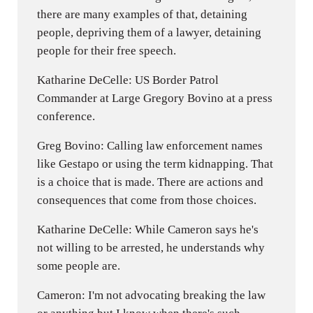
there are many examples of that, detaining
people, depriving them of a lawyer, detaining
people for their free speech.
Katharine DeCelle: US Border Patrol
Commander at Large Gregory Bovino at a press
conference.
Greg Bovino: Calling law enforcement names
like Gestapo or using the term kidnapping. That
is a choice that is made. There are actions and
consequences that come from those choices.
Katharine DeCelle: While Cameron says he's
not willing to be arrested, he understands why
some people are.
Cameron: I'm not advocating breaking the law