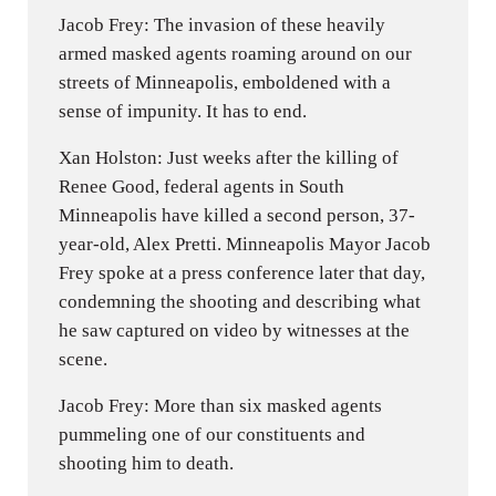
Jacob Frey: The invasion of these heavily
armed masked agents roaming around on our
streets of Minneapolis, emboldened with a
sense of impunity. It has to end.
Xan Holston: Just weeks after the killing of
Renee Good, federal agents in South
Minneapolis have killed a second person, 37-
year-old, Alex Pretti. Minneapolis Mayor Jacob
Frey spoke at a press conference later that day,
condemning the shooting and describing what
he saw captured on video by witnesses at the
scene.
Jacob Frey: More than six masked agents
pummeling one of our constituents and
shooting him to death.