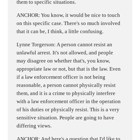
them to specific situations.
ANCHOR: You know, it would be nice to touch
on this specific case. There's so much involved
that it can be, I think, a little confusing.
Lynne Torgerson: A person cannot resist an
unlawful arrest. It's not allowed, and people
may disagree on whether that's, you know,
appropriate law or not, but that is the law. Even
if a law enforcement officer is not being
reasonable, a person cannot physically resist
them, and it is a crime to physically interfere
with a law enforcement officer in the operation
of his duties or physically resist. This is a very
sensitive situation. People are going to have
differing views.
ANCHOR: And here's a question that I'd like to