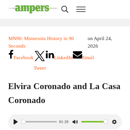
Skip to main content
Skip to header right navigation
Skip to site footer
Search...
Menu
AMPERS
Minnesota's Community Radio Stations
MN90: Minnesota History in 90
on April 24,
Seconds
2026
Facebook
LinkedIn
Email
Tweet
Elvira Coronado and La Casa
Coronado
01:29
P
M
S