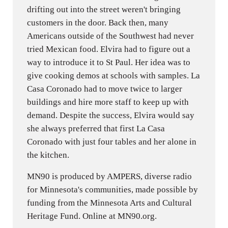
drifting out into the street weren't bringing
customers in the door. Back then, many
Americans outside of the Southwest had never
tried Mexican food. Elvira had to figure out a
way to introduce it to St Paul. Her idea was to
give cooking demos at schools with samples. La
Casa Coronado had to move twice to larger
buildings and hire more staff to keep up with
demand. Despite the success, Elvira would say
she always preferred that first La Casa
Coronado with just four tables and her alone in
the kitchen.
MN90 is produced by AMPERS, diverse radio
for Minnesota's communities, made possible by
funding from the Minnesota Arts and Cultural
Heritage Fund. Online at MN90.org.