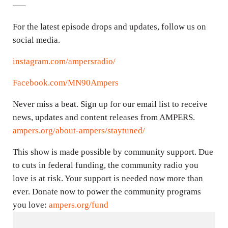
—–
For the latest episode drops and updates, follow us on
social media.
instagram.com/ampersradio/
Facebook.com/MN90Ampers
Never miss a beat. Sign up for our email list to receive
news, updates and content releases from AMPERS.
ampers.org/about-ampers/staytuned/
This show is made possible by community support. Due
to cuts in federal funding, the community radio you
love is at risk. Your support is needed now more than
ever. Donate now to power the community programs
you love:
ampers.org/fund