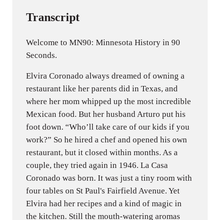
Transcript
Welcome to MN90: Minnesota History in 90
Seconds.
Elvira Coronado always dreamed of owning a
restaurant like her parents did in Texas, and
where her mom whipped up the most incredible
Mexican food. But her husband Arturo put his
foot down. “Who’ll take care of our kids if you
work?” So he hired a chef and opened his own
restaurant, but it closed within months. As a
couple, they tried again in 1946. La Casa
Coronado was born. It was just a tiny room with
four tables on St Paul's Fairfield Avenue. Yet
Elvira had her recipes and a kind of magic in
the kitchen. Still the mouth-watering aromas