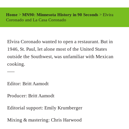
l
u
e
a
t
t
Home
>
MN90: Minnesota History in 90 Seconds
> Elvira
y
e
t
Coronado and La Casa Coronado
i
n
Elvira Coronado wanted to open a restaurant. But in
g
1946, St. Paul, let alone most of the United States
s
outside the Southwest, was unfamiliar with Mexican
cooking.
—–
Editor: Britt Aamodt
Producer: Britt Aamodt
Editorial support: Emily Krumberger
Mixing & mastering: Chris Harwood