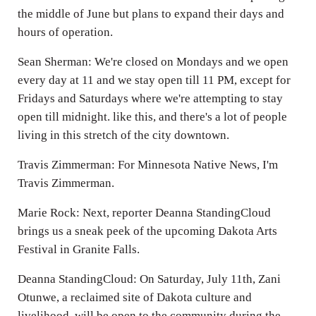
the middle of June but plans to expand their days and
hours of operation.
Sean Sherman: We're closed on Mondays and we open
every day at 11 and we stay open till 11 PM, except for
Fridays and Saturdays where we're attempting to stay
open till midnight. like this, and there's a lot of people
living in this stretch of the city downtown.
Travis Zimmerman: For Minnesota Native News, I'm
Travis Zimmerman.
Marie Rock: Next, reporter Deanna StandingCloud
brings us a sneak peek of the upcoming Dakota Arts
Festival in Granite Falls.
Deanna StandingCloud: On Saturday, July 11th, Zani
Otunwe, a reclaimed site of Dakota culture and
livelihood, will be open to the community during the