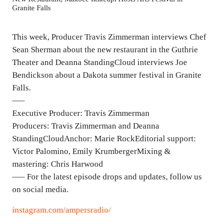
Granite Falls
i
n
This week, Producer Travis Zimmerman interviews Chef
g
Sean Sherman about the new restaurant in the Guthrie
s
Theater and Deanna StandingCloud interviews Joe
Bendickson about a Dakota summer festival in Granite
Falls.
—–
Executive Producer: Travis Zimmerman
Producers: Travis Zimmerman and Deanna
StandingCloudAnchor: Marie RockEditorial support:
Victor Palomino, Emily KrumbergerMixing &
mastering: Chris Harwood
—– For the latest episode drops and updates, follow us
on social media.
instagram.com/ampersradio/