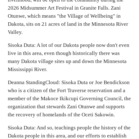
2026 Midsummer Art Festival in Granite Falls. Zani
Otunwe, which means "the Village of Wellbeing" in
Dakota, sits on 21 acres of land in the Minnesota River
Valley.
Sisoka Duta: A lot of our Dakota people now don't even
live in this area, even though historically there was
many Dakota village sites up and down the Minnesota
Mississippi River.
Deanna StandingCloud: Sisoka Duta or Joe Bendickson
who is a citizen of the Fort Traverse reservation and a
member of the Makoce Ikikcupi Governing Council, the
organization that stewards Zani Otunwe and supports
the recovery of homelands of the Oceti Sakowin.
Sisoka Duta: And so, teachings people the history of the
Dakota people in this area, and our efforts to establish