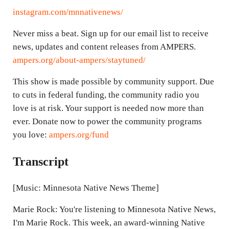
instagram.com/mnnativenews/
Never miss a beat. Sign up for our email list to receive
news, updates and content releases from AMPERS.
ampers.org/about-ampers/staytuned/
This show is made possible by community support. Due
to cuts in federal funding, the community radio you
love is at risk. Your support is needed now more than
ever. Donate now to power the community programs
you love:
ampers.org/fund
Transcript
[Music: Minnesota Native News Theme]
Marie Rock: You're listening to Minnesota Native News,
I'm Marie Rock. This week, an award-winning Native