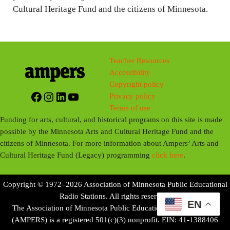
Cultural Heritage Fund and the citizens of Minnesota.
Teacher Resources
Accessibility
Copyright policy
Facebook
Instagram
LinkedIn
YouTube
Privacy policy
Terms of use
Funding for arts, cultural, and historical programs on this site is made
possible by the Minnesota Arts and Cultural Heritage Fund and the
citizens of Minnesota. For more information about Ampers’ Arts and
Cultural Heritage Fund (Legacy) programming
click here
.
Copyright © 1972–2026 Association of Minnesota Public Educational
Radio Stations. All rights reserved.
EN
The Association of Minnesota Public Educational Radio Stations
(AMPERS) is a registered 501(c)(3) nonprofit. EIN: 41-1388406