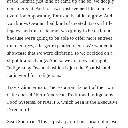
at the Guthrie just kind of came up and so, we deeply
considered it. And for us, it just seemed like a nice
evolution opportunity for us to be able to grow. And
you know, Owamni had kind of created its own little
legacy, and this restaurant was going to be different
because we're going to be able to offer more entrees,
more entrees, a larger expanded menu. We wanted to
showcase that we were different, so we decided on a
slight brand change. And so we are now calling it
Indigena by Owamni, which is just the Spanish and
Latin word for indigenous.
Travis Zimmerman: The restaurant is part of the Twin
Cities-based North American Traditional Indigenous
Food Systems, or NATIFS, which Sean is the Executive
Director of.
Sean Sherman: This is just a part of our larger plan, we