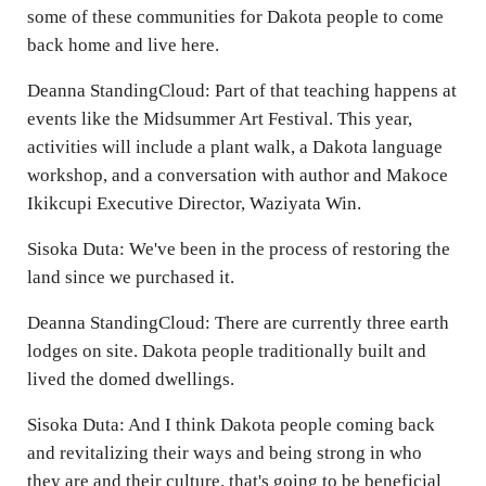
some of these communities for Dakota people to come
back home and live here.
Deanna StandingCloud: Part of that teaching happens at
events like the Midsummer Art Festival. This year,
activities will include a plant walk, a Dakota language
workshop, and a conversation with author and Makoce
Ikikcupi Executive Director, Waziyata Win.
Sisoka Duta: We've been in the process of restoring the
land since we purchased it.
Deanna StandingCloud: There are currently three earth
lodges on site. Dakota people traditionally built and
lived the domed dwellings.
Sisoka Duta: And I think Dakota people coming back
and revitalizing their ways and being strong in who
they are and their culture, that's going to be beneficial