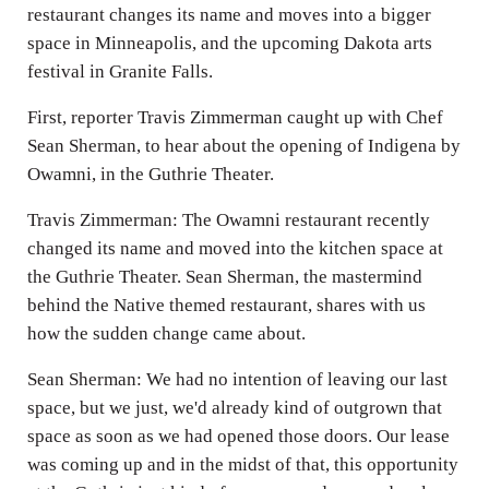
restaurant changes its name and moves into a bigger
space in Minneapolis, and the upcoming Dakota arts
festival in Granite Falls.
First, reporter Travis Zimmerman caught up with Chef
Sean Sherman, to hear about the opening of Indigena by
Owamni, in the Guthrie Theater.
Travis Zimmerman: The Owamni restaurant recently
changed its name and moved into the kitchen space at
the Guthrie Theater. Sean Sherman, the mastermind
behind the Native themed restaurant, shares with us
how the sudden change came about.
Sean Sherman: We had no intention of leaving our last
space, but we just, we'd already kind of outgrown that
space as soon as we had opened those doors. Our lease
was coming up and in the midst of that, this opportunity