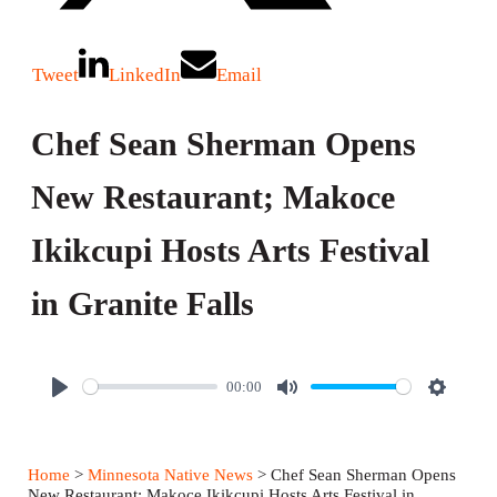
Tweet
LinkedIn
Email
Chef Sean Sherman Opens
New Restaurant; Makoce
Ikikcupi Hosts Arts Festival
in Granite Falls
00:00
P
M
S
l
u
e
a
t
t
Home
>
Minnesota Native News
> Chef Sean Sherman Opens
y
e
t
New Restaurant; Makoce Ikikcupi Hosts Arts Festival in