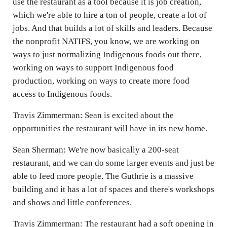
use the restaurant as a tool because it is job creation,
which we're able to hire a ton of people, create a lot of
jobs. And that builds a lot of skills and leaders. Because
the nonprofit NATIFS, you know, we are working on
ways to just normalizing Indigenous foods out there,
working on ways to support Indigenous food
production, working on ways to create more food
access to Indigenous foods.
Travis Zimmerman: Sean is excited about the
opportunities the restaurant will have in its new home.
Sean Sherman: We're now basically a 200-seat
restaurant, and we can do some larger events and just be
able to feed more people. The Guthrie is a massive
building and it has a lot of spaces and there's workshops
and shows and little conferences.
Travis Zimmerman: The restaurant had a soft opening in