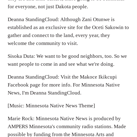
for everyone, not just Dakota people.
Deanna StandingCloud: Although Zani Otunwe is
established as an exclusive site for the Oceti Sakowin to
gather and connect to the land, every year, they
welcome the community to visit.
Sisoka Duta: We want to be good neighbors, too. So we
want people to come in and see what we're doing.
Deanna StandingCloud: Visit the Makoce Ikikcupi
Facebook page for more info. For Minnesota Native
News, I'm Deanna StandingCloud.
[Music: Minnesota Native News Theme]
Marie Rock: Minnesota Native News is produced by
AMPERS Minnesota's community radio stations. Made
possible by funding from the Minnesota Arts and