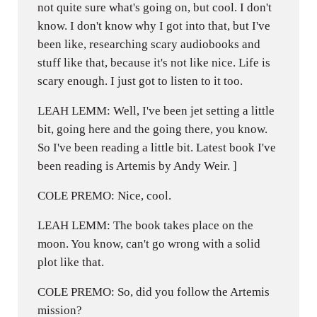
not quite sure what's going on, but cool. I don't
know. I don't know why I got into that, but I've
been like, researching scary audiobooks and
stuff like that, because it's not like nice. Life is
scary enough. I just got to listen to it too.
LEAH LEMM: Well, I've been jet setting a little
bit, going here and the going there, you know.
So I've been reading a little bit. Latest book I've
been reading is Artemis by Andy Weir. ]
COLE PREMO: Nice, cool.
LEAH LEMM: The book takes place on the
moon. You know, can't go wrong with a solid
plot like that.
COLE PREMO: So, did you follow the Artemis
mission?