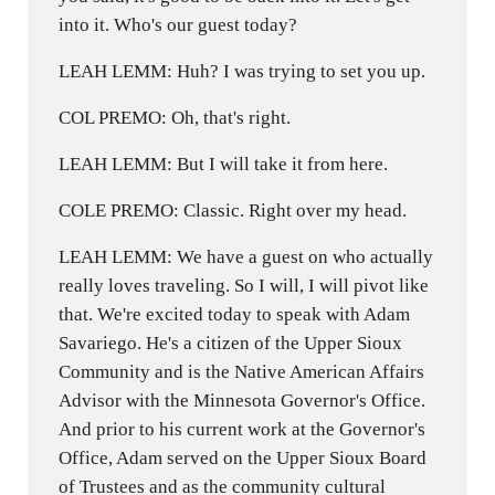
into it. Who's our guest today?
LEAH LEMM: Huh? I was trying to set you up.
COL PREMO: Oh, that's right.
LEAH LEMM: But I will take it from here.
COLE PREMO: Classic. Right over my head.
LEAH LEMM: We have a guest on who actually
really loves traveling. So I will, I will pivot like
that. We're excited today to speak with Adam
Savariego. He's a citizen of the Upper Sioux
Community and is the Native American Affairs
Advisor with the Minnesota Governor's Office.
And prior to his current work at the Governor's
Office, Adam served on the Upper Sioux Board
of Trustees and as the community cultural