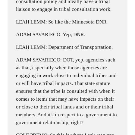
consultation policy and ideally have a tribal
liaison to engage in tribal consultation work.
LEAH LEMM: So like the Minnesota DNR.
ADAM SAVARIEGO: Yep, DNR.
LEAH LEMM: Department of Transportation.
ADAM SAVARIEGO: DOT, yep, agencies such
as that, especially when those agencies are
engaging in work close to individual tribes and
or will have tribal impacts. That state statute
ensures that the tribe is consulted with when it
comes to items that may have impacts on their
or close to their tribal lands and or their tribal
members. And it's in respect to a government to
government relationship, right?