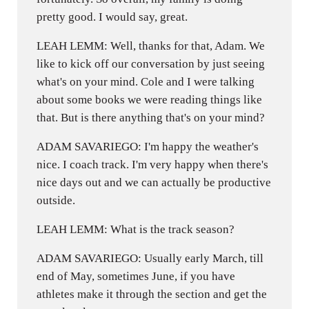
pretty good. I would say, great.
LEAH LEMM: Well, thanks for that, Adam. We
like to kick off our conversation by just seeing
what's on your mind. Cole and I were talking
about some books we were reading things like
that. But is there anything that's on your mind?
ADAM SAVARIEGO: I'm happy the weather's
nice. I coach track. I'm very happy when there's
nice days out and we can actually be productive
outside.
LEAH LEMM: What is the track season?
ADAM SAVARIEGO: Usually early March, till
end of May, sometimes June, if you have
athletes make it through the section and get the