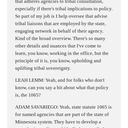
that adheres agencies to tribal consultation,
especially if there's tribal implications to policy.
So part of my job is I help oversee that advise
tribal liaisons that are employed by the state,
engaging network in behalf of their agency.
Kind of the broad overview. There's so many
other details and nuances that I've come to
learn, you know, working in the office, but the
principle of it is, you know, upholding and
uplifting tribal sovereignty.
LEAH LEMM: Yeah, and for folks who don't
know, can you say a bit about what that policy
is, the 1065?
ADAM SAVARIEGO: Yeah, state statute 1065 is
for named agencies that are part of the state of
Minnesota system. They have to develop a