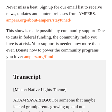
Never miss a beat. Sign up for our email list to receive
news, updates and content releases from AMPERS.
ampers.org/about-ampers/staytuned/
This show is made possible by community support. Due
to cuts in federal funding, the community radio you
love is at risk. Your support is needed now more than
ever. Donate now to power the community programs
you love:
ampers.org/fund
Transcript
[Music: Native Lights Theme]
ADAM SAVARIEGO: For someone that maybe
lacked grandparents growing up and not