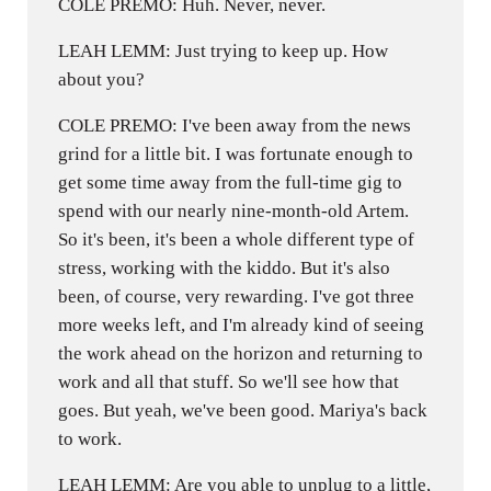
COLE PREMO: Huh. Never, never.
LEAH LEMM: Just trying to keep up. How
about you?
COLE PREMO: I've been away from the news
grind for a little bit. I was fortunate enough to
get some time away from the full-time gig to
spend with our nearly nine-month-old Artem.
So it's been, it's been a whole different type of
stress, working with the kiddo. But it's also
been, of course, very rewarding. I've got three
more weeks left, and I'm already kind of seeing
the work ahead on the horizon and returning to
work and all that stuff. So we'll see how that
goes. But yeah, we've been good. Mariya's back
to work.
LEAH LEMM: Are you able to unplug to a little,