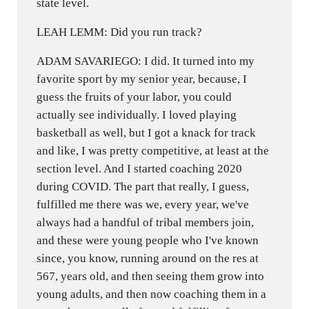
state level.
LEAH LEMM: Did you run track?
ADAM SAVARIEGO: I did. It turned into my
favorite sport by my senior year, because, I
guess the fruits of your labor, you could
actually see individually. I loved playing
basketball as well, but I got a knack for track
and like, I was pretty competitive, at least at the
section level. And I started coaching 2020
during COVID. The part that really, I guess,
fulfilled me there was we, every year, we've
always had a handful of tribal members join,
and these were young people who I've known
since, you know, running around on the res at
567, years old, and then seeing them grow into
young adults, and then now coaching them in a