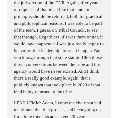
the jurisdiction of the DNR. Again, after years
of requests of that ideal like that land, in
principle, should be returned, both for practical
and philosophical reasons, I was able to be part
of the team, I guess, on Tribal Council, to see
that through. Regardless, if I was there or not, it
would have happened. I was just really happy to
be part of that leadership, to see it happen. But
you know, through that state statute 1065 those
direct conversations between the tribe and the
agency would have never existed. And I think
that's a really good example, again, that's
publicly known that took place in 2023 of that
land being returned to the tribe.
LEAH LEMM: Adam, I know the chairman had
mentioned that that process had been going on
for a long time, decades, even 20 years,