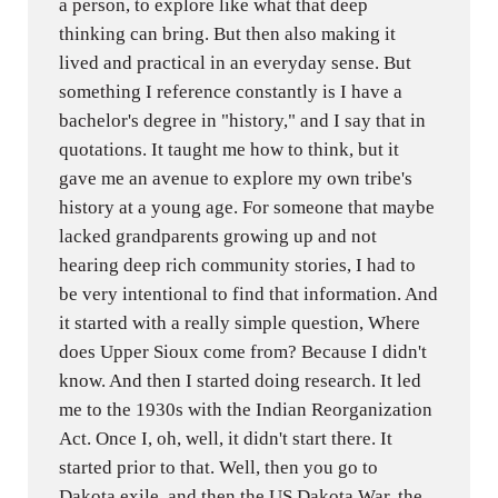
a person, to explore like what that deep
thinking can bring. But then also making it
lived and practical in an everyday sense. But
something I reference constantly is I have a
bachelor's degree in "history," and I say that in
quotations. It taught me how to think, but it
gave me an avenue to explore my own tribe's
history at a young age. For someone that maybe
lacked grandparents growing up and not
hearing deep rich community stories, I had to
be very intentional to find that information. And
it started with a really simple question, Where
does Upper Sioux come from? Because I didn't
know. And then I started doing research. It led
me to the 1930s with the Indian Reorganization
Act. Once I, oh, well, it didn't start there. It
started prior to that. Well, then you go to
Dakota exile, and then the US Dakota War, the