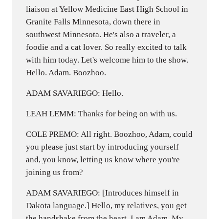
liaison at Yellow Medicine East High School in
Granite Falls Minnesota, down there in
southwest Minnesota. He's also a traveler, a
foodie and a cat lover. So really excited to talk
with him today. Let's welcome him to the show.
Hello. Adam. Boozhoo.
ADAM SAVARIEGO: Hello.
LEAH LEMM: Thanks for being on with us.
COLE PREMO: All right. Boozhoo, Adam, could
you please just start by introducing yourself
and, you know, letting us know where you're
joining us from?
ADAM SAVARIEGO: [Introduces himself in
Dakota language.] Hello, my relatives, you get
the handshake from the heart. I am Adam. My