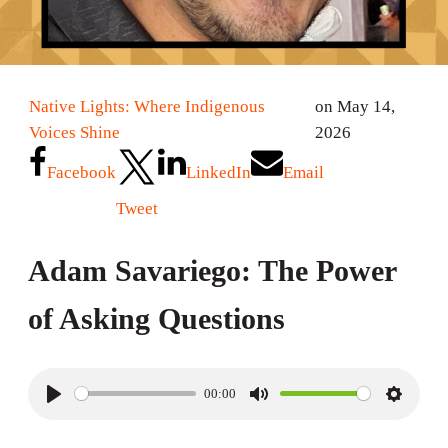
Native Lights: Where Indigenous
on May 14,
Voices Shine
2026
Facebook
LinkedIn
Email
Tweet
Adam Savariego: The Power
of Asking Questions
00:00
P
M
S
l
u
e