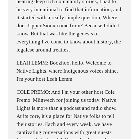
hearing deep rich community stories, I had to
be very intentional to find that information, and
it started with a really simple question, Where
does Upper Sioux come from? Because I didn't
know. But that was like the genesis of
everything I've come to know about history, the
legalese around treaties.
LEAH LEMM: Boozhoo, hello. Welcome to
Native Lights, where Indigenous voices shine.
I'm your host Leah Lemm.
COLE PREMO: And I'm your other host Cole
Premo. Miigwech for joining us today. Native
Lights is more than a podcast and radio show.
At its core, it's a place for Native folks to tell
their stories. Each and every week, we have
captivating conversations with great guests