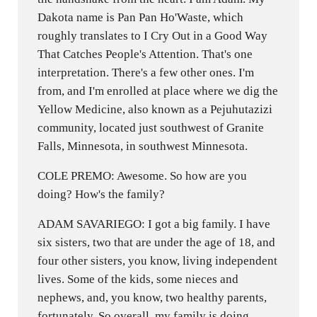
Dakota name is Pan Pan Ho'Waste, which
roughly translates to I Cry Out in a Good Way
That Catches People's Attention. That's one
interpretation. There's a few other ones. I'm
from, and I'm enrolled at place where we dig the
Yellow Medicine, also known as a Pejuhutazizi
community, located just southwest of Granite
Falls, Minnesota, in southwest Minnesota.
COLE PREMO: Awesome. So how are you
doing? How's the family?
ADAM SAVARIEGO: I got a big family. I have
six sisters, two that are under the age of 18, and
four other sisters, you know, living independent
lives. Some of the kids, some nieces and
nephews, and, you know, two healthy parents,
fortunately. So overall, my family is doing