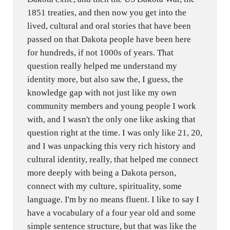
1851 treaties, and then now you get into the
lived, cultural and oral stories that have been
passed on that Dakota people have been here
for hundreds, if not 1000s of years. That
question really helped me understand my
identity more, but also saw the, I guess, the
knowledge gap with not just like my own
community members and young people I work
with, and I wasn't the only one like asking that
question right at the time. I was only like 21, 20,
and I was unpacking this very rich history and
cultural identity, really, that helped me connect
more deeply with being a Dakota person,
connect with my culture, spirituality, some
language. I'm by no means fluent. I like to say I
have a vocabulary of a four year old and some
simple sentence structure, but that was like the