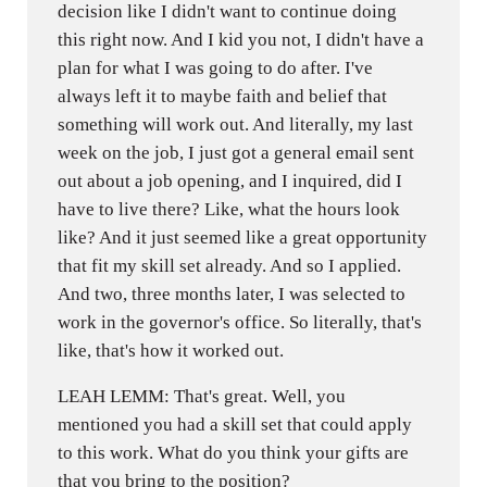
decision like I didn't want to continue doing
this right now. And I kid you not, I didn't have a
plan for what I was going to do after. I've
always left it to maybe faith and belief that
something will work out. And literally, my last
week on the job, I just got a general email sent
out about a job opening, and I inquired, did I
have to live there? Like, what the hours look
like? And it just seemed like a great opportunity
that fit my skill set already. And so I applied.
And two, three months later, I was selected to
work in the governor's office. So literally, that's
like, that's how it worked out.
LEAH LEMM: That's great. Well, you
mentioned you had a skill set that could apply
to this work. What do you think your gifts are
that you bring to the position?