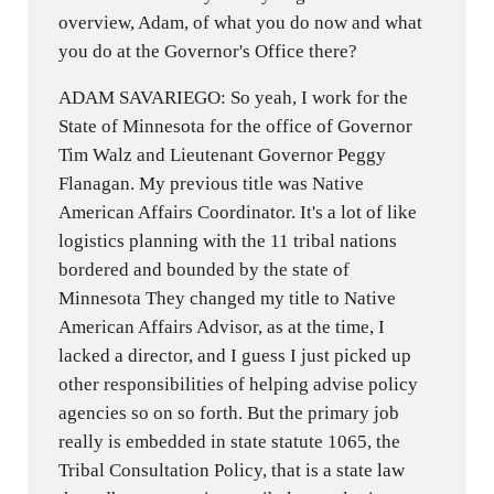
overview, Adam, of what you do now and what
you do at the Governor's Office there?
ADAM SAVARIEGO: So yeah, I work for the
State of Minnesota for the office of Governor
Tim Walz and Lieutenant Governor Peggy
Flanagan. My previous title was Native
American Affairs Coordinator. It's a lot of like
logistics planning with the 11 tribal nations
bordered and bounded by the state of
Minnesota They changed my title to Native
American Affairs Advisor, as at the time, I
lacked a director, and I guess I just picked up
other responsibilities of helping advise policy
agencies so on so forth. But the primary job
really is embedded in state statute 1065, the
Tribal Consultation Policy, that is a state law