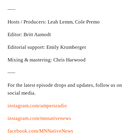
—–
Hosts / Producers: Leah Lemm, Cole Premo
Editor: Britt Aamodt
Editorial support: Emily Krumberger
Mixing & mastering: Chris Harwood
—–
For the latest episode drops and updates, follow us on
social media.
instagram.com/ampersradio
instagram.com/mnnativenews
facebook.com/MNNativeNews