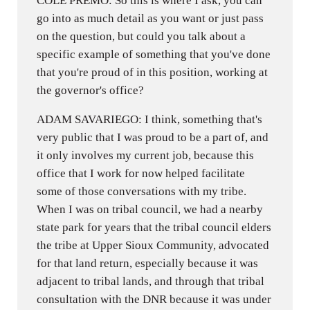
COLE PREMO: So this is where I ask, you can
go into as much detail as you want or just pass
on the question, but could you talk about a
specific example of something that you've done
that you're proud of in this position, working at
the governor's office?
ADAM SAVARIEGO: I think, something that's
very public that I was proud to be a part of, and
it only involves my current job, because this
office that I work for now helped facilitate
some of those conversations with my tribe.
When I was on tribal council, we had a nearby
state park for years that the tribal council elders
the tribe at Upper Sioux Community, advocated
for that land return, especially because it was
adjacent to tribal lands, and through that tribal
consultation with the DNR because it was under