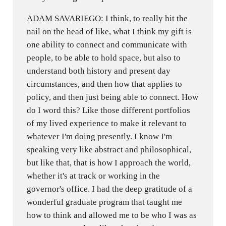
ADAM SAVARIEGO: I think, to really hit the
nail on the head of like, what I think my gift is
one ability to connect and communicate with
people, to be able to hold space, but also to
understand both history and present day
circumstances, and then how that applies to
policy, and then just being able to connect. How
do I word this? Like those different portfolios
of my lived experience to make it relevant to
whatever I'm doing presently. I know I'm
speaking very like abstract and philosophical,
but like that, that is how I approach the world,
whether it's at track or working in the
governor's office. I had the deep gratitude of a
wonderful graduate program that taught me
how to think and allowed me to be who I was as