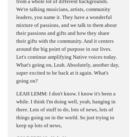
from a whole lot of different backgrounds.
We're talking musicians, artists, community
leaders, you name it. They have a wonderful
mixture of passions, and we talk to them about
their passions and gifts and how they share
their gifts with the community. And it centers
around the big point of purpose in our lives.
Let's continue amplifying Native voices today.
What's going on, Leah. Absolutely, another day,
super excited to be back at it again. What's
going on?
LEAH LEMM: I don't know. I know it's been a
while. I think I'm doing well, yeah, hanging in
there. Lots of stuff to do, lots of news, lots of
things going on in the world. So just trying to
keep up lots of news,