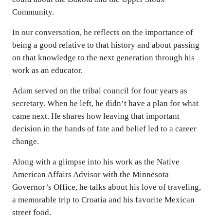
Community.
In our conversation, he reflects on the importance of
being a good relative to that history and about passing
on that knowledge to the next generation through his
work as an educator.
Adam served on the tribal council for four years as
secretary. When he left, he didn’t have a plan for what
came next. He shares how leaving that important
decision in the hands of fate and belief led to a career
change.
Along with a glimpse into his work as the Native
American Affairs Advisor with the Minnesota
Governor’s Office, he talks about his love of traveling,
a memorable trip to Croatia and his favorite Mexican
street food.