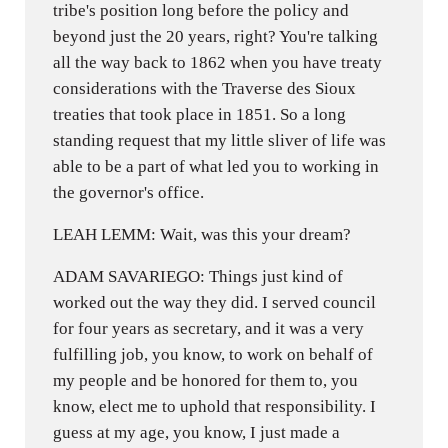
tribe's position long before the policy and
beyond just the 20 years, right? You're talking
all the way back to 1862 when you have treaty
considerations with the Traverse des Sioux
treaties that took place in 1851. So a long
standing request that my little sliver of life was
able to be a part of what led you to working in
the governor's office.
LEAH LEMM: Wait, was this your dream?
ADAM SAVARIEGO: Things just kind of
worked out the way they did. I served council
for four years as secretary, and it was a very
fulfilling job, you know, to work on behalf of
my people and be honored for them to, you
know, elect me to uphold that responsibility. I
guess at my age, you know, I just made a