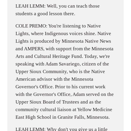
LEAH LEMM: Well, you can teach those
students a good lesson there.
COLE PREMO: You're listening to Native
Lights, where Indigenous voices shine. Native
Lights is produced by Minnesota Native News
and AMPERS, with support from the Minnesota
Arts and Cultural Heritage Fund. Today, we're
speaking with Adam Savariego, citizen of the
Upper Sioux Community, who is the Native
American advisor with the Minnesota
Governor's Office. Prior to his current work
with the Governor's Office, Adam served on the
Upper Sioux Board of Trustees and as the
community cultural liaison at Yellow Medicine
East High School in Granite Falls, Minnesota.
LEAH LEMM: Why don't you give us a little