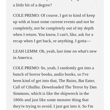
a little bit of a degree?
COLE PREMO: Of course, I got to kind of keep
up with at least some current events and not be
completely, not be completely out of my depth
when I return. You know, I can't, like, ask for a
recap when I get back, or anything. I gotta—
LEAH LEMM: Oh, yeah, last time on what's new
in America.
COLE PREMO: So, yeah, I randomly got into a
bunch of horror books, audio books, so I've
been kind of get into that, The Ruins, Bat Eater,
Call of Cthulhu. Downloaded The Terror by Dan
Simmons, which is like the shipwreck in the
1800s and just like some monster thing that
they're trying to avoid. I just got into it. So I'm