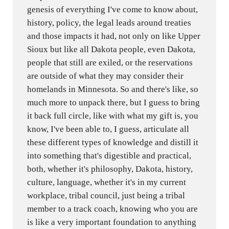
genesis of everything I've come to know about,
history, policy, the legal leads around treaties
and those impacts it had, not only on like Upper
Sioux but like all Dakota people, even Dakota,
people that still are exiled, or the reservations
are outside of what they may consider their
homelands in Minnesota. So and there's like, so
much more to unpack there, but I guess to bring
it back full circle, like with what my gift is, you
know, I've been able to, I guess, articulate all
these different types of knowledge and distill it
into something that's digestible and practical,
both, whether it's philosophy, Dakota, history,
culture, language, whether it's in my current
workplace, tribal council, just being a tribal
member to a track coach, knowing who you are
is like a very important foundation to anything