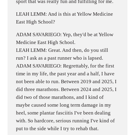
sport that was really fun and fulfilling for me.
LEAH LEMM: And is this at Yellow Medicine
East High School?
ADAM SAVARIEGO: Yep, they'd be at Yellow
Medicine East High School.
LEAH LEMM: Great. And then, do you still
run? I ask as a past runner who is lapsed.
ADAM SAVARIEGO: Regrettably, for the first
time in my life, the past year and a half, I have
not been able to run. Between 2019 and 2025, I
did three marathons. Between 2024 and 2025, I
did two of those marathons, and I kind of
maybe caused some long term damage in my
heel, some plantar fasciitis I've been dealing
with. So hardcore, serious running I've kind of
put to the side while I try to rehab that.