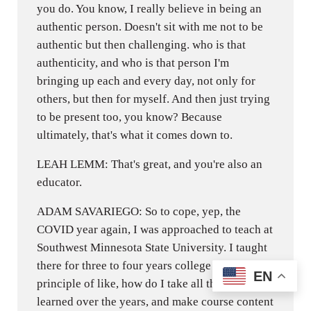
you do. You know, I really believe in being an
authentic person. Doesn't sit with me not to be
authentic but then challenging. who is that
authenticity, and who is that person I'm
bringing up each and every day, not only for
others, but then for myself. And then just trying
to be present too, you know? Because
ultimately, that's what it comes down to.
LEAH LEMM: That's great, and you're also an
educator.
ADAM SAVARIEGO: So to cope, yep, the
COVID year again, I was approached to teach at
Southwest Minnesota State University. I taught
there for three to four years college level, the
EN
principle of like, how do I take all this stuff I've
learned over the years, and make course content