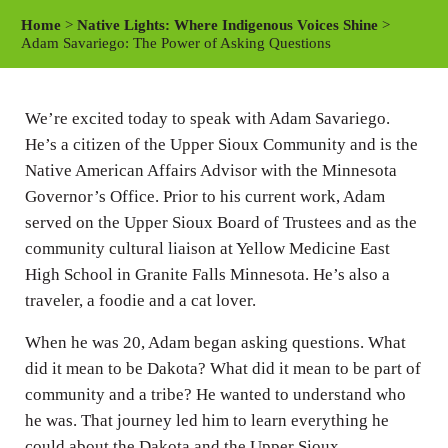
a
t
t
Home
>
Native Lights: Where Indigenous Voices Shine
>
y
e
t
Adam Savariego: The Power of Asking Questions
i
n
We’re excited today to speak with Adam Savariego.
g
He’s a citizen of the Upper Sioux Community and is the
s
Native American Affairs Advisor with the Minnesota
Governor’s Office. Prior to his current work, Adam
served on the Upper Sioux Board of Trustees and as the
community cultural liaison at Yellow Medicine East
High School in Granite Falls Minnesota. He’s also a
traveler, a foodie and a cat lover.
When he was 20, Adam began asking questions. What
did it mean to be Dakota? What did it mean to be part of
community and a tribe? He wanted to understand who
he was. That journey led him to learn everything he
could about the Dakota and the Upper Sioux