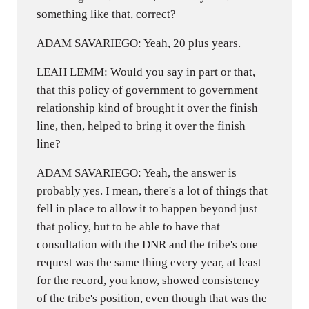
something like that, correct?
ADAM SAVARIEGO: Yeah, 20 plus years.
LEAH LEMM: Would you say in part or that,
that this policy of government to government
relationship kind of brought it over the finish
line, then, helped to bring it over the finish
line?
ADAM SAVARIEGO: Yeah, the answer is
probably yes. I mean, there's a lot of things that
fell in place to allow it to happen beyond just
that policy, but to be able to have that
consultation with the DNR and the tribe's one
request was the same thing every year, at least
for the record, you know, showed consistency
of the tribe's position, even though that was the