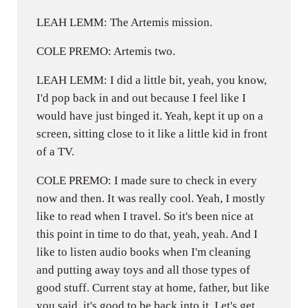
LEAH LEMM: The Artemis mission.
COLE PREMO: Artemis two.
LEAH LEMM: I did a little bit, yeah, you know,
I'd pop back in and out because I feel like I
would have just binged it. Yeah, kept it up on a
screen, sitting close to it like a little kid in front
of a TV.
COLE PREMO: I made sure to check in every
now and then. It was really cool. Yeah, I mostly
like to read when I travel. So it's been nice at
this point in time to do that, yeah, yeah. And I
like to listen audio books when I'm cleaning
and putting away toys and all those types of
good stuff. Current stay at home, father, but like
you said, it's good to be back into it. Let's get