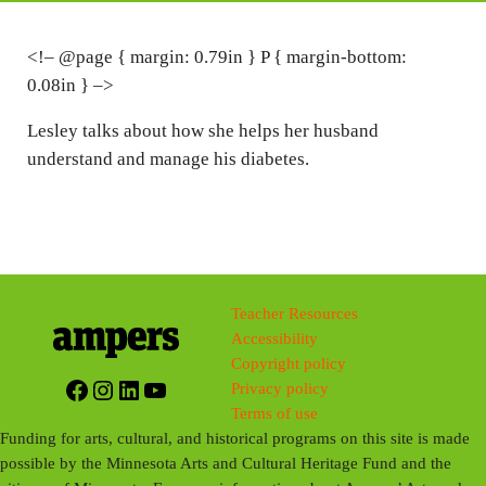
i
n
<!– @page { margin: 0.79in } P { margin-bottom:
0.08in } –>
g
s
Lesley talks about how she helps her husband
understand and manage his diabetes.
Teacher Resources
Accessibility
Copyright policy
Facebook
Instagram
LinkedIn
YouTube
Privacy policy
Terms of use
Funding for arts, cultural, and historical programs on this site is made
possible by the Minnesota Arts and Cultural Heritage Fund and the