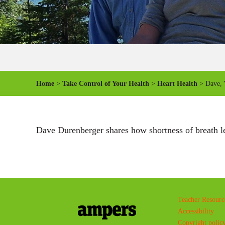
Home
>
Take Control of Your Health
>
Heart Health
> Dave, Y
Dave Durenberger shares how shortness of breath led
Teacher Resourc
Accessibility
Copyright polic