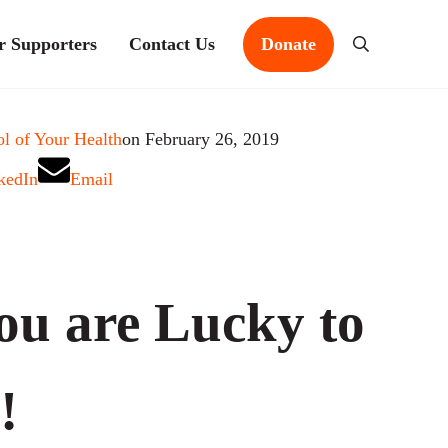
r Supporters
Contact Us
Donate
Search
l of Your Health
on February 26, 2019
kedIn
Email
ou are Lucky to
!