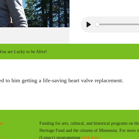
P
l
a
ou are Lucky to be Alive!
y
 to him getting a life-saving heart valve replacement.
es
Funding for arts, cultural, and historical programs on th
Heritage Fund and the citizens of Minnesota. For more 
y
(Legacy) programming
click here
.