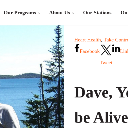
Our Programs
About Us
Our Stations
Ou
Heart Health
,
Take Contro
Facebook
Lin
Tweet
Dave, Y
be Alive