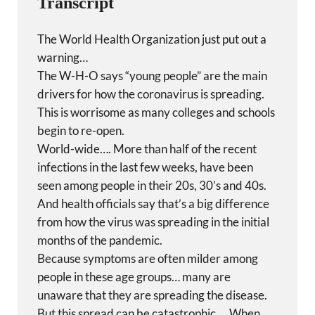
Transcript
The World Health Organization just put out a
warning…
The W-H-O says “young people” are the main
drivers for how the coronavirus is spreading.
This is worrisome as many colleges and schools
begin to re-open.
World-wide…. More than half of the recent
infections in the last few weeks, have been
seen among people in their 20s, 30’s and 40s.
And health officials say that’s a big difference
from how the virus was spreading in the initial
months of the pandemic.
Because symptoms are often milder among
people in these age groups… many are
unaware that they are spreading the disease.
But this spread can be catastrophic…. When