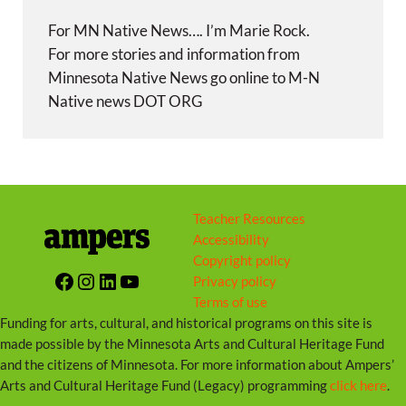
For MN Native News…. I’m Marie Rock.
For more stories and information from
Minnesota Native News go online to M-N
Native news DOT ORG
Teacher Resources
Accessibility
Copyright policy
Facebook
Instagram
LinkedIn
YouTube
Privacy policy
Terms of use
Funding for arts, cultural, and historical programs on this site is
made possible by the Minnesota Arts and Cultural Heritage Fund
and the citizens of Minnesota. For more information about Ampers’
Arts and Cultural Heritage Fund (Legacy) programming
click here
.