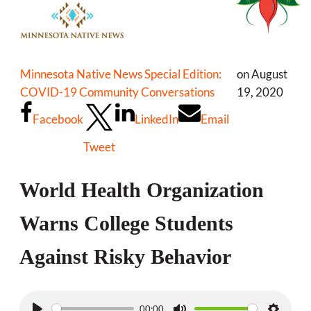
Minnesota Native News Special Edition:
on August
COVID-19 Community Conversations
19, 2020
Facebook
LinkedIn
Email
Tweet
World Health Organization
Warns College Students
Against Risky Behavior
00:00