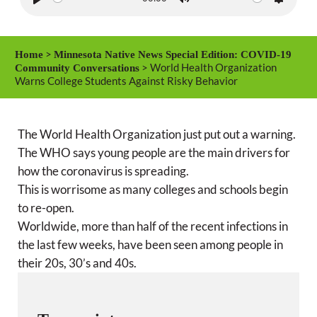
P
M
S
l
u
e
a
t
t
>
Home
Minnesota Native News Special Edition: COVID-19
y
e
t
> World Health Organization
Community Conversations
Warns College Students Against Risky Behavior
i
n
g
The World Health Organization just put out a warning.
s
The WHO says young people are the main drivers for
how the coronavirus is spreading.
This is worrisome as many colleges and schools begin
to re-open.
Worldwide, more than half of the recent infections in
the last few weeks, have been seen among people in
their 20s, 30’s and 40s.