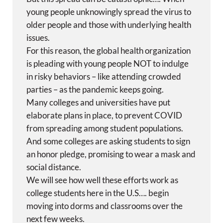
young people unknowingly spread the virus to
older people and those with underlying health
issues.
For this reason, the global health organization
is pleading with young people NOT to indulge
in risky behaviors – like attending crowded
parties – as the pandemic keeps going.
Many colleges and universities have put
elaborate plans in place, to prevent COVID
from spreading among student populations.
And some colleges are asking students to sign
an honor pledge, promising to wear a mask and
social distance.
We will see how well these efforts work as
college students here in the U.S…. begin
moving into dorms and classrooms over the
next few weeks.