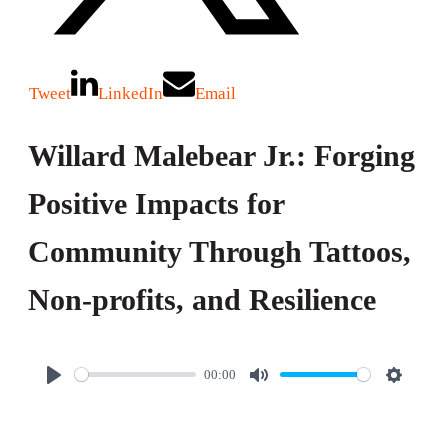
Tweet
LinkedIn
Email
Willard Malebear Jr.: Forging
Positive Impacts for
Community Through Tattoos,
Non-profits, and Resilience
00:00
P
M
S
l
u
e
a
t
t