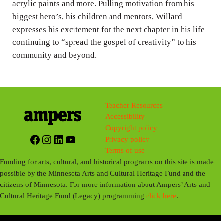
acrylic paints and more. Pulling motivation from his
biggest hero’s, his children and mentors, Willard
expresses his excitement for the next chapter in his life
continuing to “spread the gospel of creativity” to his
community and beyond.
Teacher Resources
Accessibility
Copyright policy
Facebook
Instagram
LinkedIn
YouTube
Privacy policy
Terms of use
Funding for arts, cultural, and historical programs on this site is made
possible by the Minnesota Arts and Cultural Heritage Fund and the
citizens of Minnesota. For more information about Ampers’ Arts and
Cultural Heritage Fund (Legacy) programming
click here
.