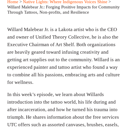
Home
>
Native Lights: Where Indigenous Voices Shine
>
y
e
t
Willard Malebear Jr.: Forging Positive Impacts for Community
Through Tattoos, Non-profits, and Resilience
i
n
Willard Malebear Jr. is a Lakota artist who is the CEO
g
and owner of Unified Theory Collective, he is also the
s
Executive Chairman of Art Shelf. Both organizations
are heavily geared toward infusing creativity and
getting art supplies out to the community. Willard is an
experienced painter and tattoo artist who found a way
to combine all his passions, embracing arts and culture
for wellness.
In this week’s episode, we learn about Willards
introduction into the tattoo world, his life during and
after incarceration, and how he turned his trauma into
triumph. He shares information about the free services
UTC offers such as assorted canvases, brushes, easels,