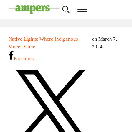
Skip to main content
Skip to header right navigation
Skip to site footer
Search...
Menu
AMPERS
Minnesota's Community Radio Stations
Native Lights: Where Indigenous
on March 7,
Voices Shine
2024
Facebook