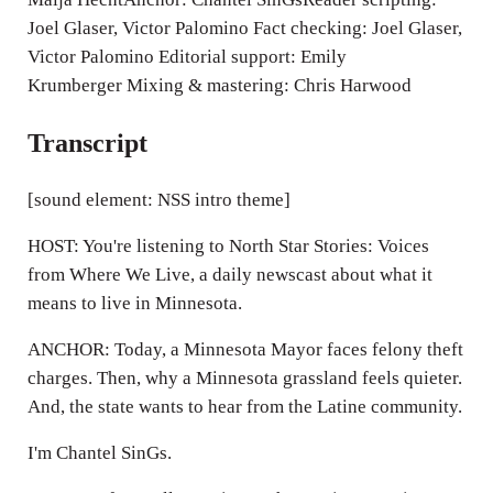
Joel Glaser, Victor Palomino Fact checking: Joel Glaser,
Victor Palomino Editorial support: Emily
Krumberger Mixing & mastering: Chris Harwood
Transcript
[sound element: NSS intro theme]
HOST: You're listening to North Star Stories: Voices
from Where We Live, a daily newscast about what it
means to live in Minnesota.
ANCHOR: Today, a Minnesota Mayor faces felony theft
charges. Then, why a Minnesota grassland feels quieter.
And, the state wants to hear from the Latine community.
I'm Chantel SinGs.