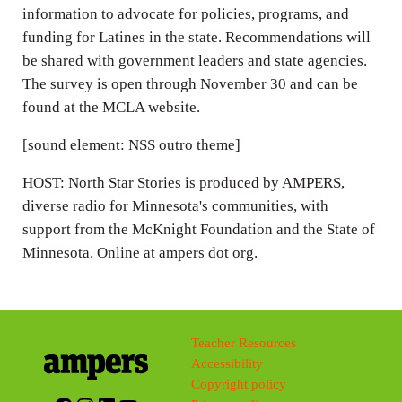
information to advocate for policies, programs, and
funding for Latines in the state. Recommendations will
be shared with government leaders and state agencies.
The survey is open through November 30 and can be
found at the MCLA website.
[sound element: NSS outro theme]
HOST: North Star Stories is produced by AMPERS,
diverse radio for Minnesota's communities, with
support from the McKnight Foundation and the State of
Minnesota. Online at ampers dot org.
Teacher Resources
Accessibility
Copyright policy