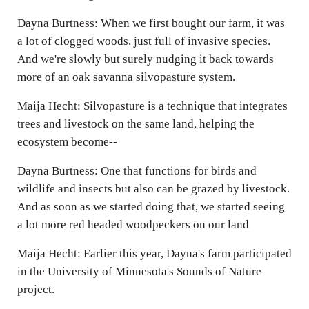
Dayna Burtness: When we first bought our farm, it was
a lot of clogged woods, just full of invasive species.
And we're slowly but surely nudging it back towards
more of an oak savanna silvopasture system.
Maija Hecht: Silvopasture is a technique that integrates
trees and livestock on the same land, helping the
ecosystem become--
Dayna Burtness: One that functions for birds and
wildlife and insects but also can be grazed by livestock.
And as soon as we started doing that, we started seeing
a lot more red headed woodpeckers on our land
Maija Hecht: Earlier this year, Dayna's farm participated
in the University of Minnesota's Sounds of Nature
project.