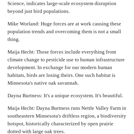
Science, indicates large-scale ecosystem disruption
beyond just bird populations.
Mike Worland: Huge forces are at work causing these
population trends and overcoming them is not a small
thing.
Maija Hecht: Those forces include everything from
climate change to pesticide use to human infrastructure
development. In exchange for our modern human
habitats, birds are losing theirs. One such habitat is
Minnesota's native oak savannah.
Dayna Burtness: It's a unique ecosystem. It's beautiful.
Maija Hecht: Dayna Burtness runs Nettle Valley Farm in
southeastern Minnesota's driftless region, a biodiversity
hotspot, historically characterized by open prairie
dotted with large oak trees.