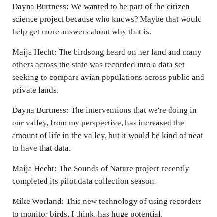
Dayna Burtness: We wanted to be part of the citizen
science project because who knows? Maybe that would
help get more answers about why that is.
Maija Hecht: The birdsong heard on her land and many
others across the state was recorded into a data set
seeking to compare avian populations across public and
private lands.
Dayna Burtness: The interventions that we're doing in
our valley, from my perspective, has increased the
amount of life in the valley, but it would be kind of neat
to have that data.
Maija Hecht: The Sounds of Nature project recently
completed its pilot data collection season.
Mike Worland: This new technology of using recorders
to monitor birds, I think, has huge potential.