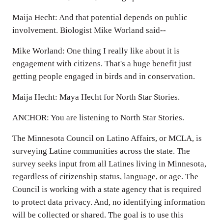
Maija Hecht: And that potential depends on public
involvement. Biologist Mike Worland said--
Mike Worland: One thing I really like about it is
engagement with citizens. That's a huge benefit just
getting people engaged in birds and in conservation.
Maija Hecht: Maya Hecht for North Star Stories.
ANCHOR: You are listening to North Star Stories.
The Minnesota Council on Latino Affairs, or MCLA, is
surveying Latine communities across the state. The
survey seeks input from all Latines living in Minnesota,
regardless of citizenship status, language, or age. The
Council is working with a state agency that is required
to protect data privacy. And, no identifying information
will be collected or shared. The goal is to use this