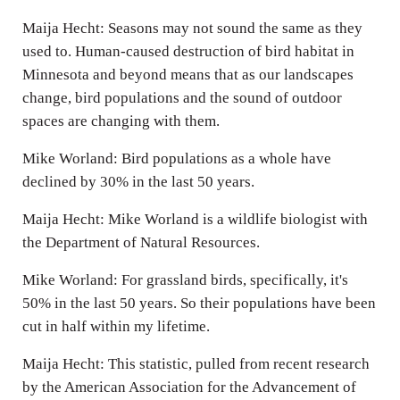
Maija Hecht: Seasons may not sound the same as they
used to. Human-caused destruction of bird habitat in
Minnesota and beyond means that as our landscapes
change, bird populations and the sound of outdoor
spaces are changing with them.
Mike Worland: Bird populations as a whole have
declined by 30% in the last 50 years.
Maija Hecht: Mike Worland is a wildlife biologist with
the Department of Natural Resources.
Mike Worland: For grassland birds, specifically, it's
50% in the last 50 years. So their populations have been
cut in half within my lifetime.
Maija Hecht: This statistic, pulled from recent research
by the American Association for the Advancement of