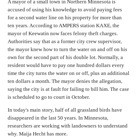
A mayor of a small town in Northern Minnesota is
accused of using his knowledge to avoid paying fees
for a second water line on his property for more than
ten years. According to AMPERS station KAXE, the
mayor of Keewatin now faces felony theft charges.
Authorities say that as a former city crew supervisor,
the mayor knew how to turn the water on and off on his
own for the second part of his double lot. Normally, a
resident would have to pay one hundred dollars every
time the city turns the water on or off, plus an additional
ten dollars a month. The mayor denies the allegation,
saying the city is at fault for failing to bill him. The case
is scheduled to go to court in October.
In today's main story, half of all grassland birds have
disappeared in the last 50 years. In Minnesota,
researchers are working with landowners to understand
why. Maija Hecht has more.