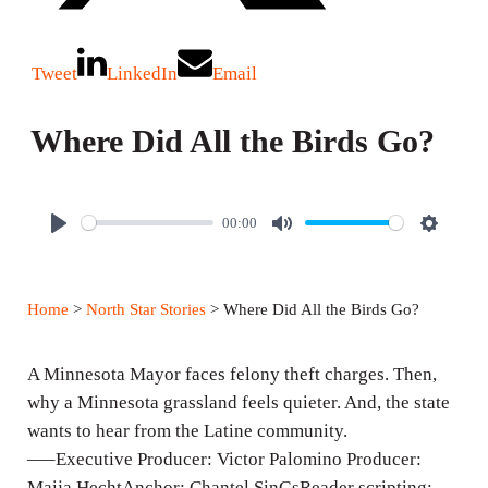
Tweet
LinkedIn
Email
Where Did All the Birds Go?
00:00
P
M
S
l
u
e
a
t
t
Home
>
North Star Stories
> Where Did All the Birds Go?
y
e
t
i
A Minnesota Mayor faces felony theft charges. Then,
n
why a Minnesota grassland feels quieter. And, the state
g
wants to hear from the Latine community.
s
—–Executive Producer: Victor Palomino Producer:
Maija HechtAnchor: Chantel SinGsReader scripting: