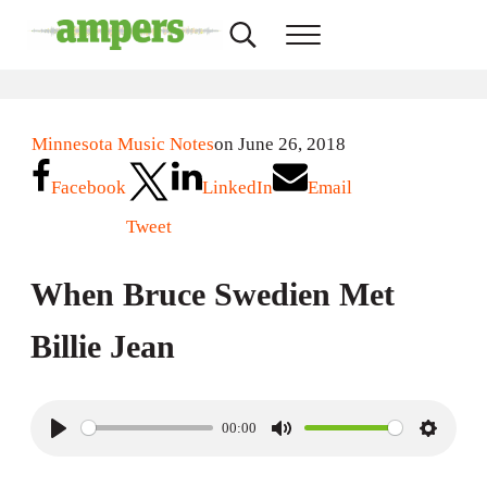
Skip to main content
Skip to header right navigation
Skip to site footer
Search...
Menu
AMPERS
Minnesota's Community Radio Stations
Minnesota Music Notes
on June 26, 2018
Facebook
LinkedIn
Email
Tweet
When Bruce Swedien Met
Billie Jean
00:00
P
M
S
l
u
e