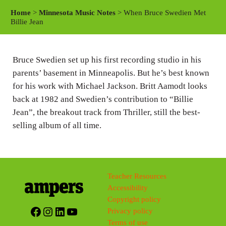
a
t
t
Home
>
Minnesota Music Notes
> When Bruce Swedien Met
y
e
t
Billie Jean
i
n
Bruce Swedien set up his first recording studio in his
g
parents’ basement in Minneapolis. But he’s best known
s
for his work with Michael Jackson. Britt Aamodt looks
back at 1982 and Swedien’s contribution to “Billie
Jean”, the breakout track from Thriller, still the best-
selling album of all time.
Teacher Resources
Accessibility
Copyright policy
Facebook
Instagram
LinkedIn
YouTube
Privacy policy
Terms of use