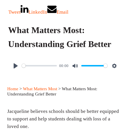
Tweet
LinkedIn
Email
What Matters Most:
Understanding Grief Better
00:00
P
M
S
l
u
e
a
t
t
Home
>
What Matters Most
> What Matters Most:
y
e
t
Understanding Grief Better
i
n
Jacqueline believes schools should be better equipped
g
to support and help students dealing with loss of a
loved one.
s