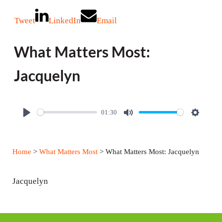
Tweet
LinkedIn
Email
What Matters Most:
Jacquelyn
01:30
P
M
S
l
u
e
a
t
t
Home
>
What Matters Most
> What Matters Most: Jacquelyn
y
e
t
i
Jacquelyn
n
g
s