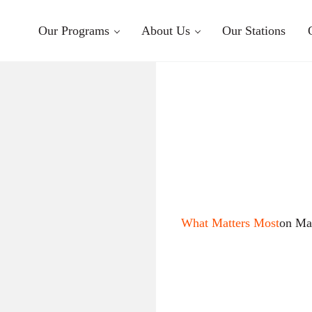
Our Programs
About Us
Our Stations
What Matters Most
on Ma