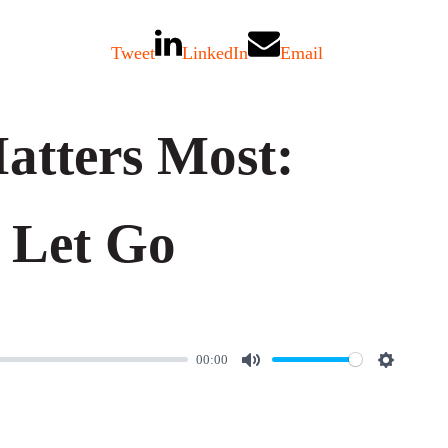
Tweet
LinkedIn
Email
tters Most:
 Let Go
00:00
M
S
u
e
t
t