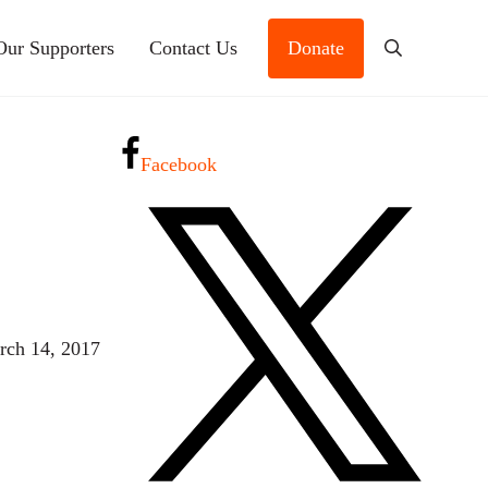
Our Supporters
Contact Us
Donate
Search
Facebook
rch 14, 2017