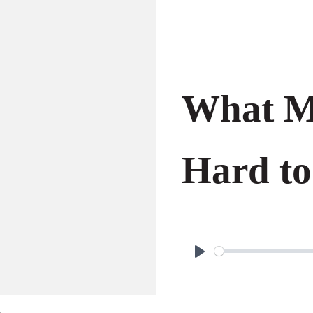
What Ma
Hard to
P
l
a
o