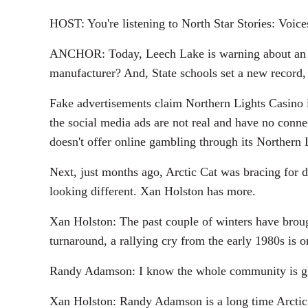
HOST: You're listening to North Star Stories: Voic
ANCHOR: Today, Leech Lake is warning about an onl
manufacturer? And, State schools set a new record, 
Fake advertisements claim Northern Lights Casino 
the social media ads are not real and have no conn
doesn't offer online gambling through its Northern 
Next, just months ago, Arctic Cat was bracing for de
looking different. Xan Holston has more.
Xan Holston: The past couple of winters have brough
turnaround, a rallying cry from the early 1980s is o
Randy Adamson: I know the whole community is glad
Xan Holston: Randy Adamson is a long time Arctic C