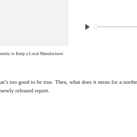
P
l
a
unity to Keep a Local Manufacturer
y
at’s too good to be true. Then, what does it mean for a nort
newly released report.