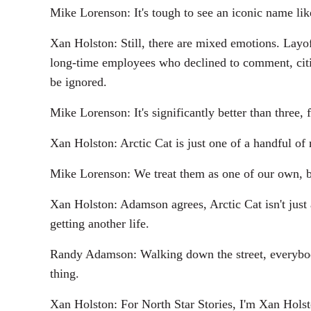
Mike Lorenson: It's tough to see an iconic name like
Xan Holston: Still, there are mixed emotions. Layof
long-time employees who declined to comment, citin
be ignored.
Mike Lorenson: It's significantly better than three
Xan Holston: Arctic Cat is just one of a handful of
Mike Lorenson: We treat them as one of our own, bec
Xan Holston: Adamson agrees, Arctic Cat isn't just a 
getting another life.
Randy Adamson: Walking down the street, everybody's
thing.
Xan Holston: For North Star Stories, I'm Xan Holst