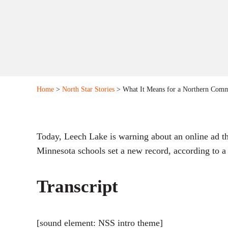
Home
>
North Star Stories
> What It Means for a Northern Comm
Today, Leech Lake is warning about an online ad th
Minnesota schools set a new record, according to a 
Transcript
[sound element: NSS intro theme]