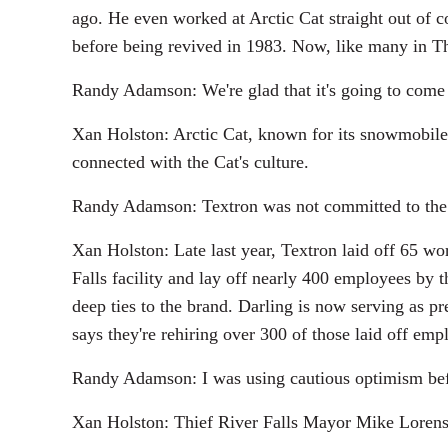
ago. He even worked at Arctic Cat straight out of c
before being revived in 1983. Now, like many in Th
Randy Adamson: We're glad that it's going to come b
Xan Holston: Arctic Cat, known for its snowmobile
connected with the Cat's culture.
Randy Adamson: Textron was not committed to the 
Xan Holston: Late last year, Textron laid off 65 wo
Falls facility and lay off nearly 400 employees by 
deep ties to the brand. Darling is now serving as 
says they're rehiring over 300 of those laid off emp
Randy Adamson: I was using cautious optimism befor
Xan Holston: Thief River Falls Mayor Mike Lorenson 