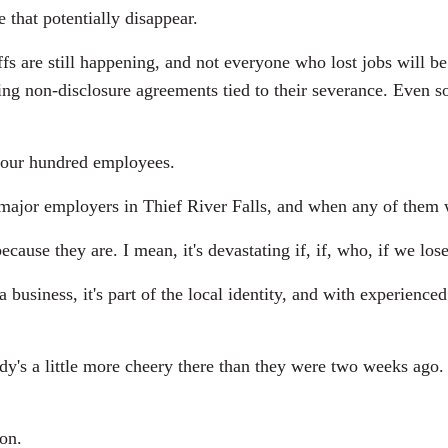
 that potentially disappear.
fs are still happening, and not everyone who lost jobs will b
g non-disclosure agreements tied to their severance. Even so
, four hundred employees.
 major employers in Thief River Falls, and when any of them w
ause they are. I mean, it's devastating if, if, who, if we los
business, it's part of the local identity, and with experienced
 a little more cheery there than they were two weeks ago. I te
on.