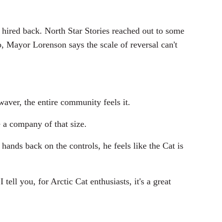
e hired back. North Star Stories reached out to some
, Mayor Lorenson says the scale of reversal can't
aver, the entire community feels it.
e a company of that size.
 hands back on the controls, he feels like the Cat is
ll you, for Arctic Cat enthusiasts, it's a great