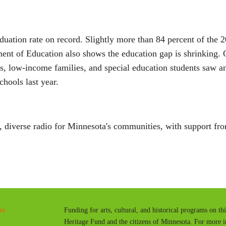
aduation rate on record. Slightly more than 84 percent of the 
ent of Education also shows the education gap is shrinking. G
rs, low-income families, and special education students saw an
hools last year.
diverse radio for Minnesota's communities, with support fro
es
Funding for arts, cultural, and historical programs on th
Heritage Fund and the citizens of Minnesota. For more 