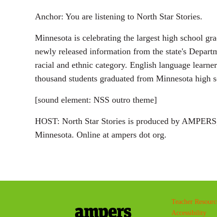
Anchor: You are listening to North Star Stories.
Minnesota is celebrating the largest high school gr
newly released information from the state's Departm
racial and ethnic category. English language learne
thousand students graduated from Minnesota high sc
[sound element: NSS outro theme]
HOST: North Star Stories is produced by AMPERS, 
Minnesota. Online at ampers dot org.
Teacher Resourc
Accessibility