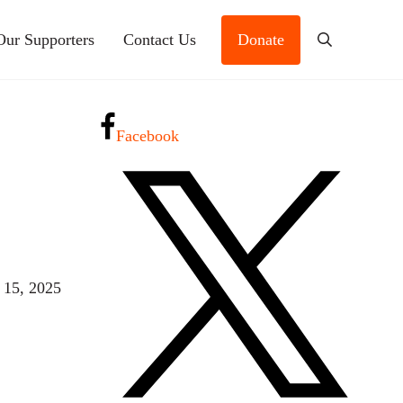
Our Supporters
Contact Us
Donate
Search
Facebook
 15, 2025