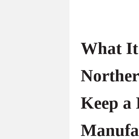
What It
Northe
Keep a 
Manufa