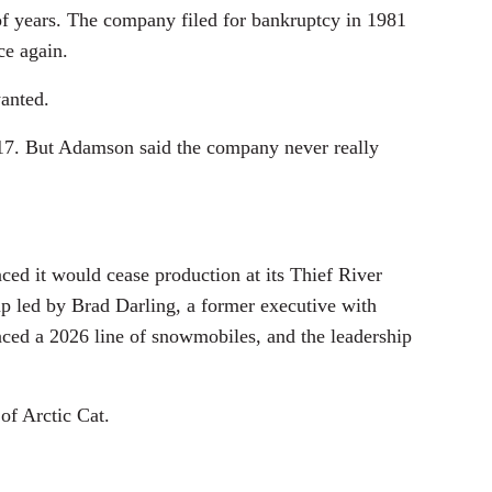
 of years. The company filed for bankruptcy in 1981
ce again.
wanted.
017. But Adamson said the company never really
nced it would cease production at its Thief River
oup led by Brad Darling, a former executive with
nced a 2026 line of snowmobiles, and the leadership
of Arctic Cat.