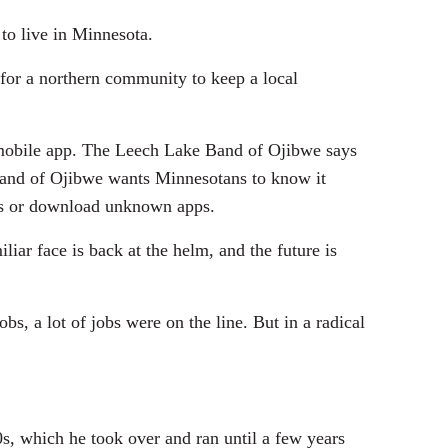
to live in Minnesota.
for a northern community to keep a local
 mobile app. The Leech Lake Band of Ojibwe says
 Band of Ojibwe wants Minnesotans to know it
inks or download unknown apps.
iar face is back at the helm, and the future is
, a lot of jobs were on the line. But in a radical
s, which he took over and ran until a few years