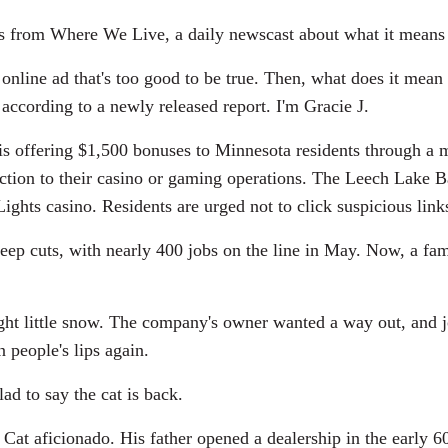
es from Where We Live, a daily newscast about what it means 
ine ad that's too good to be true. Then, what does it mean 
according to a newly released report. I'm Gracie J.
is offering $1,500 bonuses to Minnesota residents through a
ection to their casino or gaming operations. The Leech Lake
Lights casino. Residents are urged not to click suspicious l
ep cuts, with nearly 400 jobs on the line in May. Now, a famil
t little snow. The company's owner wanted a way out, and jobs
n people's lips again.
 to say the cat is back.
at aficionado. His father opened a dealership in the early 60