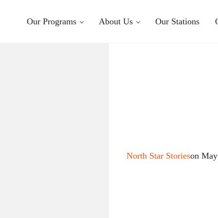
Our Programs
About Us
Our Stations
North Star Stories
on May