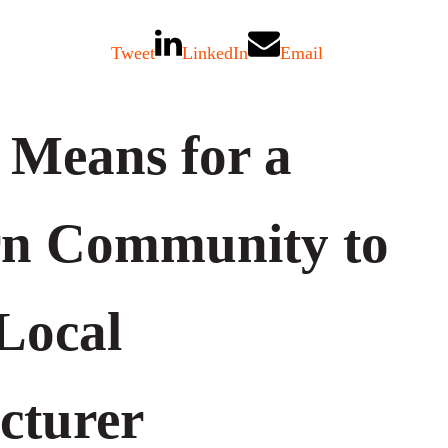
Tweet
LinkedIn
Email
 Means for a
rn Community to
Local
cturer