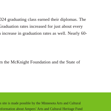
2024 graduating class earned their diplomas. The
raduation rates increased for just about every
 increase in graduation rates as well. Nearly 60-
m the McKnight Foundation and the State of
is site is made possible by the Minnesota Arts and Cultural
information about Ampers’ Arts and Cultural Heritage Fund