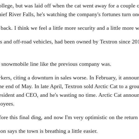
ollege, but was laid off when the cat went away for a couple
ief River Falls, he's watching the company's fortunes turn on
ack. I think we feel a little more security and a little more 
s and off-road vehicles, had been owned by Textron since 2
snowmobile line like the previous company was.
rkers, citing a downturn in sales worse. In February, it annou
the end of May. In late April, Textron sold Arctic Cat to a gr
president and CEO, and he's wasting no time. Arctic Cat annou
loyees.
e this final ding, and now I'm very optimistic on the return 
says the town is breathing a little easier.