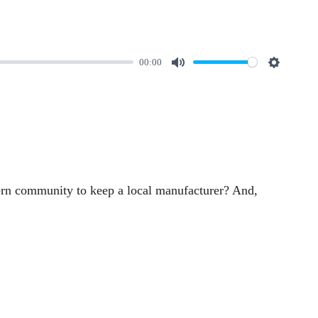
00:00
M
S
u
e
t
t
e
t
i
n
hern community to keep a local manufacturer? And,
g
s