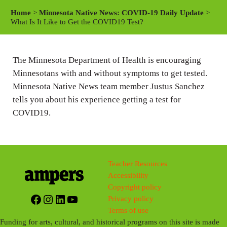
a
t
t
Home
>
Minnesota Native News: COVID-19 Daily Update
>
y
e
t
What Is It Like to Get the COVID19 Test?
i
n
The Minnesota Department of Health is encouraging
g
Minnesotans with and without symptoms to get tested.
s
Minnesota Native News team member Justus Sanchez
tells you about his experience getting a test for
COVID19.
Teacher Resources
Accessibility
Copyright policy
Facebook
Instagram
LinkedIn
YouTube
Privacy policy
Terms of use
Funding for arts, cultural, and historical programs on this site is made