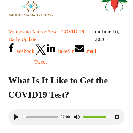
Minnesota Native News: COVID-19
on June 16,
Daily Update
2020
Facebook
LinkedIn
Email
Tweet
What Is It Like to Get the
COVID19 Test?
02:00
P
M
S
l
u
e