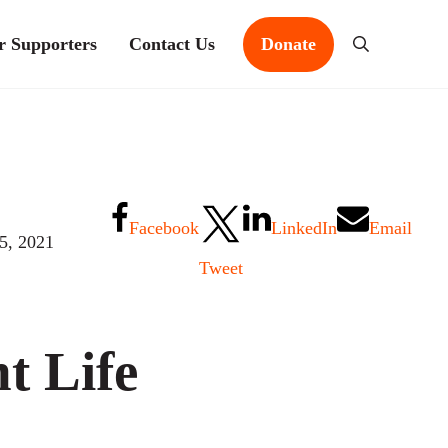
r Supporters
Contact Us
Donate
Search
Facebook
LinkedIn
Email
15, 2021
Tweet
t Life