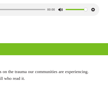
00:00
M
S
u
e
t
t
e
t
i
n
g
s
ts on the trauma our communities are experiencing.
ll who read it.