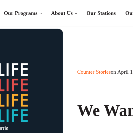
Our Programs
About Us
Our Stations
Ou
Counter Stories
on April 
We Wan