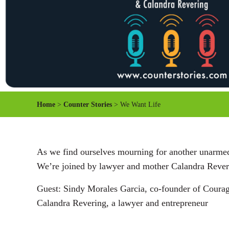
Home
>
Counter Stories
> We Want Life
As we find ourselves mourning for another unarmed 
We’re joined by lawyer and mother Calandra Revering
Guest: Sindy Morales Garcia, co-founder of Coura
Calandra Revering, a lawyer and entrepreneur