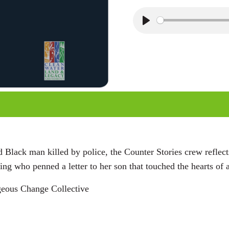
P
l
a
y
Black man killed by police, the Counter Stories crew reflec
 who penned a letter to her son that touched the hearts of a
geous Change Collective