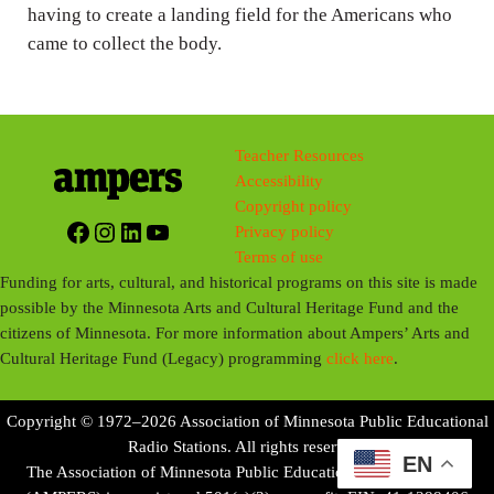
having to create a landing field for the Americans who
s
came to collect the body.
Teacher Resources
Accessibility
Copyright policy
Facebook
Instagram
LinkedIn
YouTube
Privacy policy
Terms of use
Funding for arts, cultural, and historical programs on this site is made
possible by the Minnesota Arts and Cultural Heritage Fund and the
citizens of Minnesota. For more information about Ampers’ Arts and
Cultural Heritage Fund (Legacy) programming
click here
.
Copyright © 1972–2026 Association of Minnesota Public Educational
Radio Stations. All rights reserved.
EN
The Association of Minnesota Public Educational Radio Stations