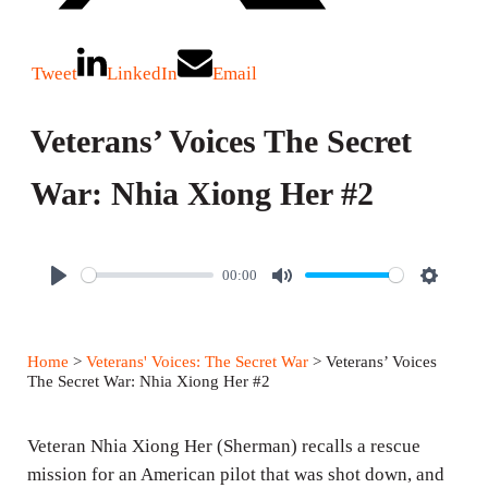
Tweet
LinkedIn
Email
Veterans’ Voices The Secret
War: Nhia Xiong Her #2
00:00
P
M
S
l
u
e
a
t
t
Home
>
Veterans' Voices: The Secret War
> Veterans’ Voices
y
e
t
The Secret War: Nhia Xiong Her #2
i
n
Veteran Nhia Xiong Her (Sherman) recalls a rescue
g
mission for an American pilot that was shot down, and